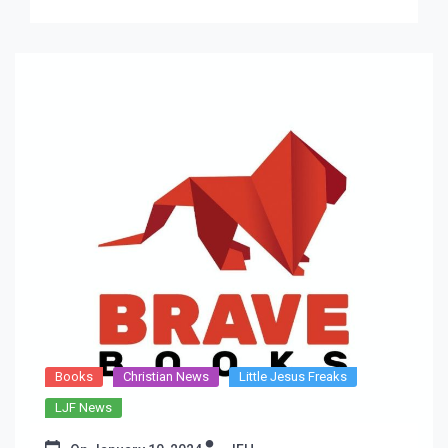
new […]
Books
Christian News
Little Jesus Freaks
LJF News