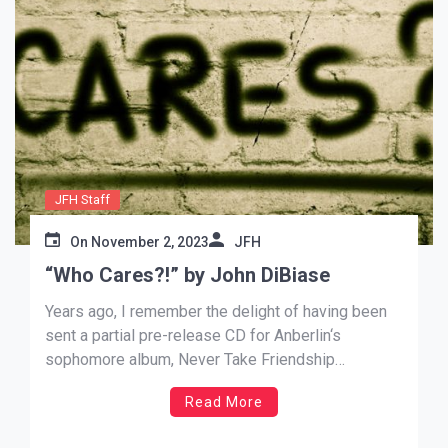
JFH Staff
On
November 2, 2023
JFH
“Who Cares?!” by John DiBiase
Years ago, I remember the delight of having been
sent a partial pre-release CD for Anberlin‘s
sophomore album, Never Take Friendship
Personal, and a family member – who was always
Read More
quick to share their strong opinions that often
negated my own – asked “How is it?” Knowing I