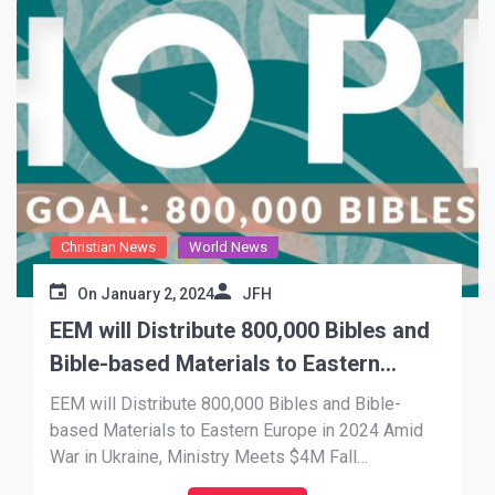
Christian News
World News
On
January 2, 2024
JFH
EEM will Distribute 800,000 Bibles and
Bible-based Materials to Eastern
Europe in 2024
EEM will Distribute 800,000 Bibles and Bible-
based Materials to Eastern Europe in 2024 Amid
War in Ukraine, Ministry Meets $4M Fall
Fundraising Goal to Change Lives Through the