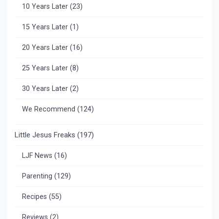
10 Years Later
(23)
15 Years Later
(1)
20 Years Later
(16)
25 Years Later
(8)
30 Years Later
(2)
We Recommend
(124)
Little Jesus Freaks
(197)
LJF News
(16)
Parenting
(129)
Recipes
(55)
Reviews
(2)