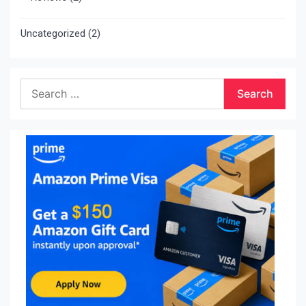
Uncategorized
(2)
Search
for: