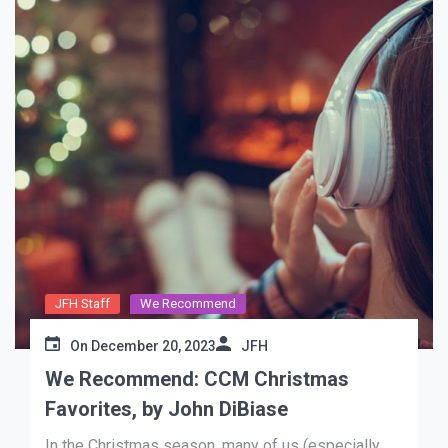
JFH Staff
We Recommend
On
December 20, 2023
JFH
We Recommend: CCM Christmas
Favorites, by John DiBiase
In the Christmas season, many of us (especially