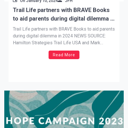
On
January 10, 2024
JFH
Trail Life partners with BRAVE Books
to aid parents during digital dilemma in
2024
Trail Life partners with BRAVE Books to aid parents
during digital dilemma in 2024 NEWS SOURCE:
Hamilton Strategies Trail Life USA and Mark
Hancock have released a new book in partnership
Read More
with BRAVE Books, a cutting-edge children’s book
publishing house who has worked with Kirk
Cameron, Bethany Hamilton, Kevin Sorbo, Missy
Robertson, […]