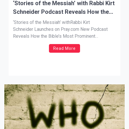
‘Stories of the Messiah’ with Rabbi Kirt
Schneider Podcast Reveals How the
Bible’s Most Prominent Characters All
‘Stories of the Messiah’ withRabbi Kirt
Point to Jesus
Schneider Launches on Pray.com New Podcast
Reveals How the Bible’s Most Prominent
Characters All Point to Jesus NEWS SOURCE: A.
Read More
Larry Ross Communications LOS ANGELES, Nov.
21, 2023 –Pray.com, the No. 1 app for prayer and
faith-based content, announces a new podcast
launch, “Stories of the […]