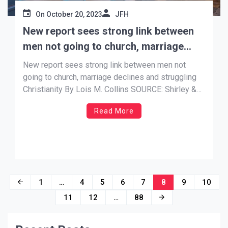
On
October 20, 2023
JFH
New report sees strong link between
men not going to church, marriage
declines and struggling Christianity
New report sees strong link between men not
going to church, marriage declines and struggling
Christianity By Lois M. Collins SOURCE: Shirley &
Banister Public Affairs Oct 19, 2023 …. A large new
Read More
survey suggests that as men disappear from living
with their children and couples stop marrying or
they divorce, […]
Posts
1
…
4
5
6
7
8
9
10
navigation
11
12
…
88