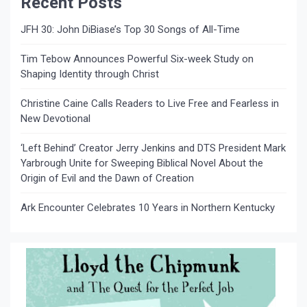
Recent Posts
JFH 30: John DiBiase’s Top 30 Songs of All-Time
Tim Tebow Announces Powerful Six-week Study on
Shaping Identity through Christ
Christine Caine Calls Readers to Live Free and Fearless in
New Devotional
‘Left Behind’ Creator Jerry Jenkins and DTS President Mark
Yarbrough Unite for Sweeping Biblical Novel About the
Origin of Evil and the Dawn of Creation
Ark Encounter Celebrates 10 Years in Northern Kentucky