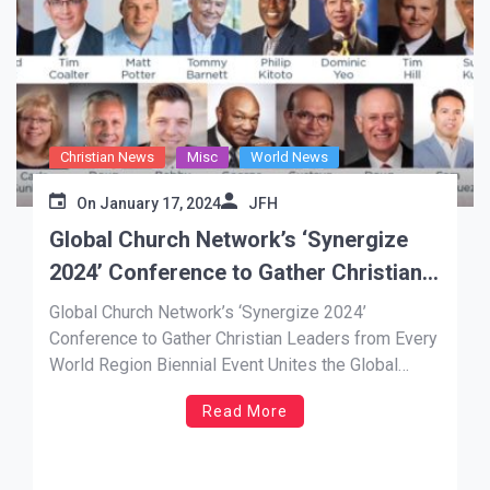
Christian News
Misc
World News
On
January 17, 2024
JFH
Global Church Network’s ‘Synergize
2024’ Conference to Gather Christian
Leaders from Every World Region
Global Church Network’s ‘Synergize 2024’
Conference to Gather Christian Leaders from Every
World Region Biennial Event Unites the Global
Church for the Fulfillment of the Great Commission
Read More
by 2030 NEWS SOURCE: A. Larry Ross Comm.
ORLANDO, Jan. 17, 2024 —With the goal of
equipping, networking and mobilizing one million