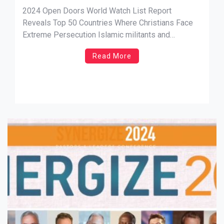
Where Christians Face Extreme
2024 Open Doors World Watch List Report
Persecution
Reveals Top 50 Countries Where Christians Face
Extreme Persecution Islamic militants and
autocratic regimes intensify danger for sub-
Read More
Saharan African Christians NEW SOURCE: A. Larry
Ross Comm. SANTA ANA, Calif., Jan. 17, 2023
— The 2024 Open Doors World Watch List, widely
viewed as the […]