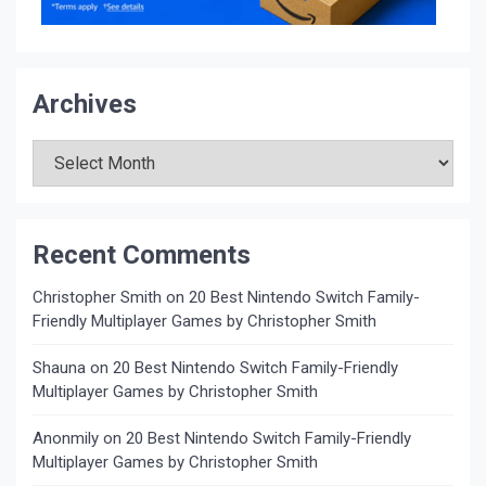
Archives
Archives
Recent Comments
Christopher Smith
on
20 Best Nintendo Switch Family-
Friendly Multiplayer Games by Christopher Smith
Shauna
on
20 Best Nintendo Switch Family-Friendly
Multiplayer Games by Christopher Smith
Anonmily
on
20 Best Nintendo Switch Family-Friendly
Multiplayer Games by Christopher Smith