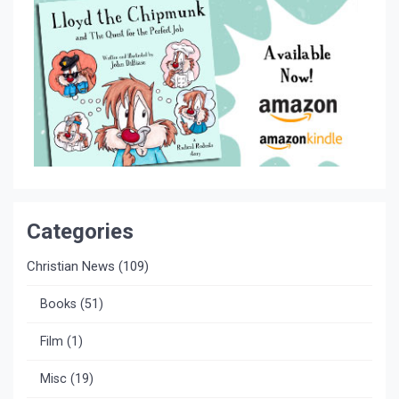
Categories
Christian News
(109)
Books
(51)
Film
(1)
Misc
(19)