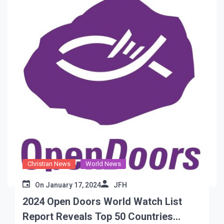
Christian News
World News
On
January 17, 2024
JFH
2024 Open Doors World Watch List
Report Reveals Top 50 Countries