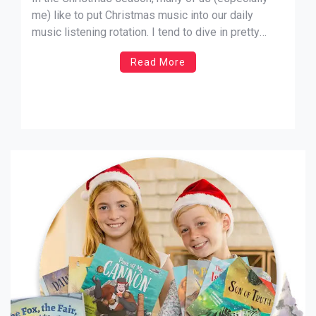
me) like to put Christmas music into our daily
music listening rotation. I tend to dive in pretty
heavily, and there are quite a few songs that I
Read More
would recommend to anyone who’s looking for new
Christmas music to listen to. In […]