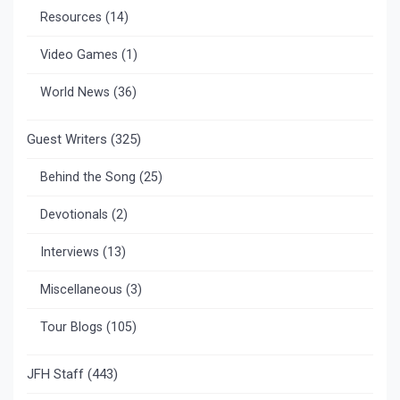
Resources
(14)
Video Games
(1)
World News
(36)
Guest Writers
(325)
Behind the Song
(25)
Devotionals
(2)
Interviews
(13)
Miscellaneous
(3)
Tour Blogs
(105)
JFH Staff
(443)