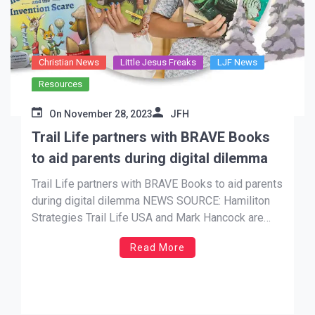
Christian News
Little Jesus Freaks
LJF News
Resources
On
November 28, 2023
JFH
Trail Life partners with BRAVE Books
to aid parents during digital dilemma
Trail Life partners with BRAVE Books to aid parents
during digital dilemma NEWS SOURCE: Hamiliton
Strategies Trail Life USA and Mark Hancock are
releasing a children’s book in partnership with
Read More
BRAVE Books, a cutting-edge children’s book
publishing house who has worked with Kirk
Cameron, Bethany Hamilton, Kevin Sorbo, Missy
Robertson, and […]