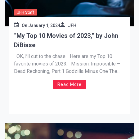
JFH Staff
On
January 1, 2024
JFH
“My Top 10 Movies of 2023,” by John
DiBiase
OK, l’ll cut to the chase… Here are my Top 10
favorite movies of 2023: Mission: Impossible –
Dead Reckoning, Part 1 Godzilla Minus One The
Super Mario Bros. Movie Guardians of the Galaxy
Read More
Vol 3 Spider-Man: Across the Spider-Verse A
Haunting in Venice Migration Indiana Jones and […]