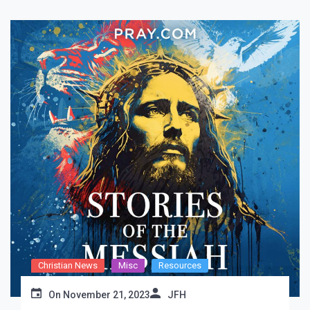
Christian News
Misc
Resources
On
November 21, 2023
JFH