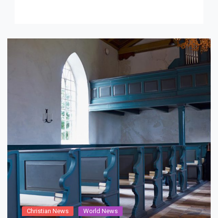
never seemed […]
Christian News
World News