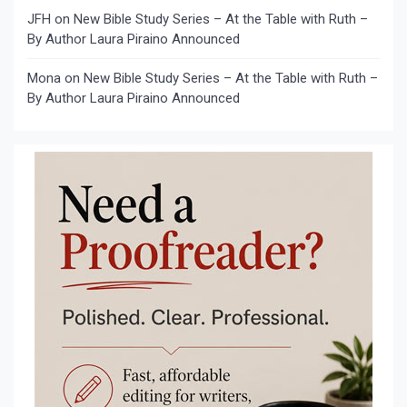
JFH
on
New Bible Study Series – At the Table with Ruth –
By Author Laura Piraino Announced
Mona
on
New Bible Study Series – At the Table with Ruth –
By Author Laura Piraino Announced