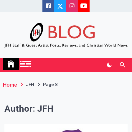
Skip
to
content
JFH Blog
Where the JFH Staff and Guests Speak Their Minds
Home
JFH
Page 8
Author:
JFH