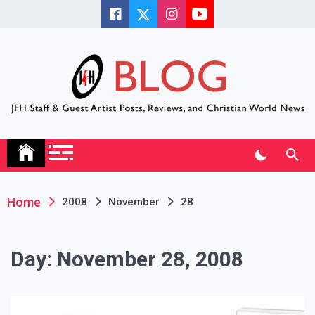
Skip
to
content
JFH Blog
Where the JFH Staff and Guests Speak Their Minds
Home
2008
November
28
Day:
November 28, 2008