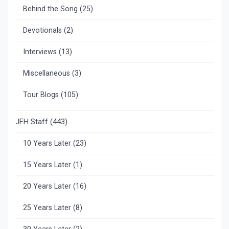
Behind the Song
(25)
Devotionals
(2)
Interviews
(13)
Miscellaneous
(3)
Tour Blogs
(105)
JFH Staff
(443)
10 Years Later
(23)
15 Years Later
(1)
20 Years Later
(16)
25 Years Later
(8)