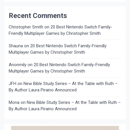
Recent Comments
Christopher Smith
on
20 Best Nintendo Switch Family-
Friendly Multiplayer Games by Christopher Smith
Shauna
on
20 Best Nintendo Switch Family-Friendly
Multiplayer Games by Christopher Smith
Anonmily
on
20 Best Nintendo Switch Family-Friendly
Multiplayer Games by Christopher Smith
JFH
on
New Bible Study Series – At the Table with Ruth –
By Author Laura Piraino Announced
Mona
on
New Bible Study Series – At the Table with Ruth –
By Author Laura Piraino Announced