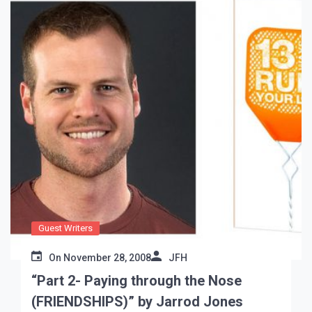
Guest Writers
On
November 28, 2008
JFH
“Part 2- Paying through the Nose
(FRIENDSHIPS)” by Jarrod Jones