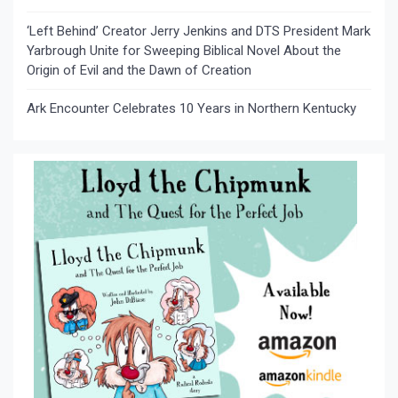
‘Left Behind’ Creator Jerry Jenkins and DTS President Mark
Yarbrough Unite for Sweeping Biblical Novel About the
Origin of Evil and the Dawn of Creation
Ark Encounter Celebrates 10 Years in Northern Kentucky