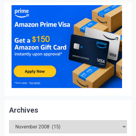
Archives
Archives