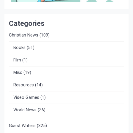
Categories
Christian News
(109)
Books
(51)
Film
(1)
Misc
(19)
Resources
(14)
Video Games
(1)
World News
(36)
Guest Writers
(325)