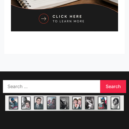
Search
for: