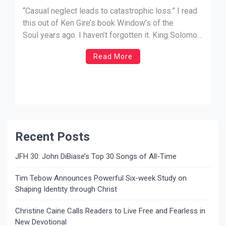
“Casual neglect leads to catastrophic loss.” I read
this out of Ken Gire’s book Window’s of the
Soul years ago. I haven’t forgotten it. King Solomon
says it this way, “I passed by the field of a
Read More
sluggard, by the vineyard of a man lacking sense,
and behold, it was all overgrown […]
Recent Posts
JFH 30: John DiBiase’s Top 30 Songs of All-Time
Tim Tebow Announces Powerful Six-week Study on
Shaping Identity through Christ
Christine Caine Calls Readers to Live Free and Fearless in
New Devotional