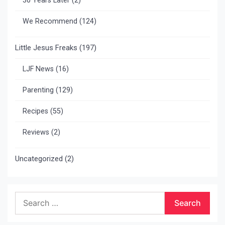
30 Years Later
(2)
We Recommend
(124)
Little Jesus Freaks
(197)
LJF News
(16)
Parenting
(129)
Recipes
(55)
Reviews
(2)
Uncategorized
(2)
Search
for: