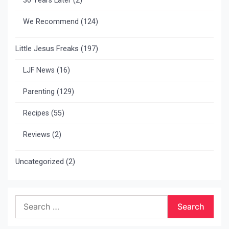
30 Years Later
(2)
We Recommend
(124)
Little Jesus Freaks
(197)
LJF News
(16)
Parenting
(129)
Recipes
(55)
Reviews
(2)
Uncategorized
(2)
Search
for: