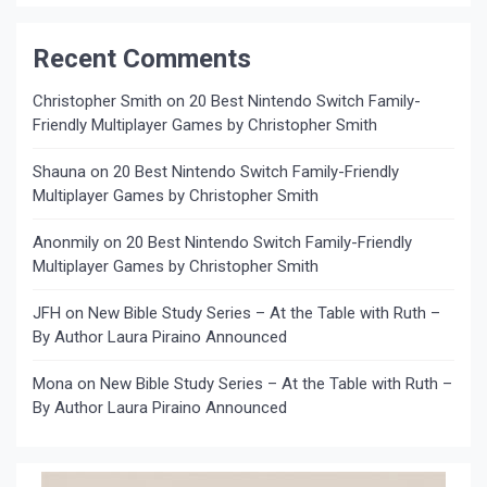
Recent Comments
Christopher Smith
on
20 Best Nintendo Switch Family-
Friendly Multiplayer Games by Christopher Smith
Shauna
on
20 Best Nintendo Switch Family-Friendly
Multiplayer Games by Christopher Smith
Anonmily
on
20 Best Nintendo Switch Family-Friendly
Multiplayer Games by Christopher Smith
JFH
on
New Bible Study Series – At the Table with Ruth –
By Author Laura Piraino Announced
Mona
on
New Bible Study Series – At the Table with Ruth –
By Author Laura Piraino Announced