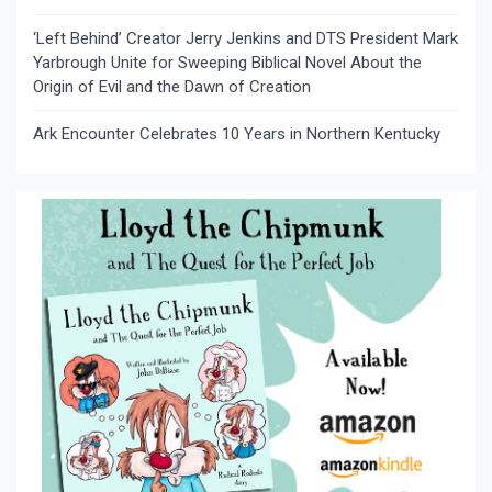
‘Left Behind’ Creator Jerry Jenkins and DTS President Mark
Yarbrough Unite for Sweeping Biblical Novel About the
Origin of Evil and the Dawn of Creation
Ark Encounter Celebrates 10 Years in Northern Kentucky