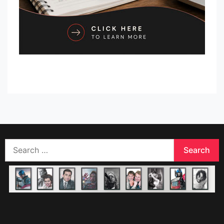
Search
for: