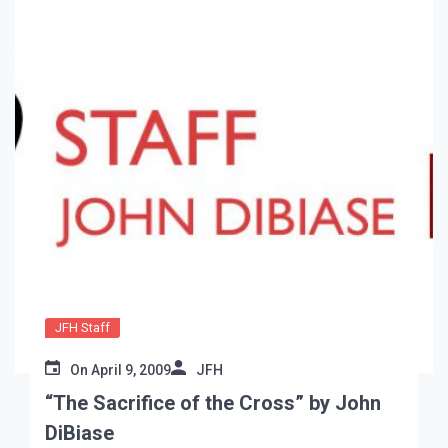
JFH Staff
On
April 9, 2009
JFH
“The Sacrifice of the Cross” by John
DiBiase