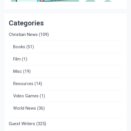
Categories
Christian News
(109)
Books
(51)
Film
(1)
Misc
(19)
Resources
(14)
Video Games
(1)
World News
(36)
Guest Writers
(325)