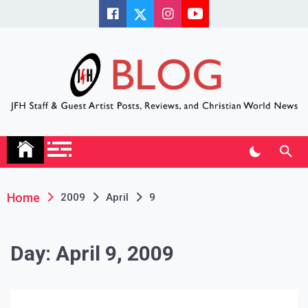
Skip
to
content
JFH Blog
Where the JFH Staff and Guests Speak Their Minds
Home
2009
April
9
Day:
April 9, 2009