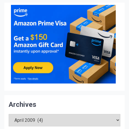
Archives
Archives