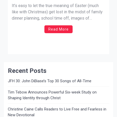
It’s easy to let the true meaning of Easter (much
like with Christmas) get lost in the midst of family
dinner planning, school time off, images of
bunnies, baskets of candy, and eggs. I was reading
Read More
my daily devotional today — written by Charles
Stanley of InTouch Ministries — and he chose Mark
15:26-32 […]
Recent Posts
JFH 30: John DiBiase’s Top 30 Songs of All-Time
Tim Tebow Announces Powerful Six-week Study on
Shaping Identity through Christ
Christine Caine Calls Readers to Live Free and Fearless in
New Devotional