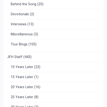
Behind the Song
(25)
Devotionals
(2)
Interviews
(13)
Miscellaneous
(3)
Tour Blogs
(105)
JFH Staff
(443)
10 Years Later
(23)
15 Years Later
(1)
20 Years Later
(16)
25 Years Later
(8)