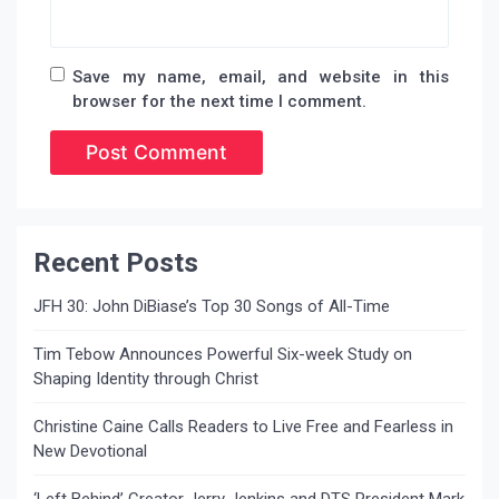
Save my name, email, and website in this
browser for the next time I comment.
Recent Posts
JFH 30: John DiBiase’s Top 30 Songs of All-Time
Tim Tebow Announces Powerful Six-week Study on
Shaping Identity through Christ
Christine Caine Calls Readers to Live Free and Fearless in
New Devotional
‘Left Behind’ Creator Jerry Jenkins and DTS President Mark