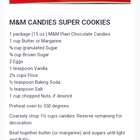
M&M CANDIES SUPER COOKIES
1 package (15 oz.) M&M Plain Chocolate Candies
1 cup Butter or Margarine
¾ cup granulated Sugar
¾ cup Brown Sugar
2 Eggs
1 teaspoon Vanilla
2½ cups Flour
½ teaspoon Baking Soda
½ teaspoon Salt
1 cup chopped Nuts, if desired
Preheat oven to 350 degrees.
Coarsely chop 1½ cups candies. Reserve remaining for
decoration.
Beat together butter (or margarine) and sugars until light
and fluffy.