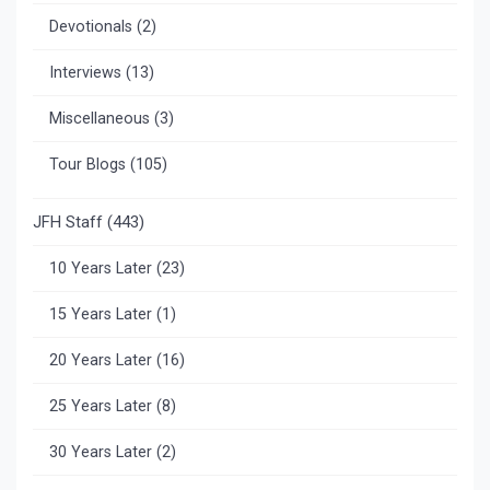
Devotionals
(2)
Interviews
(13)
Miscellaneous
(3)
Tour Blogs
(105)
JFH Staff
(443)
10 Years Later
(23)
15 Years Later
(1)
20 Years Later
(16)
25 Years Later
(8)
30 Years Later
(2)