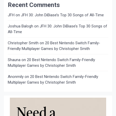
Recent Comments
JFH
on
JFH 30: John DiBiase’s Top 30 Songs of All-Time
Joshua Balogh
on
JFH 30: John DiBiase’s Top 30 Songs of
All-Time
Christopher Smith
on
20 Best Nintendo Switch Family-
Friendly Multiplayer Games by Christopher Smith
Shauna
on
20 Best Nintendo Switch Family-Friendly
Multiplayer Games by Christopher Smith
Anonmily
on
20 Best Nintendo Switch Family-Friendly
Multiplayer Games by Christopher Smith