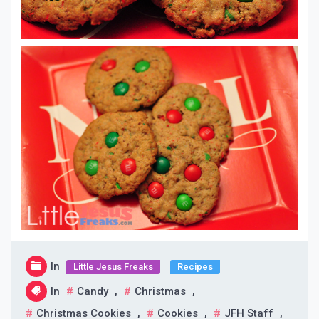
In
Little Jesus Freaks
Recipes
In
Candy
,
Christmas
,
Christmas Cookies
,
Cookies
,
JFH Staff
,