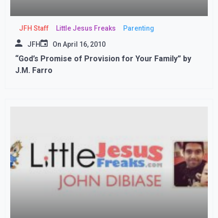
JFH Staff
Little Jesus Freaks
Parenting
JFH
On
April 16, 2010
“God’s Promise of Provision for Your Family” by
J.M. Farro