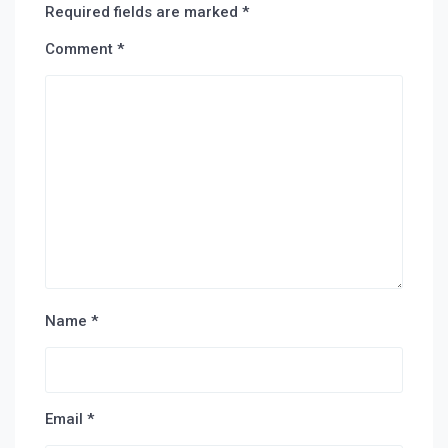
Required fields are marked
*
Comment
*
Name
*
Email
*