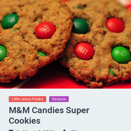
Little Jesus Freaks
Recipes
M&M Candies Super
Cookies