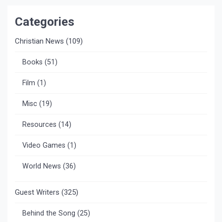
Categories
Christian News
(109)
Books
(51)
Film
(1)
Misc
(19)
Resources
(14)
Video Games
(1)
World News
(36)
Guest Writers
(325)
Behind the Song
(25)