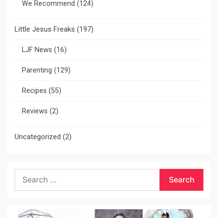
We Recommend
(124)
Little Jesus Freaks
(197)
LJF News
(16)
Parenting
(129)
Recipes
(55)
Reviews
(2)
Uncategorized
(2)
Search
for: