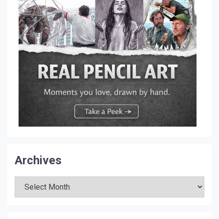
Archives
Archives