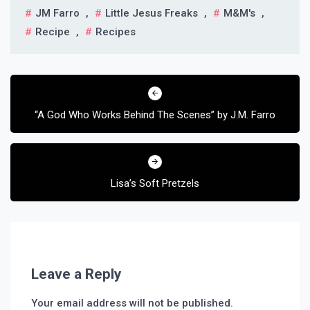
JM Farro
,
Little Jesus Freaks
,
M&m's
,
Recipe
,
Recipes
Post
navigation
“A God Who Works Behind The Scenes” by J.M. Farro
Lisa’s Soft Pretzels
Leave a Reply
Your email address will not be published.