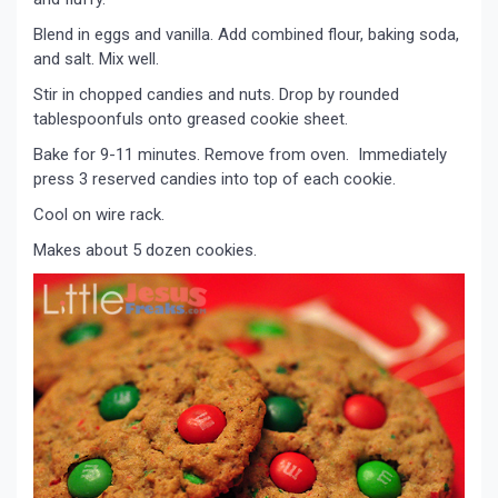
Blend in eggs and vanilla. Add combined flour, baking soda,
and salt. Mix well.
Stir in chopped candies and nuts. Drop by rounded
tablespoonfuls onto greased cookie sheet.
Bake for 9-11 minutes. Remove from oven. Immediately
press 3 reserved candies into top of each cookie.
Cool on wire rack.
Makes about 5 dozen cookies.