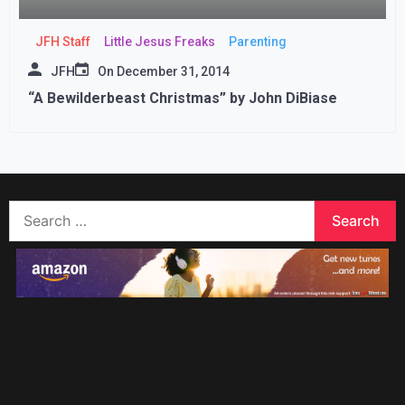
JFH Staff
Little Jesus Freaks
Parenting
JFH
On
December 31, 2014
“A Bewilderbeast Christmas” by John DiBiase
Search
for: