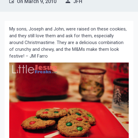
On
March 9, 2010
JFH
My sons, Joseph and John, were raised on these cookies,
and they still love them and ask for them, especially
around Christmastime. They are a delicious combination
of crunchy and chewy, and the M&Ms make them look
festive! – JM Farro