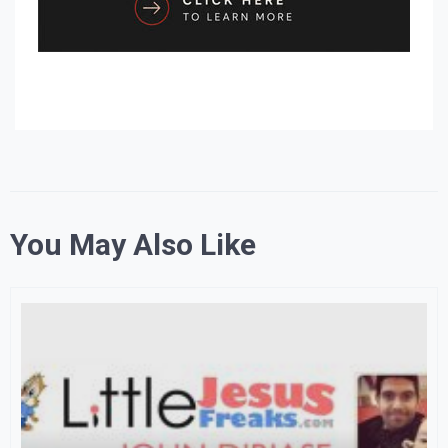
You May Also Like