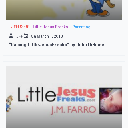
JFH Staff
Little Jesus Freaks
Parenting
JFH
On
March 1, 2010
“Raising LittleJesusFreaks” by John DiBiase