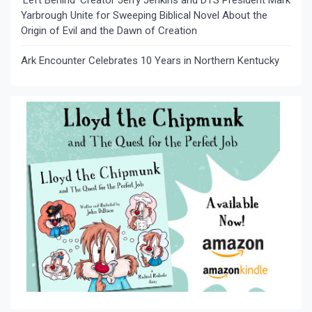
Yarbrough Unite for Sweeping Biblical Novel About the
Origin of Evil and the Dawn of Creation
Ark Encounter Celebrates 10 Years in Northern Kentucky