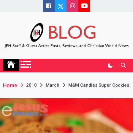
Skip
to
content
JFH Blog
Where the JFH Staff and Guests Speak Their Minds
Home
2010
March
M&M Candies Super Cookies