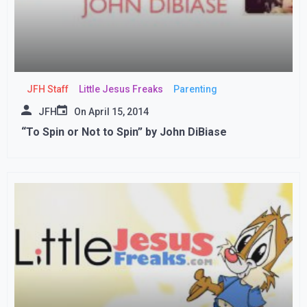
JFH Staff
Little Jesus Freaks
Parenting
JFH
On
April 15, 2014
“To Spin or Not to Spin” by John DiBiase