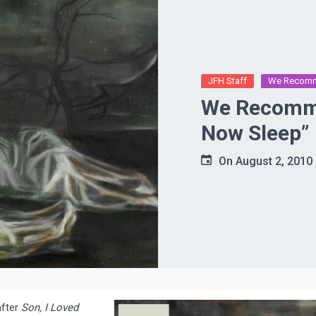
JFH Staff
We Recom
We Recomme
Now Sleep”
On
August 2, 2010
after
Son, I Loved