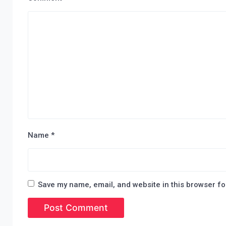
Name
*
Save my name, email, and website in this browser fo