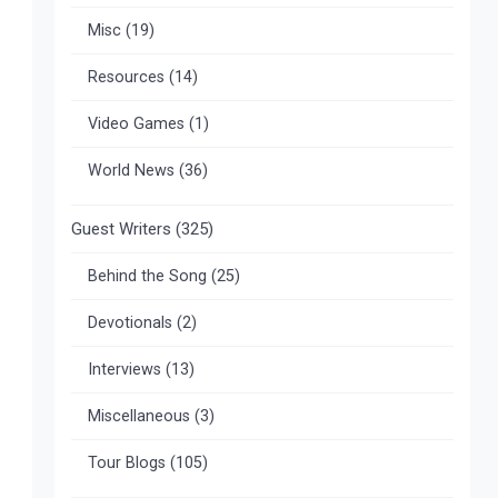
Misc
(19)
Resources
(14)
Video Games
(1)
World News
(36)
Guest Writers
(325)
Behind the Song
(25)
Devotionals
(2)
Interviews
(13)
Miscellaneous
(3)
Tour Blogs
(105)