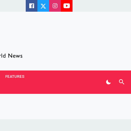
FEATURES