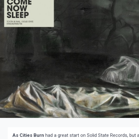
As Cities Burn
had a great start on Solid State Records, but 