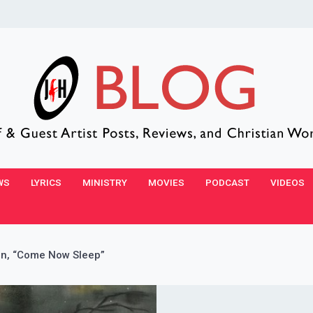
WS
LYRICS
MINISTRY
MOVIES
PODCAST
VIDEOS
n, “Come Now Sleep”