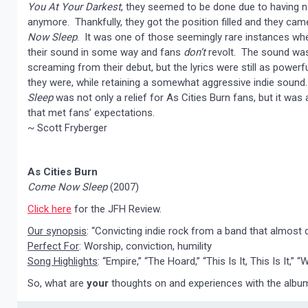
You At Your Darkest
, they seemed to be done due to having n
anymore. Thankfully, they got the position filled and they ca
Now Sleep
. It was one of those seemingly rare instances w
their sound in some way and fans
don’t
revolt. The sound was
screaming from their debut, but the lyrics were still as powerf
they were, while retaining a somewhat aggressive indie soun
Sleep
was not only a relief for As Cities Burn fans, but it was
that met fans’ expectations.
~ Scott Fryberger
As Cities Burn
Come Now Sleep
(2007)
Click here
for the JFH Review.
Our synopsis
: “Convicting indie rock from a band that almost d
Perfect For
: Worship, conviction, humility
Song Highlights
: “Empire,” “The Hoard,” “This Is It, This Is It,”
So, what are
your
thoughts on and experiences with the alb