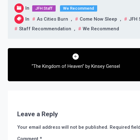
In
JFH Staff
We Recommend
In
As Cities Burn
,
Come Now Sleep
,
JFH 
Staff Recommendation
,
We Recommend
Post
navigation
“The Kingdom of Heaven” by Kinsey Gensel
Leave a Reply
Your email address will not be published.
Required fie
Comment
*