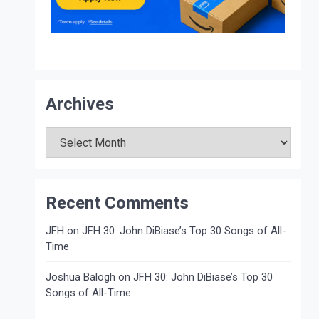
Archives
Archives
Recent Comments
JFH
on
JFH 30: John DiBiase’s Top 30 Songs of All-
Time
Joshua Balogh
on
JFH 30: John DiBiase’s Top 30
Songs of All-Time