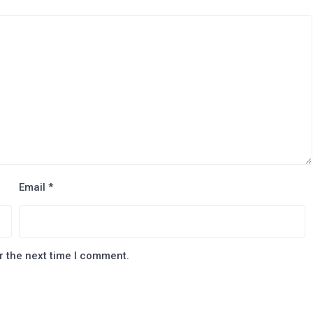
Email
*
r the next time I comment.