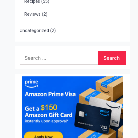
Recipes
(55)
Reviews
(2)
Uncategorized
(2)
Search
for: