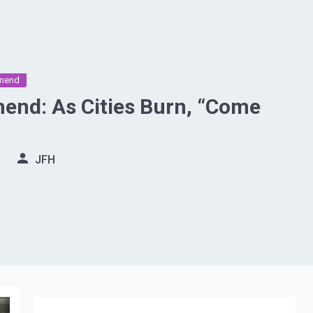
mend
nd: As Cities Burn, “Come
JFH