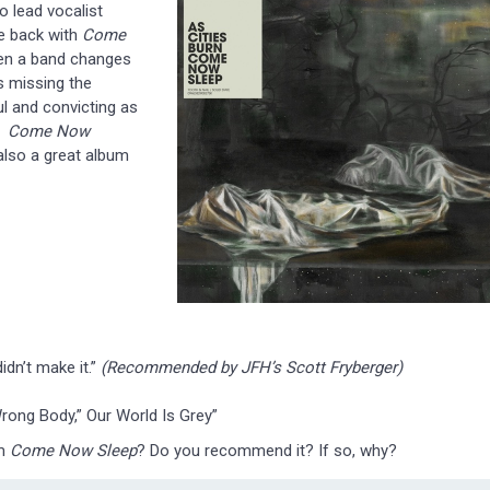
o lead vocalist
me back with
Come
hen a band changes
 missing the
ul and convicting as
d.
Come Now
 also a great album
idn’t make it.”
(Recommended by JFH’s Scott Fryberger)
 “Wrong Body,” Our World Is Grey”
um
Come Now Sleep
? Do you recommend it? If so, why?