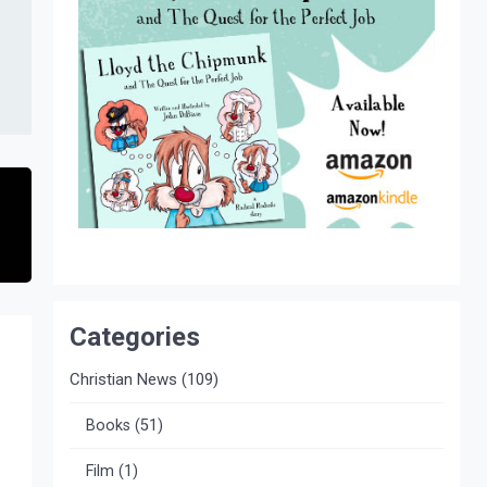
Categories
Christian News
(109)
Books
(51)
Film
(1)