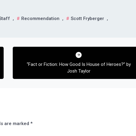
Staff
,
Recommendation
,
Scott Fryberger
,
“Fact or Fiction: How Good Is House of Heroes?” by
Josh Taylor
lds are marked
*