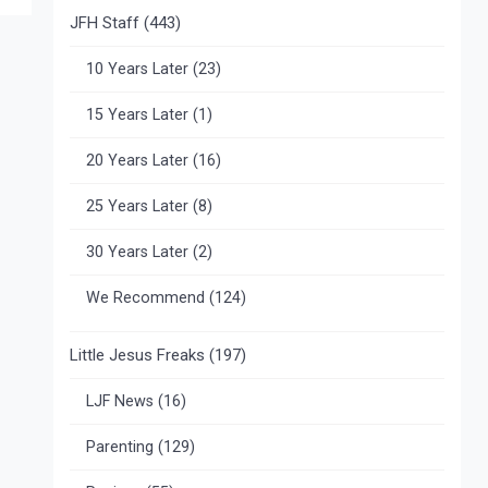
JFH Staff
(443)
10 Years Later
(23)
15 Years Later
(1)
20 Years Later
(16)
25 Years Later
(8)
30 Years Later
(2)
We Recommend
(124)
Little Jesus Freaks
(197)
LJF News
(16)
Parenting
(129)