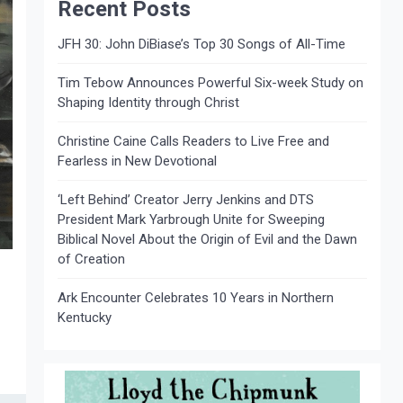
Recent Posts
JFH 30: John DiBiase’s Top 30 Songs of All-Time
Tim Tebow Announces Powerful Six-week Study on
Shaping Identity through Christ
Christine Caine Calls Readers to Live Free and
Fearless in New Devotional
‘Left Behind’ Creator Jerry Jenkins and DTS
President Mark Yarbrough Unite for Sweeping
Biblical Novel About the Origin of Evil and the Dawn
of Creation
Ark Encounter Celebrates 10 Years in Northern
Kentucky