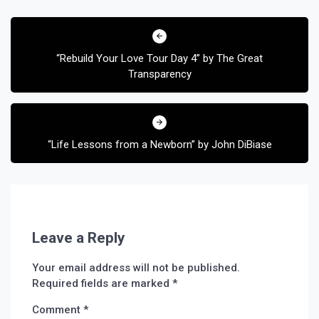
Post
navigation
“Rebuild Your Love Tour Day 4” by The Great
Transparency
“Life Lessons from a Newborn” by John DiBiase
Leave a Reply
Your email address will not be published.
Required fields are marked
*
Comment
*