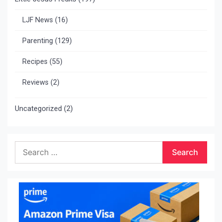
LJF News
(16)
Parenting
(129)
Recipes
(55)
Reviews
(2)
Uncategorized
(2)
Search
for: