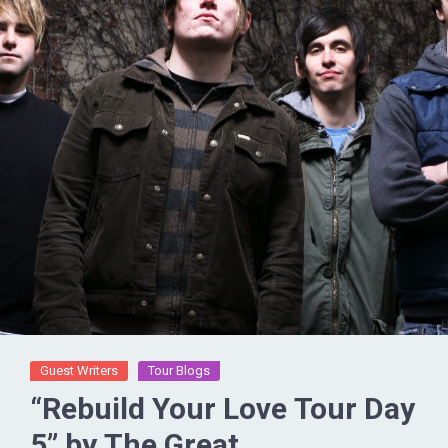
Guest Writers
Tour Blogs
“Rebuild Your Love Tour Day
5” by The Great