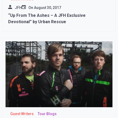
JFH
On
August 30, 2017
“Up From The Ashes – A JFH Exclusive
Devotional” by Urban Rescue
Guest Writers
Tour Blogs