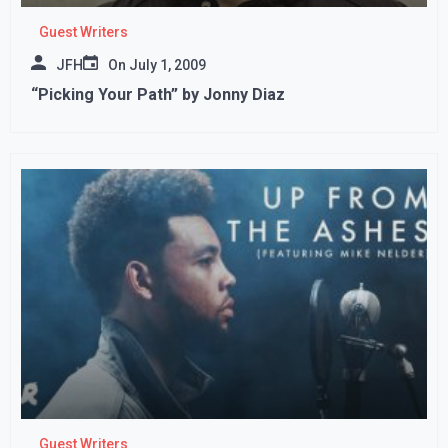
Guest Writers
JFH
On
July 1, 2009
“Picking Your Path” by Jonny Diaz
Guest Writers