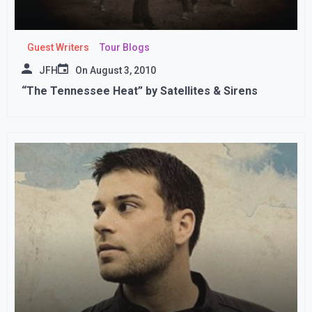
Guest Writers
Tour Blogs
JFH
On
August 3, 2010
“The Tennessee Heat” by Satellites & Sirens