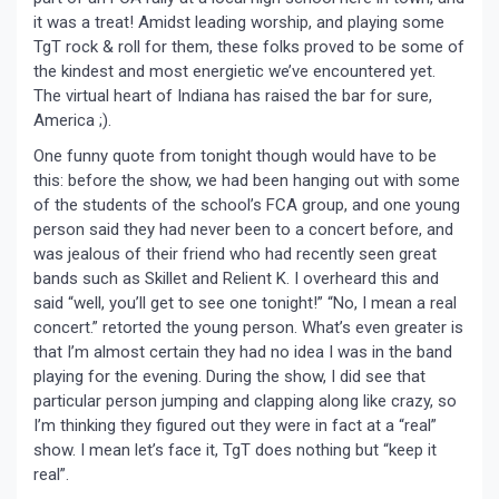
it was a treat! Amidst leading worship, and playing some
TgT rock & roll for them, these folks proved to be some of
the kindest and most energietic we’ve encountered yet.
The virtual heart of Indiana has raised the bar for sure,
America ;).
One funny quote from tonight though would have to be
this: before the show, we had been hanging out with some
of the students of the school’s FCA group, and one young
person said they had never been to a concert before, and
was jealous of their friend who had recently seen great
bands such as Skillet and Relient K. I overheard this and
said “well, you’ll get to see one tonight!” “No, I mean a real
concert.” retorted the young person. What’s even greater is
that I’m almost certain they had no idea I was in the band
playing for the evening. During the show, I did see that
particular person jumping and clapping along like crazy, so
I’m thinking they figured out they were in fact at a “real”
show. I mean let’s face it, TgT does nothing but “keep it
real”.