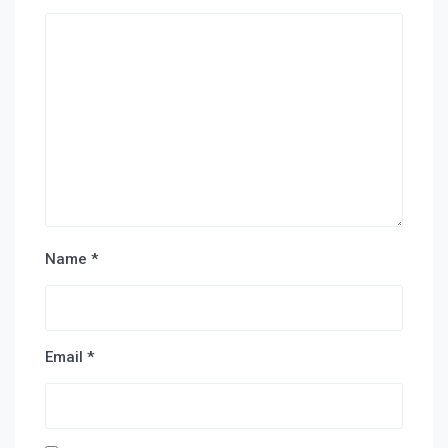
Name
*
Email
*