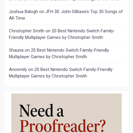
Joshua Balogh
on
JFH 30: John DiBiase’s Top 30 Songs of
All-Time
Christopher Smith
on
20 Best Nintendo Switch Family-
Friendly Multiplayer Games by Christopher Smith
Shauna
on
20 Best Nintendo Switch Family-Friendly
Multiplayer Games by Christopher Smith
Anonmily
on
20 Best Nintendo Switch Family-Friendly
Multiplayer Games by Christopher Smith