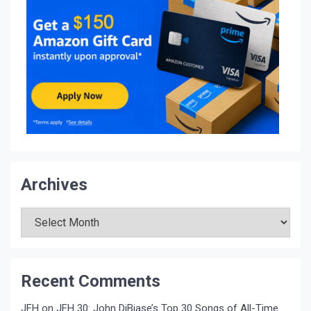
Archives
Archives
Recent Comments
JFH
on
JFH 30: John DiBiase’s Top 30 Songs of All-Time