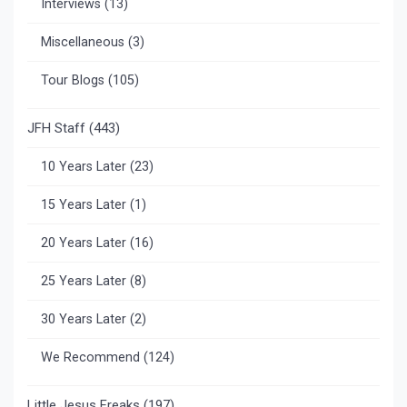
Interviews
(13)
Miscellaneous
(3)
Tour Blogs
(105)
JFH Staff
(443)
10 Years Later
(23)
15 Years Later
(1)
20 Years Later
(16)
25 Years Later
(8)
30 Years Later
(2)
We Recommend
(124)
Little Jesus Freaks
(197)