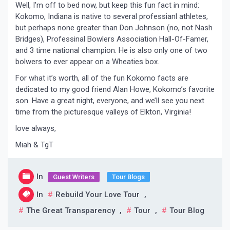
Well, I’m off to bed now, but keep this fun fact in mind:
Kokomo, Indiana is native to several professianl athletes,
but perhaps none greater than Don Johnson (no, not Nash
Bridges), Professinal Bowlers Association Hall-Of-Famer,
and 3 time national champion. He is also only one of two
bolwers to ever appear on a Wheaties box.
For what it’s worth, all of the fun Kokomo facts are
dedicated to my good friend Alan Howe, Kokomo’s favorite
son. Have a great night, everyone, and we’ll see you next
time from the picturesque valleys of Elkton, Virginia!
love always,
Miah & TgT
In
Guest Writers
Tour Blogs
In
Rebuild Your Love Tour
,
The Great Transparency
,
Tour
,
Tour Blog