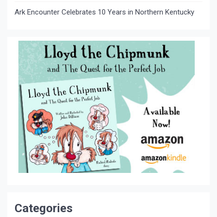
Ark Encounter Celebrates 10 Years in Northern Kentucky
Categories