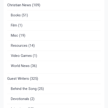
Christian News
(109)
Books
(51)
Film
(1)
Misc
(19)
Resources
(14)
Video Games
(1)
World News
(36)
Guest Writers
(325)
Behind the Song
(25)
Devotionals
(2)