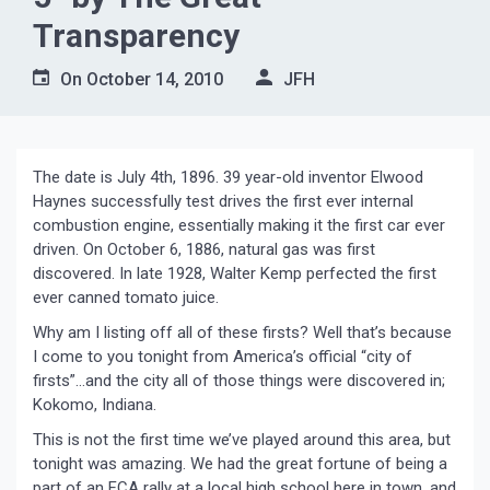
Transparency
On
October 14, 2010
JFH
The date is July 4th, 1896. 39 year-old inventor Elwood
Haynes successfully test drives the first ever internal
combustion engine, essentially making it the first car ever
driven. On October 6, 1886, natural gas was first
discovered. In late 1928, Walter Kemp perfected the first
ever canned tomato juice.
Why am I listing off all of these firsts? Well that’s because
I come to you tonight from America’s official “city of
firsts”…and the city all of those things were discovered in;
Kokomo, Indiana.
This is not the first time we’ve played around this area, but
tonight was amazing. We had the great fortune of being a
part of an FCA rally at a local high school here in town, and