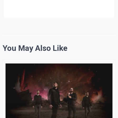
You May Also Like