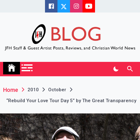
Skip
to
content
JFH Blog
Where the JFH Staff and Guests Speak Their Minds
Home
2010
October
“Rebuild Your Love Tour Day 5” by The Great Transparency