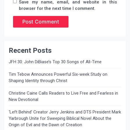
Save my name, email, and website in this
browser for the next time I comment.
Recent Posts
JFH 30: John DiBiase’s Top 30 Songs of All-Time
Tim Tebow Announces Powerful Six-week Study on
Shaping Identity through Christ
Christine Caine Calls Readers to Live Free and Fearless in
New Devotional
‘Left Behind’ Creator Jerry Jenkins and DTS President Mark
Yarbrough Unite for Sweeping Biblical Novel About the
Origin of Evil and the Dawn of Creation