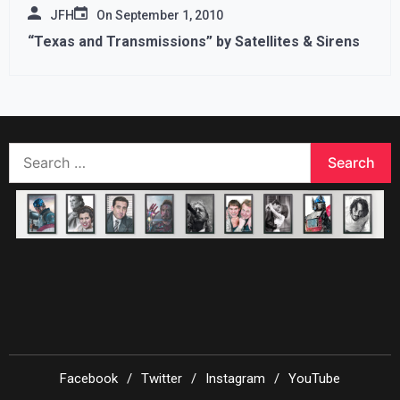
JFH
On
September 1, 2010
“Texas and Transmissions” by Satellites & Sirens
Search
for:
Facebook
Twitter
Instagram
YouTube