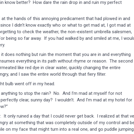
in know better? How dare the rain drop in and ruin my perfect
elf at the hands of this annoying predicament that had plowed in and
ince I didn’t know exactly who or what to get mad at, I got mad at
forgetting to check the weather, the non-existent umbrella salesmen,
for being so far away. If you had walked by and smiled at me, I woul
ry.
t does nothing but ruin the moment that you are in and everything
nsumes everything in its path without rhyme or reason. The second 
rmeated like red dye in clear water, quickly changing the entire
y, and I saw the entire world through that fiery filter.
t bulb went off in my head.
 anything to stop the rain? No. And I’m mad at myself for not
perfectly clear, sunny day? I wouldn’t. And I’m mad at my hotel for
ow?”
nly ruined a day that I could never get back. I realized at that ve
 angry at something that was completely outside of my control and b
le on my face that might turn into a real one, and go puddle jumping