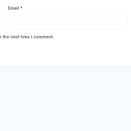
Email
*
r the next time I comment.