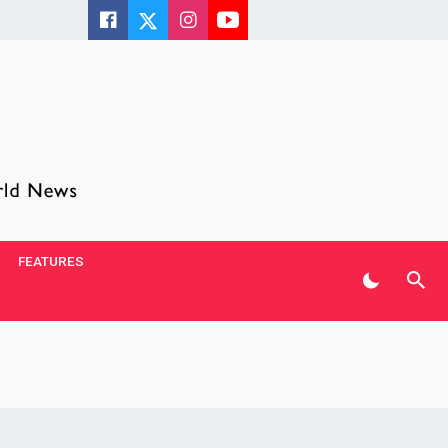
FEATURES