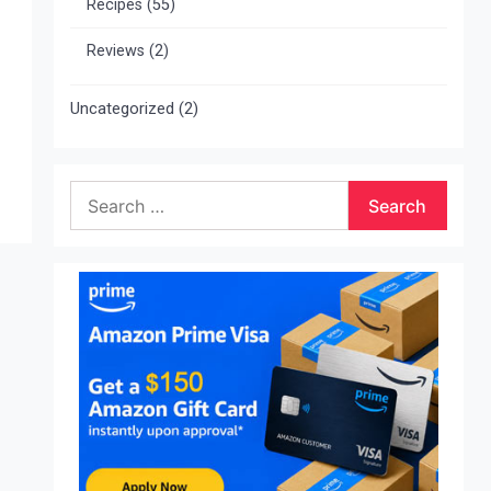
Recipes
(55)
Reviews
(2)
Uncategorized
(2)
Search
for: