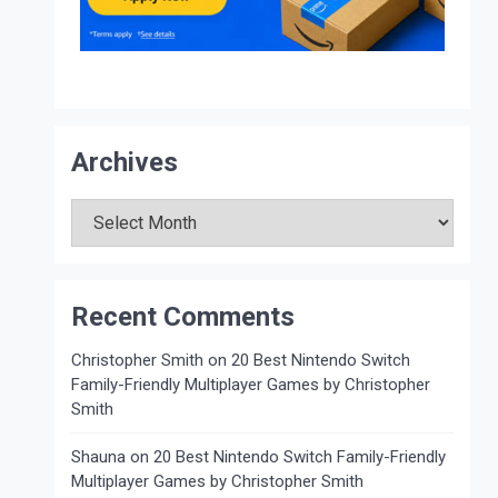
Archives
Archives
Recent Comments
Christopher Smith
on
20 Best Nintendo Switch
Family-Friendly Multiplayer Games by Christopher
Smith
Shauna
on
20 Best Nintendo Switch Family-Friendly
Multiplayer Games by Christopher Smith