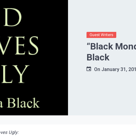
Guest Writers
“Black Mond
Black
On
January 31, 20
ves Ugly: