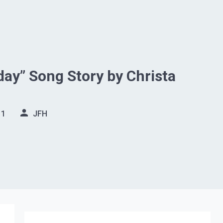
ay” Song Story by Christa
11
JFH