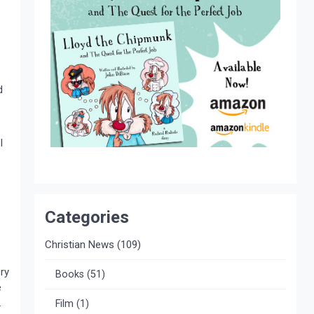
d
I
Categories
Christian News
(109)
ry
Books
(51)
e
.
Film
(1)