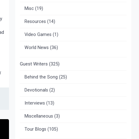
Misc
(19)
my
Resources
(14)
ad
Video Games
(1)
World News
(36)
Guest Writers
(325)
k
Behind the Song
(25)
Devotionals
(2)
Interviews
(13)
Miscellaneous
(3)
Tour Blogs
(105)