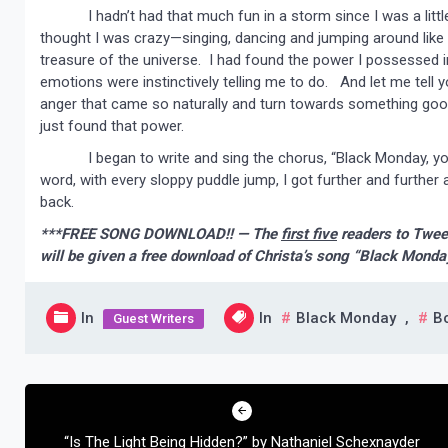
I hadn’t had that much fun in a storm since I was a little
thought I was crazy—singing, dancing and jumping around like an 
treasure of the universe. I had found the power I possessed i
emotions were instinctively telling me to do. And let me tell y
anger that came so naturally and turn towards something good,
just found that power.
I began to write and sing the chorus, “Black Monday, you c
word, with every sloppy puddle jump, I got further and further
back.
***FREE SONG DOWNLOAD!! — The
first five
readers to Twee
will be given a free download of Christa’s song “Black Monda
In
In
Black Monday
,
B
Guest Writers
Post
navigation
“Is The Light Being Hidden?” by Nathaniel Schexnayder