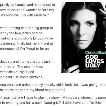
uickly as I could, and headed out in
ad several hours to wander before my
 as possible. So with camera in
ithout being tied to a big group or
sat by the beautifully serene
ont of a stoic stone Lincoln while
andering finally led me in front of
as choruses of I’m Proud to be an
clapped, and I turned around just in
r streets. The storm hit so
ith ridiculously priced
and paid just about anything.
s pour, and unfortunately, the sky didn’t look like it was going to le
e earth, the more my blood began to boil.
h it again before I have to play my show! My clothes, shoes, my purs
 to even try and hail a cab! Good grief! I don’t have time for this,