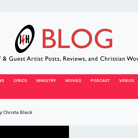
WS
LYRICS
MINISTRY
MOVIES
PODCAST
VIDEOS
y Christa Black