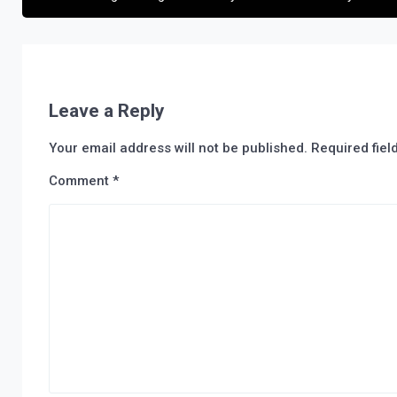
Leave a Reply
Your email address will not be published.
Required fie
Comment
*