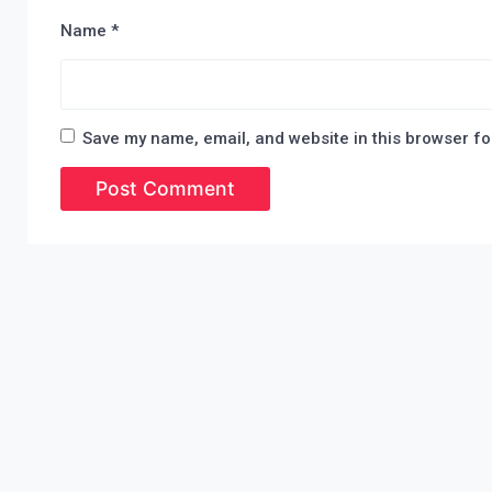
Name
*
Save my name, email, and website in this browser fo