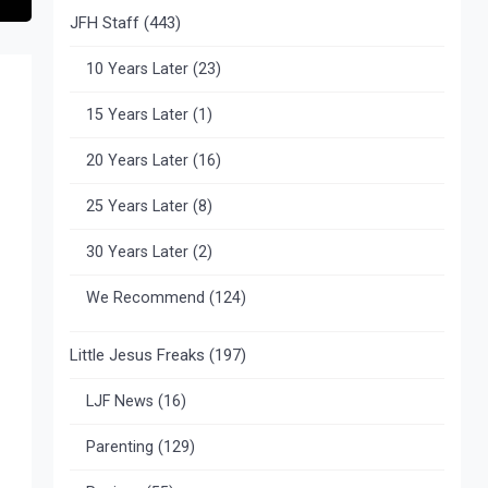
JFH Staff
(443)
10 Years Later
(23)
15 Years Later
(1)
20 Years Later
(16)
25 Years Later
(8)
30 Years Later
(2)
We Recommend
(124)
Little Jesus Freaks
(197)
LJF News
(16)
Parenting
(129)