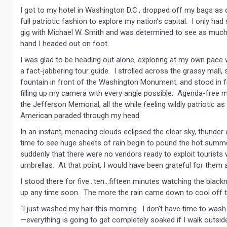
I got to my hotel in Washington D.C., dropped off my bags as q
full patriotic fashion to explore my nation’s capital. I only h
gig with Michael W. Smith and was determined to see as much
hand I headed out on foot.
I was glad to be heading out alone, exploring at my own pace w
a fact-jabbering tour guide. I strolled across the grassy mall, 
fountain in front of the Washington Monument, and stood in fr
filling up my camera with every angle possible. Agenda-free me
the Jefferson Memorial, all the while feeling wildly patriotic 
American paraded through my head.
In an instant, menacing clouds eclipsed the clear sky, thunder 
time to see huge sheets of rain begin to pound the hot summe
suddenly that there were no vendors ready to exploit tourists w
umbrellas. At that point, I would have been grateful for them 
I stood there for five…ten…fifteen minutes watching the blacknes
up any time soon. The more the rain came down to cool off th
“I just washed my hair this morning. I don’t have time to was
—everything is going to get completely soaked if I walk outside