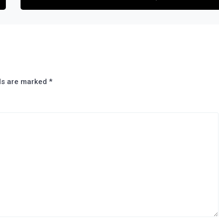
lds are marked
*