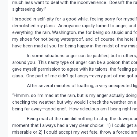
much less want to deal with the inconvenience. Doesn’t the ra
sightseeing day!”
I brooded in self-pity for a good while, feeling sorry for mys
demolished my plans. Annoyance rapidly turned to anger, and s
everything: the rain, Washington, me for being so stupid and 
my shoes for not being waterproof, and, of course, the hotel 
have been mad at you for being happy in the midst of my mise
In some situations anger can be justified, but in others, i
around you. This nasty type of anger can be a poison that co
gave myself permission to agree with its talons, the feeling pe
glass. One part of me didn’t get angry—every part of me got angr
After several minutes of loathing, a very unexpected ligh
“Hmmm, so I’m mad at the rain, but is my anger actually doing
checking the weather, but why would I check the weather on a 
being far away—good grief. How ridiculous am I being right n
Being mad at the rain did nothing to stop the downpour. It o
moment that I always had a very clear choice: 1) I could get
miserable or 2) I could accept my wet fate, throw a forced smi