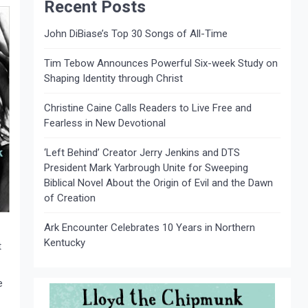
Recent Posts
John DiBiase’s Top 30 Songs of All-Time
Tim Tebow Announces Powerful Six-week Study on
Shaping Identity through Christ
Christine Caine Calls Readers to Live Free and
Fearless in New Devotional
‘Left Behind’ Creator Jerry Jenkins and DTS
President Mark Yarbrough Unite for Sweeping
Biblical Novel About the Origin of Evil and the Dawn
of Creation
Ark Encounter Celebrates 10 Years in Northern
Kentucky
t
e