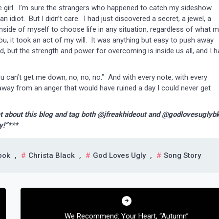
 girl. I’m sure the strangers who happened to catch my sideshow
idiot. But I didn’t care. I had just discovered a secret, a jewel, a
nside of myself to choose life in any situation, regardless of what 
ou, it took an act of my will. It was anything but easy to push away
 but the strength and power for overcoming is inside us all, and I h
an’t get me down, no, no, no.” And with every note, with every
 away from an anger that would have ruined a day I could never get
t about this blog and tag both @jfreakhideout and @godlovesuglyb
y!”***
ook
,
Christa Black
,
God Loves Ugly
,
Song Story
We Recommend: Your Heart, “Autumn”