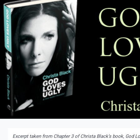
Excerpt taken from Chapter 3 of Christa Black’s book, God Lo