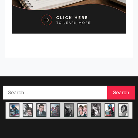
Search
for: