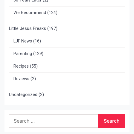
30 Years Later
(2)
We Recommend
(124)
Little Jesus Freaks
(197)
LJF News
(16)
Parenting
(129)
Recipes
(55)
Reviews
(2)
Uncategorized
(2)
Search
for: