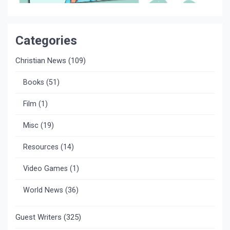
Categories
Christian News
(109)
Books
(51)
Film
(1)
Misc
(19)
Resources
(14)
Video Games
(1)
World News
(36)
Guest Writers
(325)