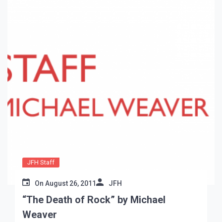
JFH Staff
On
August 26, 2011
JFH
“The Death of Rock” by Michael
Weaver