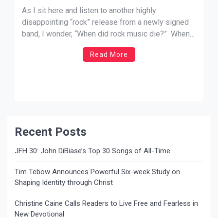
As I sit here and listen to another highly
disappointing “rock” release from a newly signed
band, I wonder, “When did rock music die?” When
did music become strictly about the business of
Read More
selling records? Seriously? This trend is, and has
been, occurring in both the Christian and secular
music arenas for a […]
Recent Posts
JFH 30: John DiBiase’s Top 30 Songs of All-Time
Tim Tebow Announces Powerful Six-week Study on
Shaping Identity through Christ
Christine Caine Calls Readers to Live Free and Fearless in
New Devotional