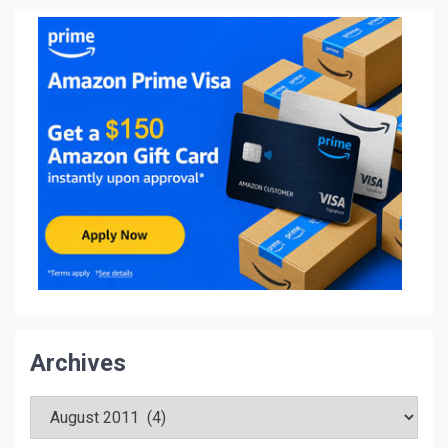
Archives
Archives