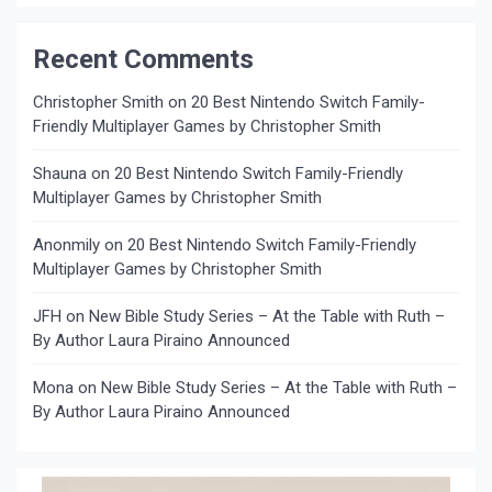
Recent Comments
Christopher Smith
on
20 Best Nintendo Switch Family-
Friendly Multiplayer Games by Christopher Smith
Shauna
on
20 Best Nintendo Switch Family-Friendly
Multiplayer Games by Christopher Smith
Anonmily
on
20 Best Nintendo Switch Family-Friendly
Multiplayer Games by Christopher Smith
JFH
on
New Bible Study Series – At the Table with Ruth –
By Author Laura Piraino Announced
Mona
on
New Bible Study Series – At the Table with Ruth –
By Author Laura Piraino Announced