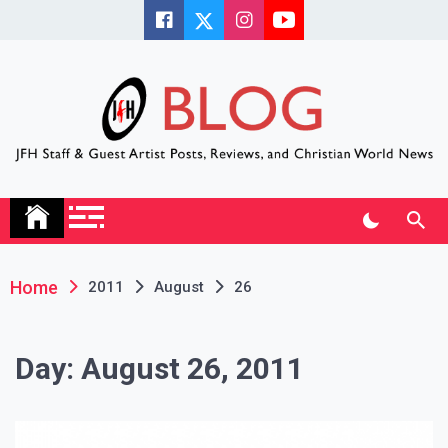
Skip
to
content
JFH Blog
Where the JFH Staff and Guests Speak Their Minds
Home
2011
August
26
Day:
August 26, 2011