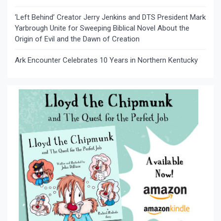
‘Left Behind’ Creator Jerry Jenkins and DTS President Mark
Yarbrough Unite for Sweeping Biblical Novel About the
Origin of Evil and the Dawn of Creation
Ark Encounter Celebrates 10 Years in Northern Kentucky