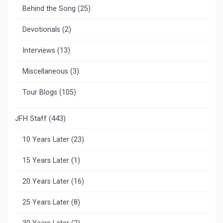
Behind the Song
(25)
Devotionals
(2)
Interviews
(13)
Miscellaneous
(3)
Tour Blogs
(105)
JFH Staff
(443)
10 Years Later
(23)
15 Years Later
(1)
20 Years Later
(16)
25 Years Later
(8)