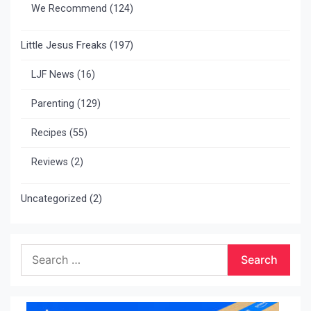
We Recommend
(124)
Little Jesus Freaks
(197)
LJF News
(16)
Parenting
(129)
Recipes
(55)
Reviews
(2)
Uncategorized
(2)
Search
for: