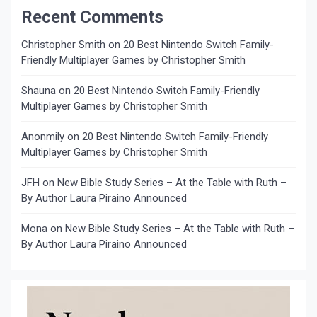
Recent Comments
Christopher Smith
on
20 Best Nintendo Switch Family-
Friendly Multiplayer Games by Christopher Smith
Shauna
on
20 Best Nintendo Switch Family-Friendly
Multiplayer Games by Christopher Smith
Anonmily
on
20 Best Nintendo Switch Family-Friendly
Multiplayer Games by Christopher Smith
JFH
on
New Bible Study Series – At the Table with Ruth –
By Author Laura Piraino Announced
Mona
on
New Bible Study Series – At the Table with Ruth –
By Author Laura Piraino Announced