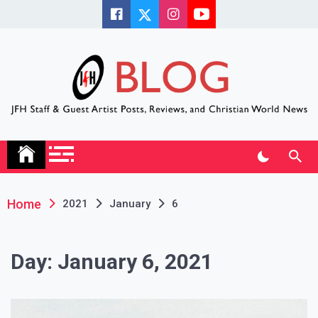
Skip
to
content
JFH Blog
Where the JFH Staff and Guests Speak Their Minds
Home
2021
January
6
Day:
January 6, 2021