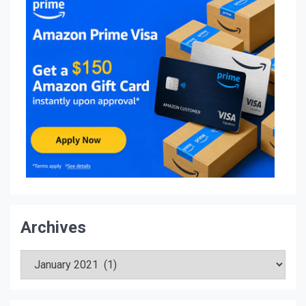
Archives
Archives