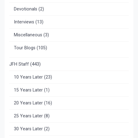
Devotionals
(2)
Interviews
(13)
Miscellaneous
(3)
Tour Blogs
(105)
JFH Staff
(443)
10 Years Later
(23)
15 Years Later
(1)
20 Years Later
(16)
25 Years Later
(8)
30 Years Later
(2)