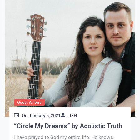
Guest Writers
On
January 6, 2021
JFH
“Circle My Dreams” by Acoustic Truth
I have prayed to God my entire life. He knows