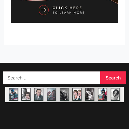
Search
for: