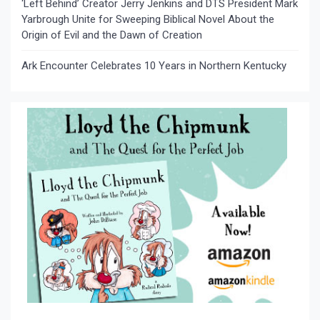
‘Left Behind’ Creator Jerry Jenkins and DTS President Mark
Yarbrough Unite for Sweeping Biblical Novel About the
Origin of Evil and the Dawn of Creation
Ark Encounter Celebrates 10 Years in Northern Kentucky