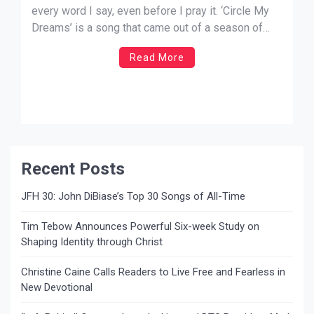
every word I say, even before I pray it. ‘Circle My
Dreams’ is a song that came out of a season of
sadness, uncertainty, and worry. It too, came from a
Read More
season of hope, joy, and trust. How can the […]
Recent Posts
JFH 30: John DiBiase’s Top 30 Songs of All-Time
Tim Tebow Announces Powerful Six-week Study on
Shaping Identity through Christ
Christine Caine Calls Readers to Live Free and Fearless in
New Devotional