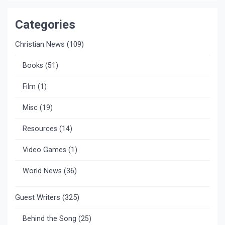
Categories
Christian News
(109)
Books
(51)
Film
(1)
Misc
(19)
Resources
(14)
Video Games
(1)
World News
(36)
Guest Writers
(325)
Behind the Song
(25)