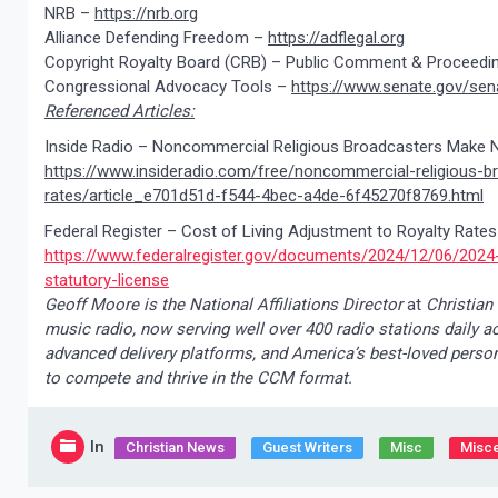
NRB –
https://nrb.org
Alliance Defending Freedom –
https://adflegal.org
Copyright Royalty Board (CRB) – Public Comment & Proceedi
Congressional Advocacy Tools –
https://www.senate.gov/sen
Referenced Articles:
Inside Radio – Noncommercial Religious Broadcasters Make 
https://www.insideradio.com/free/noncommercial-religious-
rates/article_e701d51d-f544-4bec-a4de-6f45270f8769.html
Federal Register – Cost of Living Adjustment to Royalty Rate
https://www.federalregister.gov/documents/2024/12/06/2024-
statutory-license
Geoff Moore is the National Affiliations Director
at
Christian
music radio, now serving well over 400 radio stations daily a
advanced delivery platforms, and America’s best-loved persona
to compete and thrive in the CCM format.
In
Christian News
Guest Writers
Misc
Misce