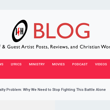
WS
LYRICS
MINISTRY
MOVIES
PODCAST
VIDEOS
alty Problem: Why We Need to Stop Fighting This Battle Alone