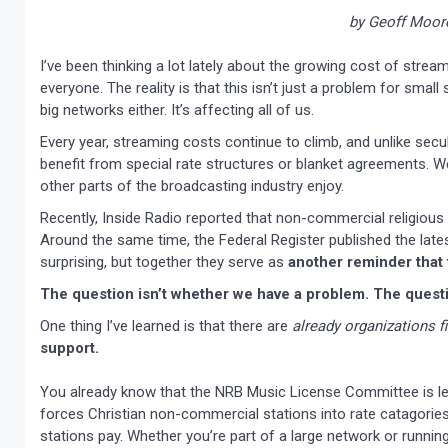
by Geoff Moor
I’ve been thinking a lot lately about the growing cost of stream
everyone. The reality is that this isn’t just a problem for smal
big networks either. It’s affecting all of us.
Every year, streaming costs continue to climb, and unlike secu
benefit from special rate structures or blanket agreements. We
other parts of the broadcasting industry enjoy.
Recently, Inside Radio reported that non-commercial religious
Around the same time, the Federal Register published the late
surprising, but together they serve as
another reminder that t
The question isn’t whether we have a problem. The questio
One thing I’ve learned is that there are
already organizations f
support.
You already know that the NRB Music License Committee is lea
forces Christian non-commercial stations into rate catagories
stations pay. Whether you’re part of a large network or running