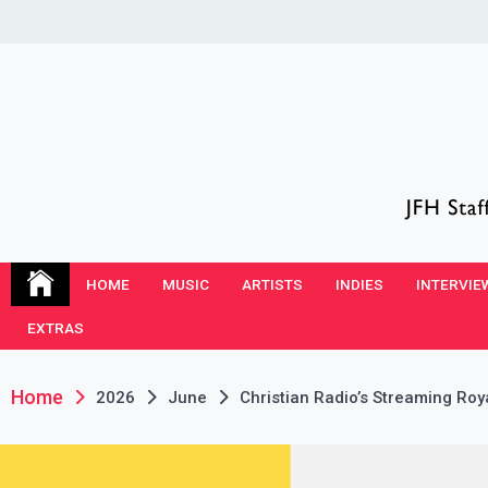
Skip
to
content
JFH Blog
Where the JFH Staff and Guests Speak Their Minds
HOME
MUSIC
ARTISTS
INDIES
INTERVIE
EXTRAS
Home
2026
June
Christian Radio’s Streaming Roy