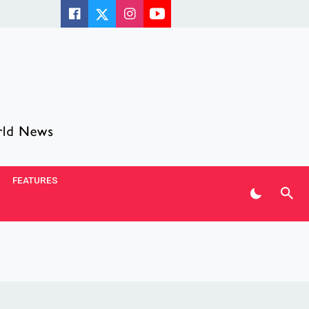
FEATURES