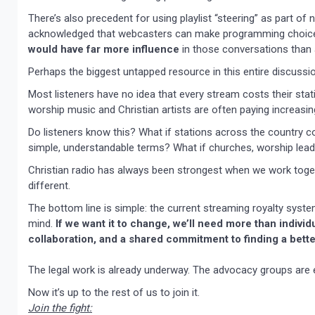
There’s also precedent for using playlist “steering” as part o
acknowledged that webcasters can make programming choices
would have far more influence
in those conversations than 
Perhaps the biggest untapped resource in this entire discussio
Most listeners have no idea that every stream costs their sta
worship music and Christian artists are often paying increasing
Do listeners know this? What if stations across the country c
simple, understandable terms? What if churches, worship leade
Christian radio has always been strongest when we work toge
different.
The bottom line is simple: the current streaming royalty sys
mind.
If we want it to change, we’ll need more than individ
collaboration, and a shared commitment to finding a bette
The legal work is already underway. The advocacy groups are 
Now it’s up to the rest of us to join it.
Join the fight: