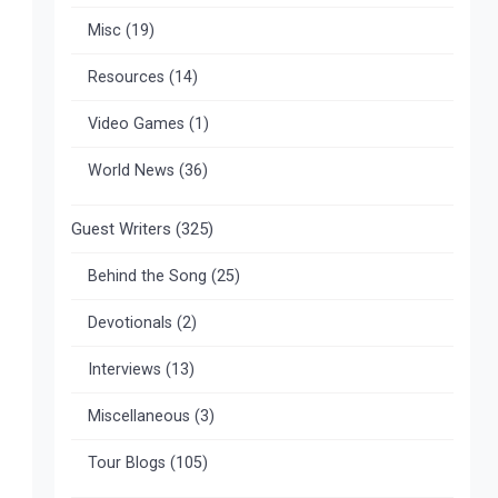
Misc
(19)
Resources
(14)
Video Games
(1)
World News
(36)
Guest Writers
(325)
Behind the Song
(25)
Devotionals
(2)
Interviews
(13)
Miscellaneous
(3)
Tour Blogs
(105)