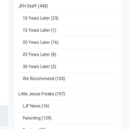
JFH Staff
(443)
10 Years Later
(23)
15 Years Later
(1)
20 Years Later
(16)
25 Years Later
(8)
30 Years Later
(2)
We Recommend
(124)
Little Jesus Freaks
(197)
LJF News
(16)
Parenting
(129)