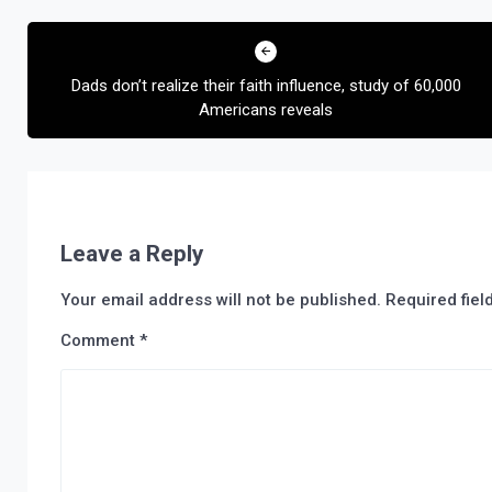
Post
navigation
Dads don’t realize their faith influence, study of 60,000
Americans reveals
Leave a Reply
Your email address will not be published.
Required fie
Comment
*