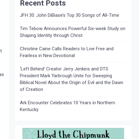
Recent Posts
JFH 30: John DiBiase’s Top 30 Songs of All-Time
Tim Tebow Announces Powerful Six-week Study on
Shaping Identity through Christ
Christine Caine Calls Readers to Live Free and
t
Fearless in New Devotional
‘Left Behind’ Creator Jerry Jenkins and DTS
as
President Mark Yarbrough Unite for Sweeping
Biblical Novel About the Origin of Evil and the Dawn
of Creation
Ark Encounter Celebrates 10 Years in Northern
Kentucky