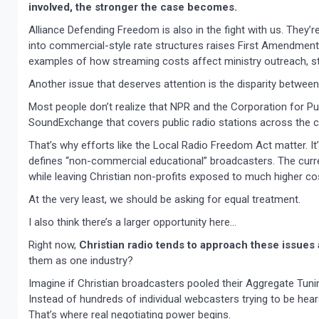
involved, the stronger the case becomes.
Alliance Defending Freedom is also in the fight with us. They
into commercial-style rate structures raises First Amendment 
examples of how streaming costs affect ministry outreach, sta
Another issue that deserves attention is the disparity between 
Most people don’t realize that NPR and the Corporation for Pu
SoundExchange that covers public radio stations across the co
That’s why efforts like the Local Radio Freedom Act matter. 
defines “non-commercial educational” broadcasters. The curre
while leaving Christian non-profits exposed to much higher co
At the very least, we should be asking for equal treatment.
I also think there’s a larger opportunity here…
Right now,
Christian radio tends to approach these issues
them as one industry?
Imagine if Christian broadcasters pooled their Aggregate Tunin
Instead of hundreds of individual webcasters trying to be heard
That’s where real negotiating power begins.