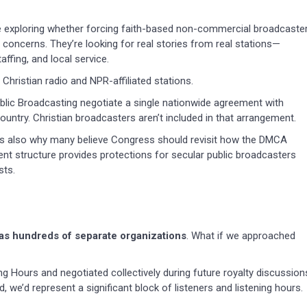
’re exploring whether forcing faith-based non-commercial broadcaste
concerns. They’re looking for real stories from real stations—
ffing, and local service.
Christian radio and NPR-affiliated stations.
blic Broadcasting negotiate a single nationwide agreement with
untry. Christian broadcasters aren’t included in that arrangement.
It’s also why many believe Congress should revisit how the DMCA
nt structure provides protections for secular public broadcasters
sts.
 as hundreds of separate organizations
. What if we approached
g Hours and negotiated collectively during future royalty discussion
, we’d represent a significant block of listeners and listening hours.