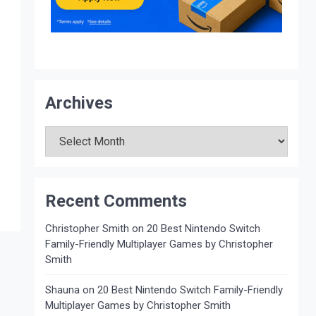
Archives
Archives
Recent Comments
Christopher Smith
on
20 Best Nintendo Switch
Family-Friendly Multiplayer Games by Christopher
Smith
Shauna
on
20 Best Nintendo Switch Family-Friendly
Multiplayer Games by Christopher Smith