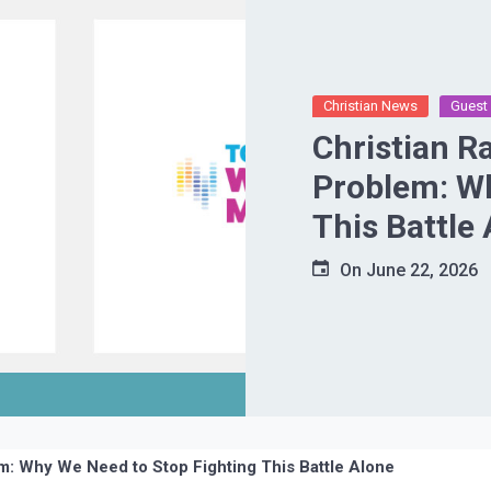
Christian News
Guest 
Christian R
Problem: Wh
This Battle
On
June 22, 2026
em: Why We Need to Stop Fighting This Battle Alone