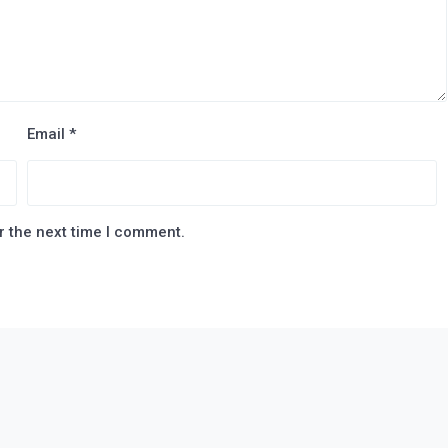
Email
*
r the next time I comment.