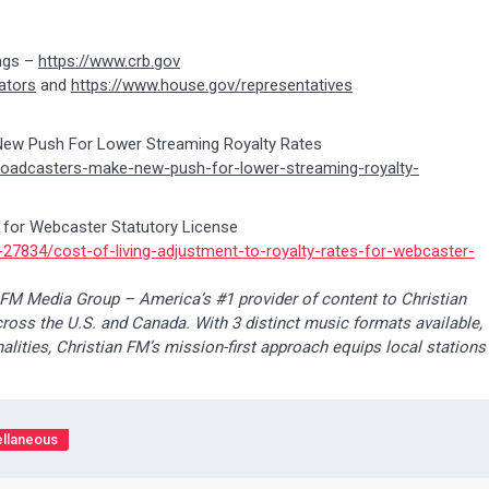
ngs –
https://www.crb.gov
ators
and
https://www.house.gov/representatives
New Push For Lower Streaming Royalty Rates
broadcasters-make-new-push-for-lower-streaming-royalty-
s for Webcaster Statutory License
27834/cost-of-living-adjustment-to-royalty-rates-for-webcaster-
 FM Media Group – America’s #1 provider of content to Christian
cross the U.S. and Canada. With 3 distinct music formats available,
lities, Christian FM’s mission-first approach equips local stations
llaneous