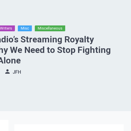
Writers
Misc
Miscellaneous
adio’s Streaming Royalty
y We Need to Stop Fighting
 Alone
JFH