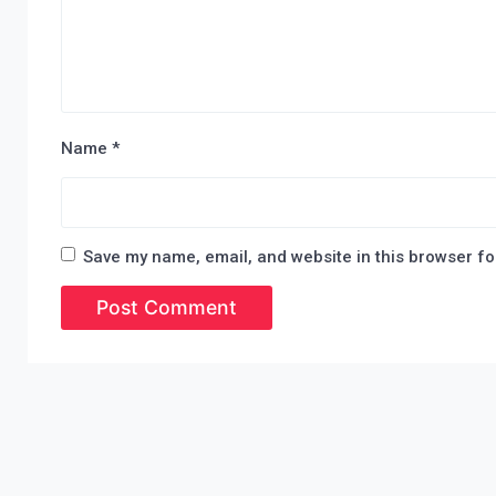
Name
*
Save my name, email, and website in this browser fo