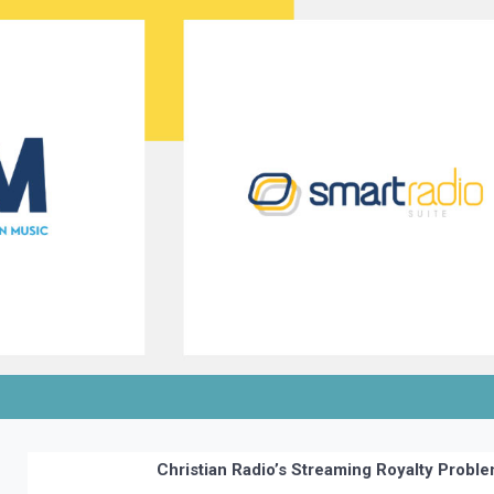
Christian Radio’s Streaming Royalty Probl