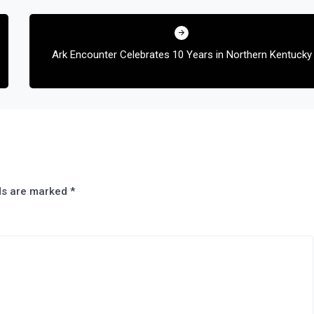
Ark Encounter Celebrates 10 Years in Northern Kentucky
lds are marked
*