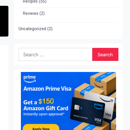
Recipes
(55)
Reviews
(2)
Uncategorized
(2)
Search
for: