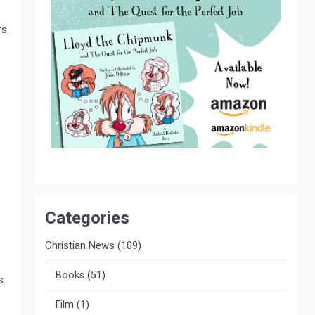
rs
Categories
Christian News
(109)
Books
(51)
s.
Film
(1)