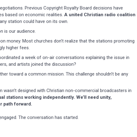
f negotiations. Previous Copyright Royalty Board decisions have
 based on economic realities.
A united Christian radio coalition
any station could have on its own.
n is our audience.
tion money. Most churches don’t realize that the stations promoting
ly higher fees.
oordinated a week of on-air conversations explaining the issue in
rs, and artists joined the discussion?
ther toward a common mission. This challenge shouldn’t be any
tem wasn’t designed with Christian non-commercial broadcasters in
ual stations working independently. We’ll need unity,
r path forward.
engaged. The conversation has started.