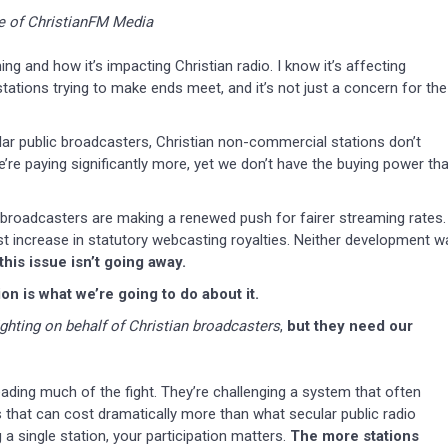
e of ChristianFM Media
ing and how it’s impacting Christian radio. I know it’s affecting
l stations trying to make ends meet, and it’s not just a concern for the
lar public broadcasters, Christian non-commercial stations don’t
’re paying significantly more, yet we don’t have the buying power tha
 broadcasters are making a renewed push for fairer streaming rates.
st increase in statutory webcasting royalties. Neither development w
his issue isn’t going away.
n is what we’re going to do about it.
ighting on behalf of Christian broadcasters
,
but they need our
ding much of the fight. They’re challenging a system that often
 that can cost dramatically more than what secular public radio
 a single station, your participation matters.
The more stations