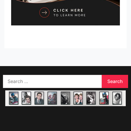
Search
for: