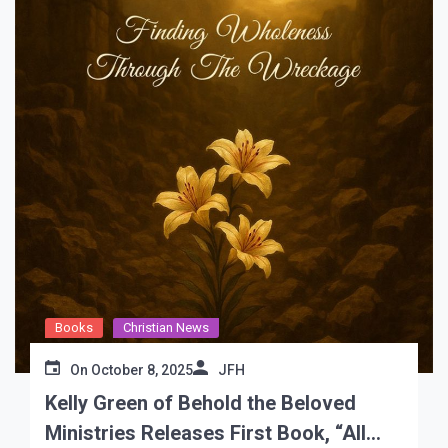
Books
Christian News
On
October 8, 2025
JFH
Kelly Green of Behold the Beloved
Ministries Releases First Book, “All