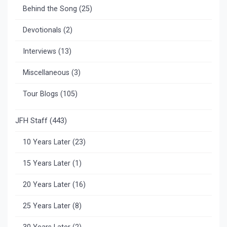
Behind the Song
(25)
Devotionals
(2)
Interviews
(13)
Miscellaneous
(3)
Tour Blogs
(105)
JFH Staff
(443)
10 Years Later
(23)
15 Years Later
(1)
20 Years Later
(16)
25 Years Later
(8)