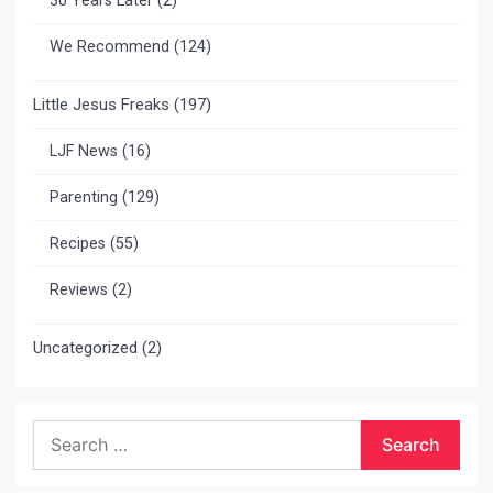
30 Years Later
(2)
We Recommend
(124)
Little Jesus Freaks
(197)
LJF News
(16)
Parenting
(129)
Recipes
(55)
Reviews
(2)
Uncategorized
(2)
Search
for: