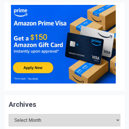
Archives
Archives