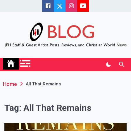
Skip
to
content
JFH Blog
Where the JFH Staff and Guests Speak Their Minds
Home
All That Remains
Tag:
All That Remains