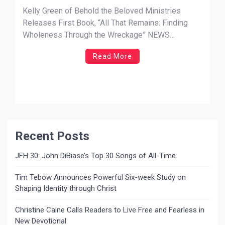
That Remains: Finding Wholeness
Kelly Green of Behold the Beloved Ministries
Through the Wreckage”
Releases First Book, “All That Remains: Finding
Wholeness Through the Wreckage” NEWS
SOURCE: Mary Nikkel MediaFOR IMMEDIATE
Read More
RELEASE — Kelly Green, manager of the band and
music ministry Behold the Beloved, has released
her debut book with the poignant All That Remains:
Finding Wholeness […]
Recent Posts
JFH 30: John DiBiase’s Top 30 Songs of All-Time
Tim Tebow Announces Powerful Six-week Study on
Shaping Identity through Christ
Christine Caine Calls Readers to Live Free and Fearless in
New Devotional