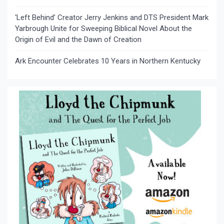
‘Left Behind’ Creator Jerry Jenkins and DTS President Mark
Yarbrough Unite for Sweeping Biblical Novel About the
Origin of Evil and the Dawn of Creation
Ark Encounter Celebrates 10 Years in Northern Kentucky