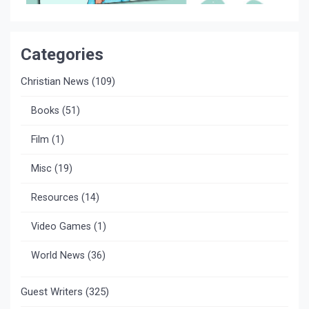
Categories
Christian News
(109)
Books
(51)
Film
(1)
Misc
(19)
Resources
(14)
Video Games
(1)
World News
(36)
Guest Writers
(325)