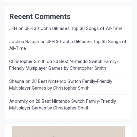
Recent Comments
JFH
on
JFH 30: John DiBiase’s Top 30 Songs of All-Time
Joshua Balogh
on
JFH 30: John DiBiase’s Top 30 Songs of
All-Time
Christopher Smith
on
20 Best Nintendo Switch Family-
Friendly Multiplayer Games by Christopher Smith
Shauna
on
20 Best Nintendo Switch Family-Friendly
Multiplayer Games by Christopher Smith
Anonmily
on
20 Best Nintendo Switch Family-Friendly
Multiplayer Games by Christopher Smith