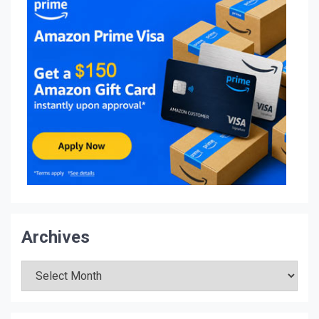
Archives
Archives