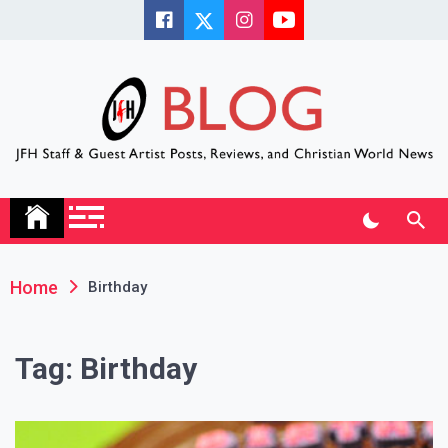
Skip
to
content
JFH Blog
Where the JFH Staff and Guests Speak Their Minds
Home
Birthday
Tag:
Birthday