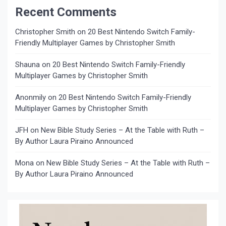
Recent Comments
Christopher Smith
on
20 Best Nintendo Switch Family-
Friendly Multiplayer Games by Christopher Smith
Shauna
on
20 Best Nintendo Switch Family-Friendly
Multiplayer Games by Christopher Smith
Anonmily
on
20 Best Nintendo Switch Family-Friendly
Multiplayer Games by Christopher Smith
JFH
on
New Bible Study Series – At the Table with Ruth –
By Author Laura Piraino Announced
Mona
on
New Bible Study Series – At the Table with Ruth –
By Author Laura Piraino Announced