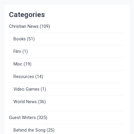
Categories
Christian News
(109)
Books
(51)
Film
(1)
Misc
(19)
Resources
(14)
Video Games
(1)
World News
(36)
Guest Writers
(325)
Behind the Song
(25)