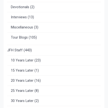
Devotionals
(2)
Interviews
(13)
Miscellaneous
(3)
Tour Blogs
(105)
JFH Staff
(443)
10 Years Later
(23)
15 Years Later
(1)
20 Years Later
(16)
25 Years Later
(8)
30 Years Later
(2)