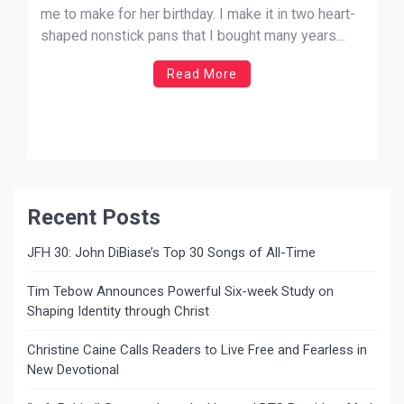
me to make for her birthday. I make it in two heart-
shaped nonstick pans that I bought many years
ago. It’s a two-layer cake that is easy to make, and
Read More
you can put it together very quickly. Best of all, it’s
[…]
Recent Posts
JFH 30: John DiBiase’s Top 30 Songs of All-Time
Tim Tebow Announces Powerful Six-week Study on
Shaping Identity through Christ
Christine Caine Calls Readers to Live Free and Fearless in
New Devotional