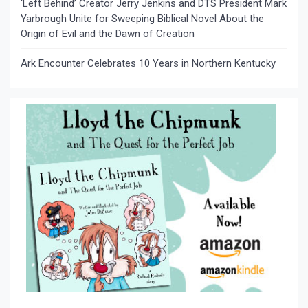
‘Left Behind’ Creator Jerry Jenkins and DTS President Mark
Yarbrough Unite for Sweeping Biblical Novel About the
Origin of Evil and the Dawn of Creation
Ark Encounter Celebrates 10 Years in Northern Kentucky