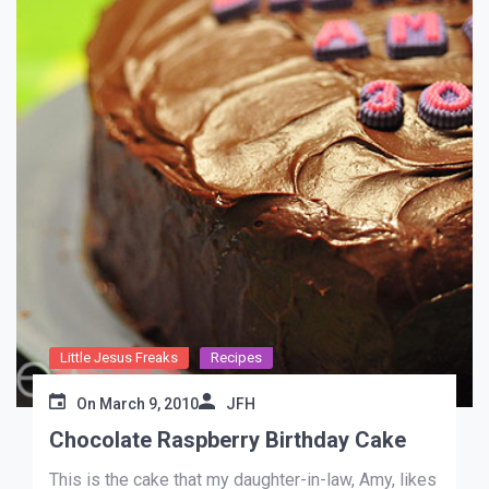
Little Jesus Freaks
Recipes
On
March 9, 2010
JFH
Chocolate Raspberry Birthday Cake
This is the cake that my daughter-in-law, Amy, likes