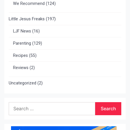
We Recommend
(124)
Little Jesus Freaks
(197)
LJF News
(16)
Parenting
(129)
Recipes
(55)
Reviews
(2)
Uncategorized
(2)
Search
for: