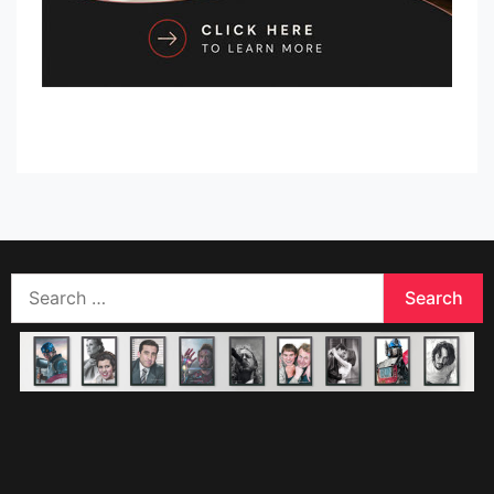
Search
for: