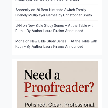
Anonmily
on
20 Best Nintendo Switch Family-
Friendly Multiplayer Games by Christopher Smith
JFH
on
New Bible Study Series – At the Table with
Ruth – By Author Laura Piraino Announced
Mona
on
New Bible Study Series – At the Table with
Ruth – By Author Laura Piraino Announced