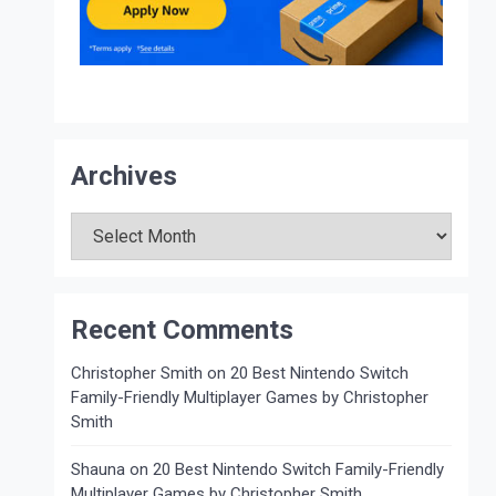
Archives
Archives
Recent Comments
Christopher Smith
on
20 Best Nintendo Switch
Family-Friendly Multiplayer Games by Christopher
Smith
Shauna
on
20 Best Nintendo Switch Family-Friendly
Multiplayer Games by Christopher Smith