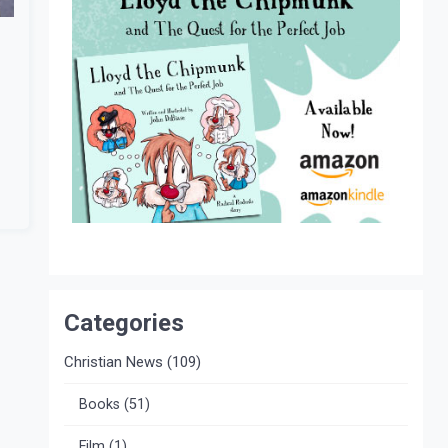
Categories
Christian News
(109)
Books
(51)
Film
(1)