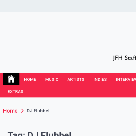
Skip
to
content
JFH Blog
Where the JFH Staff and Guests Speak Their Minds
HOME
MUSIC
ARTISTS
INDIES
INTERVIE
EXTRAS
Home
DJ Flubbel
Tag:
DJ Flubbel