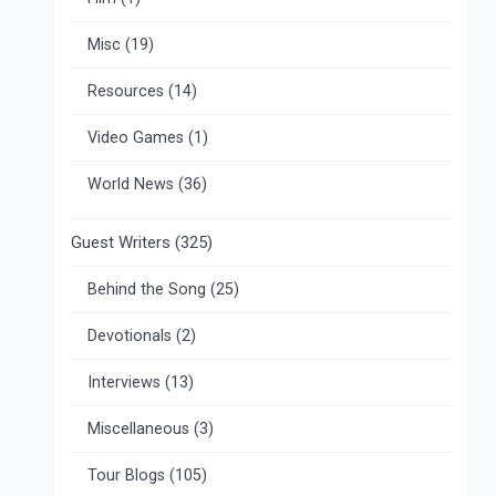
Misc
(19)
Resources
(14)
Video Games
(1)
World News
(36)
Guest Writers
(325)
Behind the Song
(25)
Devotionals
(2)
Interviews
(13)
Miscellaneous
(3)
Tour Blogs
(105)