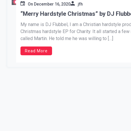
On
December 16, 2020
jfh
“Merry Hardstyle Christmas” by DJ Flubb
My name is DJ Flubbel, I am a Christian hardstyle pro
Christmas hardstyle EP for Charity. It all started a f
called Martin. He told me he was willing to […]
Read More