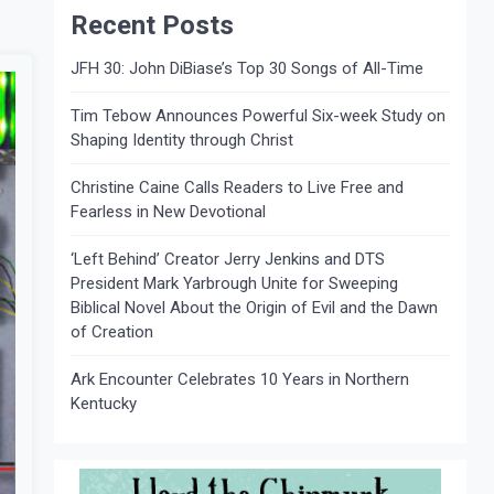
Recent Posts
JFH 30: John DiBiase’s Top 30 Songs of All-Time
Tim Tebow Announces Powerful Six-week Study on
Shaping Identity through Christ
Christine Caine Calls Readers to Live Free and
Fearless in New Devotional
‘Left Behind’ Creator Jerry Jenkins and DTS
President Mark Yarbrough Unite for Sweeping
Biblical Novel About the Origin of Evil and the Dawn
of Creation
Ark Encounter Celebrates 10 Years in Northern
Kentucky