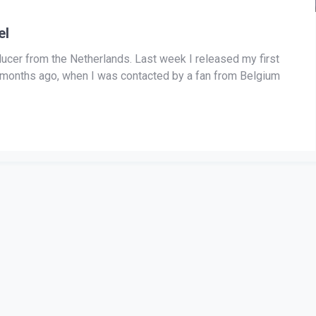
el
ducer from the Netherlands. Last week I released my first
ew months ago, when I was contacted by a fan from Belgium