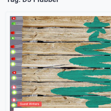
Guest Writers