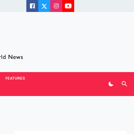
FEATURES