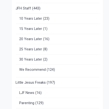
JFH Staff
(443)
10 Years Later
(23)
15 Years Later
(1)
20 Years Later
(16)
25 Years Later
(8)
30 Years Later
(2)
We Recommend
(124)
Little Jesus Freaks
(197)
LJF News
(16)
Parenting
(129)