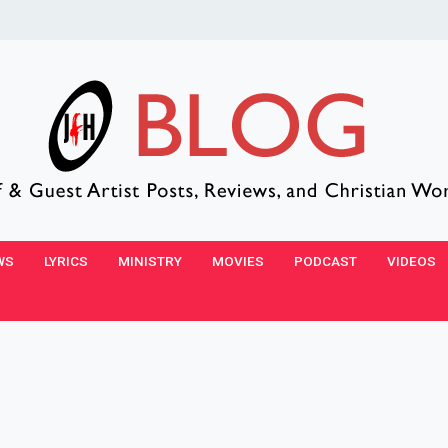
WS
LYRICS
MINISTRY
MOVIES
PODCAST
VIDEOS