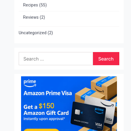
Recipes
(55)
Reviews
(2)
Uncategorized
(2)
Search
for: