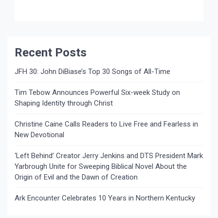
Recent Posts
JFH 30: John DiBiase’s Top 30 Songs of All-Time
Tim Tebow Announces Powerful Six-week Study on
Shaping Identity through Christ
Christine Caine Calls Readers to Live Free and Fearless in
New Devotional
‘Left Behind’ Creator Jerry Jenkins and DTS President Mark
Yarbrough Unite for Sweeping Biblical Novel About the
Origin of Evil and the Dawn of Creation
Ark Encounter Celebrates 10 Years in Northern Kentucky