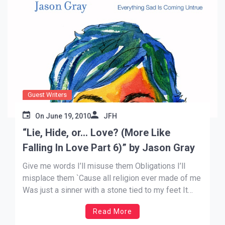
Guest Writers
On
June 19, 2010
JFH
“Lie, Hide, or… Love? (More Like
Falling In Love Part 6)” by Jason Gray
Give me words I’ll misuse them Obligations I’ll
misplace them `Cause all religion ever made of me
Was just a sinner with a stone tied to my feet It
never set me free My family and I had the privilege
Read More
of seeing the Dead Sea Scrolls exhibit at the