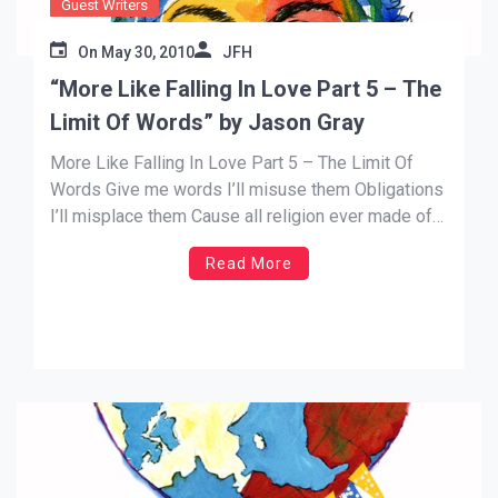
Guest Writers
On
May 30, 2010
JFH
“More Like Falling In Love Part 5 – The
Limit Of Words” by Jason Gray
More Like Falling In Love Part 5 – The Limit Of
Words Give me words I’ll misuse them Obligations
I’ll misplace them Cause all religion ever made of
me Was just a sinner with a stone tied to my feet…
Read More
In my continuing series about the meaning behind
the lyrics […]