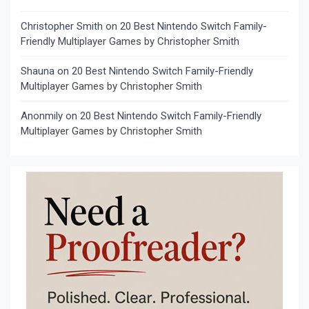
Christopher Smith
on
20 Best Nintendo Switch Family-
Friendly Multiplayer Games by Christopher Smith
Shauna
on
20 Best Nintendo Switch Family-Friendly
Multiplayer Games by Christopher Smith
Anonmily
on
20 Best Nintendo Switch Family-Friendly
Multiplayer Games by Christopher Smith