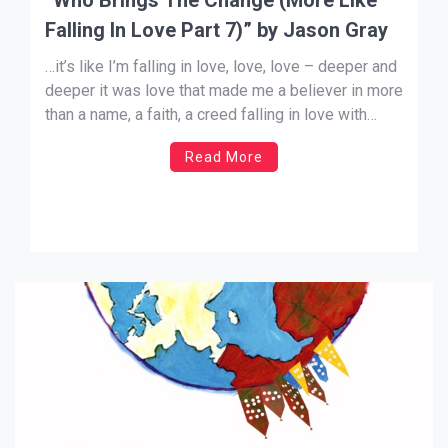
Falling In Love Part 7)” by Jason Gray
…it’s like I’m falling in love, love, love – deeper and
deeper it was love that made me a believer in more
than a name, a faith, a creed falling in love with
Jesus brought the change in me “Therefore…
Read More
continue to work out your salvation with fear and
trembling, […]