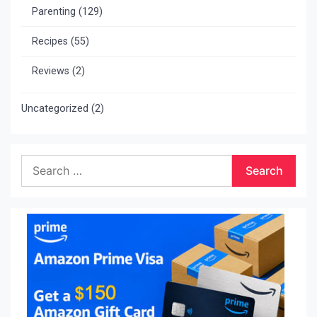
Parenting
(129)
Recipes
(55)
Reviews
(2)
Uncategorized
(2)
Search
for: