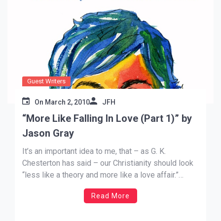
Guest Writers
On
March 2, 2010
JFH
“More Like Falling In Love (Part 1)” by
Jason Gray
It’s an important idea to me, that – as G. K.
Chesterton has said – our Christianity should look
“less like a theory and more like a love affair.”
Sometimes I think we’re in danger of making our
Read More
faith about intellectual belief of the facts of who
Jesus was/is. The […]