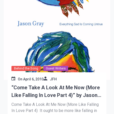
Behind the Song
Guest Writers
On
April 6, 2010
JFH
“Come Take A Look At Me Now (More
Like Falling In Love Part 4)” by Jason
Gray
Come Take A Look At Me Now (More Like Falling
In Love Part 4) It ought to be more like falling in