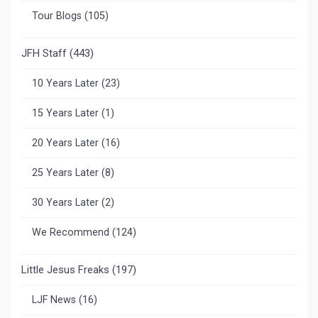
Tour Blogs
(105)
JFH Staff
(443)
10 Years Later
(23)
15 Years Later
(1)
20 Years Later
(16)
25 Years Later
(8)
30 Years Later
(2)
We Recommend
(124)
Little Jesus Freaks
(197)
LJF News
(16)