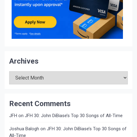
Archives
Archives
Recent Comments
JFH
on
JFH 30: John DiBiase’s Top 30 Songs of All-Time
Joshua Balogh
on
JFH 30: John DiBiase’s Top 30 Songs of
All-Time