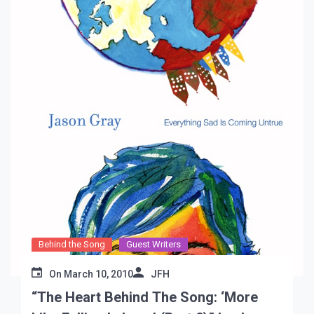
Behind the Song
Guest Writers
On
March 10, 2010
JFH
“The Heart Behind The Song: ‘More