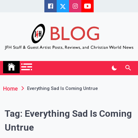
Skip
to
content
JFH Blog
Where the JFH Staff and Guests Speak Their Minds
Home
Everything Sad Is Coming Untrue
Tag:
Everything Sad Is Coming
Untrue