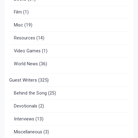
Film
(1)
Misc
(19)
Resources
(14)
Video Games
(1)
World News
(36)
Guest Writers
(325)
Behind the Song
(25)
Devotionals
(2)
Interviews
(13)
Miscellaneous
(3)