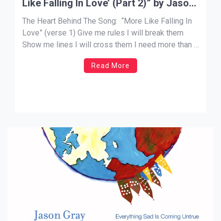
Like Falling In Love’ (Part 2)” by Jason
Gray
The Heart Behind The Song: “More Like Falling In
Love” (verse 1) Give me rules I will break them
Show me lines I will cross them I need more than a
truth to believe I need a truth that lives, moves, and
Read More
breathes To sweep me off my feet I […]