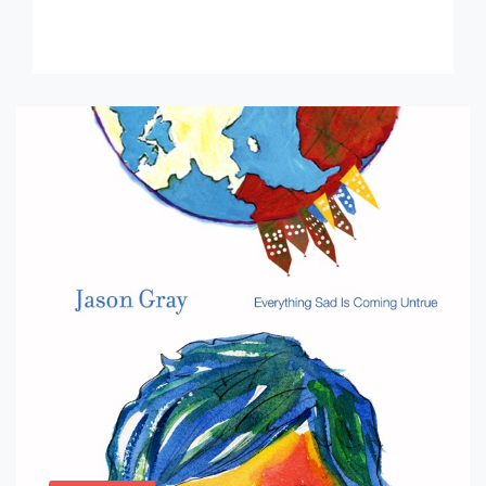
Minnesota […]