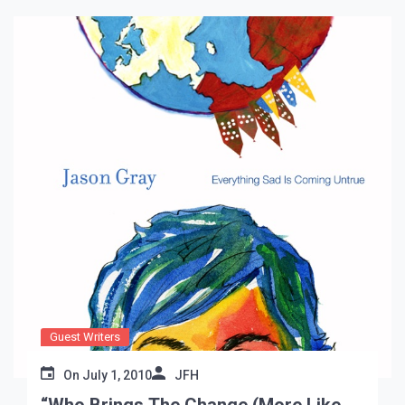
Guest Writers
On
July 1, 2010
JFH
“Who Brings The Change (More Like