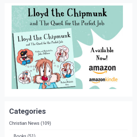
Categories
Christian News
(109)
Books
(51)