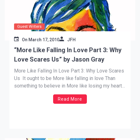
Guest Writers
On
March 17, 2010
JFH
“More Like Falling In Love Part 3: Why
Love Scares Us” by Jason Gray
More Like Falling In Love Part 3: Why Love Scares
Us It ought to be More like falling in love Than
something to believe in More like losing my heart
Than giving my allegiance Caught up, called out,
Read More
come take a look at me now It’s like I’m falling in
[…]