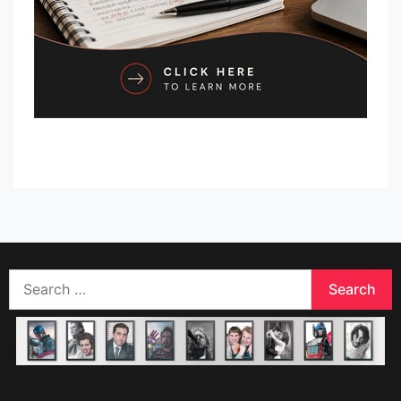
Search
for: