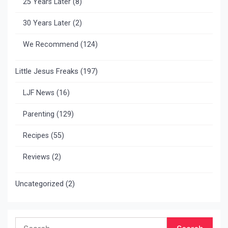
25 Years Later
(8)
30 Years Later
(2)
We Recommend
(124)
Little Jesus Freaks
(197)
LJF News
(16)
Parenting
(129)
Recipes
(55)
Reviews
(2)
Uncategorized
(2)
Search