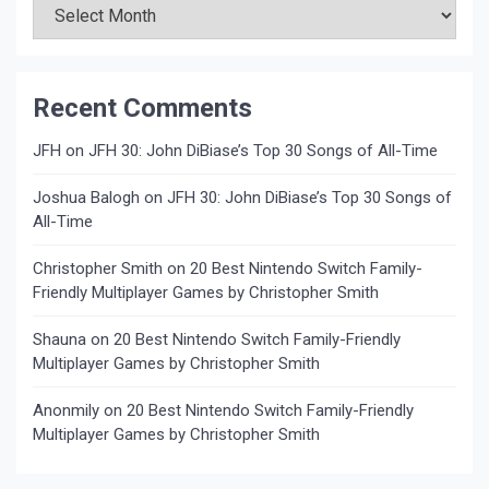
Recent Comments
JFH
on
JFH 30: John DiBiase’s Top 30 Songs of All-Time
Joshua Balogh
on
JFH 30: John DiBiase’s Top 30 Songs of
All-Time
Christopher Smith
on
20 Best Nintendo Switch Family-
Friendly Multiplayer Games by Christopher Smith
Shauna
on
20 Best Nintendo Switch Family-Friendly
Multiplayer Games by Christopher Smith
Anonmily
on
20 Best Nintendo Switch Family-Friendly
Multiplayer Games by Christopher Smith