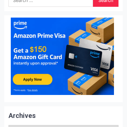
for:
Archives
Archives