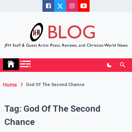
Skip
to
content
JFH Blog
Where the JFH Staff and Guests Speak Their Minds
Home
God Of The Second Chance
Tag:
God Of The Second
Chance