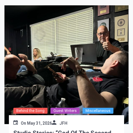
Behind the Song
Guest Writers
Miscellaneous
On
May 31, 2026
JFH
Studio Stories: “God Of The Second