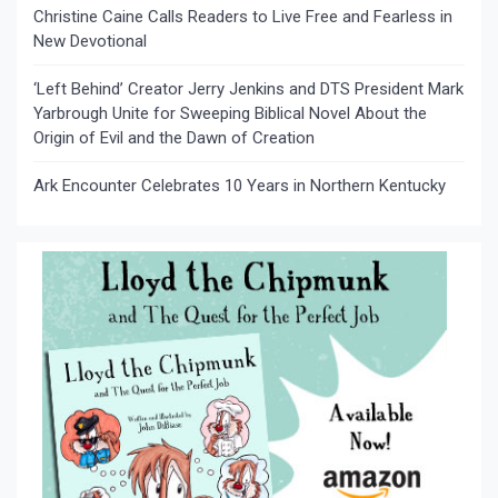
Christine Caine Calls Readers to Live Free and Fearless in
New Devotional
‘Left Behind’ Creator Jerry Jenkins and DTS President Mark
Yarbrough Unite for Sweeping Biblical Novel About the
Origin of Evil and the Dawn of Creation
Ark Encounter Celebrates 10 Years in Northern Kentucky