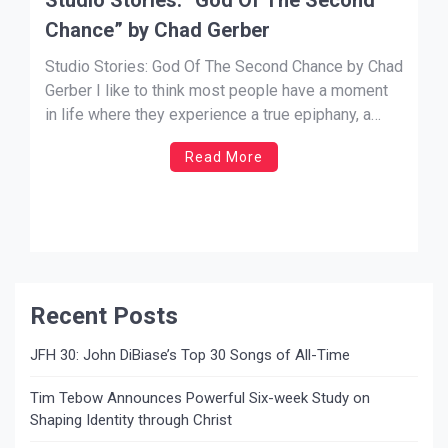
Chance” by Chad Gerber
Studio Stories: God Of The Second Chance by Chad
Gerber I like to think most people have a moment
in life where they experience a true epiphany, a
moment of enlightenment where they know exactly
Read More
what they are meant to do. For me, that moment
was when I first heard […]
Recent Posts
JFH 30: John DiBiase’s Top 30 Songs of All-Time
Tim Tebow Announces Powerful Six-week Study on
Shaping Identity through Christ