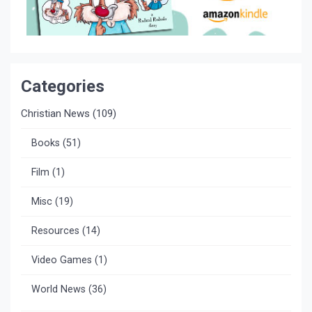
Categories
Christian News
(109)
Books
(51)
Film
(1)
Misc
(19)
Resources
(14)
Video Games
(1)
World News
(36)