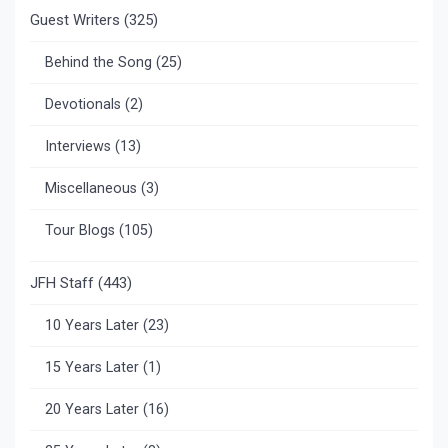
Guest Writers
(325)
Behind the Song
(25)
Devotionals
(2)
Interviews
(13)
Miscellaneous
(3)
Tour Blogs
(105)
JFH Staff
(443)
10 Years Later
(23)
15 Years Later
(1)
20 Years Later
(16)