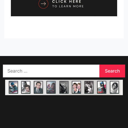
Search
for: