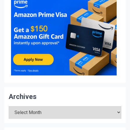
Archives
Archives