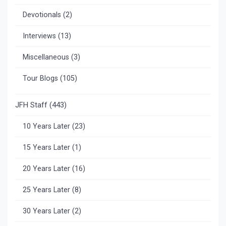
Devotionals
(2)
Interviews
(13)
Miscellaneous
(3)
Tour Blogs
(105)
JFH Staff
(443)
10 Years Later
(23)
15 Years Later
(1)
20 Years Later
(16)
25 Years Later
(8)
30 Years Later
(2)