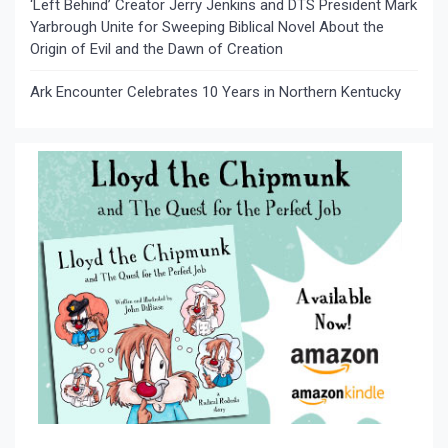
‘Left Behind’ Creator Jerry Jenkins and DTS President Mark
Yarbrough Unite for Sweeping Biblical Novel About the
Origin of Evil and the Dawn of Creation
Ark Encounter Celebrates 10 Years in Northern Kentucky