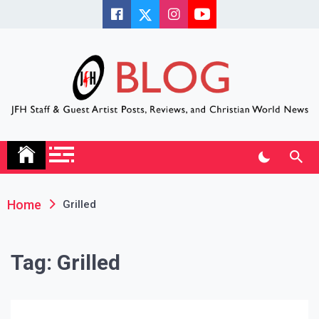
Skip
to
content
JFH Blog
Where the JFH Staff and Guests Speak Their Minds
Home
Grilled
Tag:
Grilled