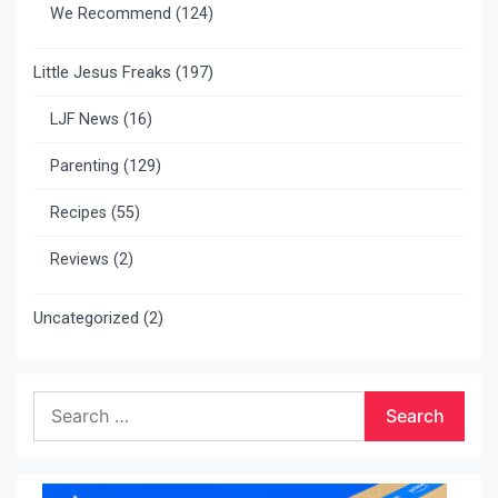
We Recommend
(124)
Little Jesus Freaks
(197)
LJF News
(16)
Parenting
(129)
Recipes
(55)
Reviews
(2)
Uncategorized
(2)
Search
for: