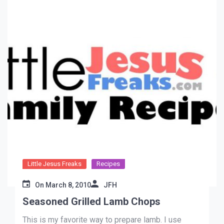
Little Jesus Freaks
Recipes
On
March 8, 2010
JFH
Seasoned Grilled Lamb Chops
This is my favorite way to prepare lamb. I use