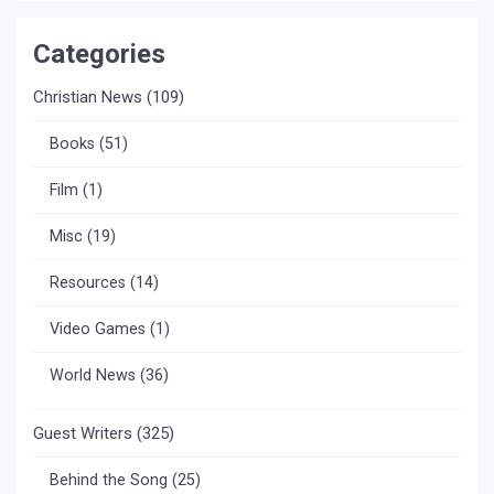
Categories
Christian News
(109)
Books
(51)
Film
(1)
Misc
(19)
Resources
(14)
Video Games
(1)
World News
(36)
Guest Writers
(325)
Behind the Song
(25)