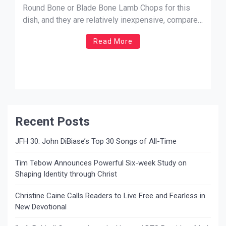
Round Bone or Blade Bone Lamb Chops for this
dish, and they are relatively inexpensive, compared
to other cuts of lamb. Try my combination of
Read More
seasonings and see what you think! – JM Farro
SEASONED GRILLED LAMB CHOPS Lamb Chops
[…]
Recent Posts
JFH 30: John DiBiase’s Top 30 Songs of All-Time
Tim Tebow Announces Powerful Six-week Study on
Shaping Identity through Christ
Christine Caine Calls Readers to Live Free and Fearless in
New Devotional