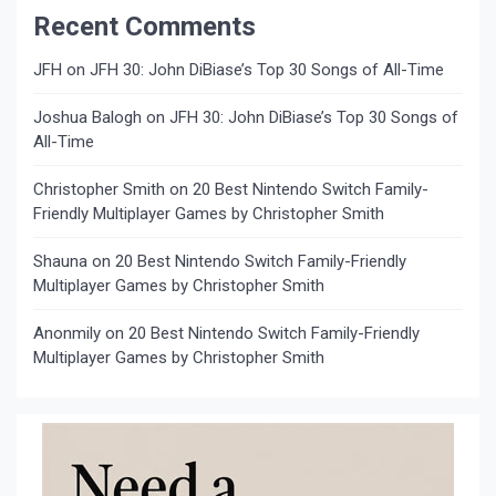
Recent Comments
JFH
on
JFH 30: John DiBiase’s Top 30 Songs of All-Time
Joshua Balogh
on
JFH 30: John DiBiase’s Top 30 Songs of
All-Time
Christopher Smith
on
20 Best Nintendo Switch Family-
Friendly Multiplayer Games by Christopher Smith
Shauna
on
20 Best Nintendo Switch Family-Friendly
Multiplayer Games by Christopher Smith
Anonmily
on
20 Best Nintendo Switch Family-Friendly
Multiplayer Games by Christopher Smith