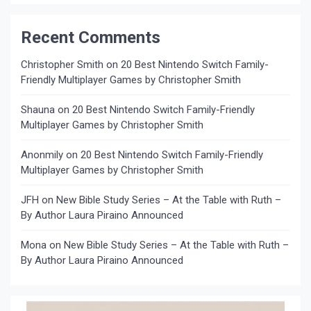
Recent Comments
Christopher Smith
on
20 Best Nintendo Switch Family-
Friendly Multiplayer Games by Christopher Smith
Shauna
on
20 Best Nintendo Switch Family-Friendly
Multiplayer Games by Christopher Smith
Anonmily
on
20 Best Nintendo Switch Family-Friendly
Multiplayer Games by Christopher Smith
JFH
on
New Bible Study Series – At the Table with Ruth –
By Author Laura Piraino Announced
Mona
on
New Bible Study Series – At the Table with Ruth –
By Author Laura Piraino Announced