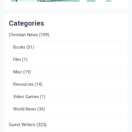
Categories
Christian News
(109)
Books
(51)
Film
(1)
Misc
(19)
Resources
(14)
Video Games
(1)
World News
(36)
Guest Writers
(325)