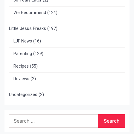
30 Years Later
(2)
We Recommend
(124)
Little Jesus Freaks
(197)
LJF News
(16)
Parenting
(129)
Recipes
(55)
Reviews
(2)
Uncategorized
(2)
Search
for: