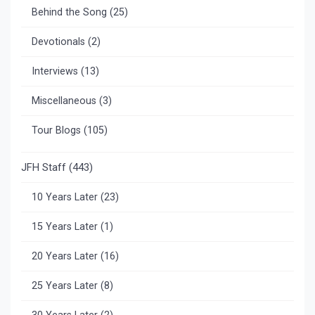
Behind the Song
(25)
Devotionals
(2)
Interviews
(13)
Miscellaneous
(3)
Tour Blogs
(105)
JFH Staff
(443)
10 Years Later
(23)
15 Years Later
(1)
20 Years Later
(16)
25 Years Later
(8)