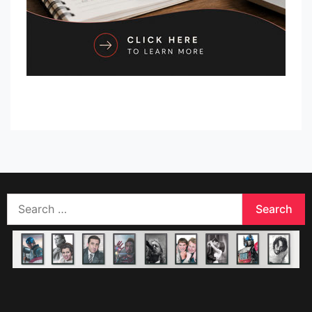
Search
for: