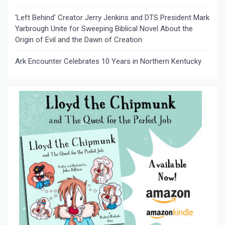
‘Left Behind’ Creator Jerry Jenkins and DTS President Mark
Yarbrough Unite for Sweeping Biblical Novel About the
Origin of Evil and the Dawn of Creation
Ark Encounter Celebrates 10 Years in Northern Kentucky