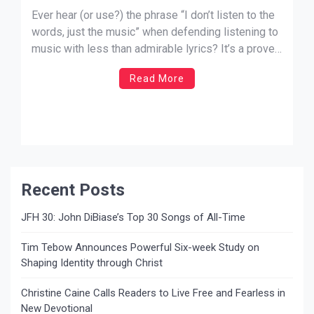
Ever hear (or use?) the phrase “I don’t listen to the
words, just the music” when defending listening to
music with less than admirable lyrics? It’s a proven
fact that what we watch, hear, and do really does
Read More
affect us. The Scriptures even encourage us to
guard our hearts and […]
Recent Posts
JFH 30: John DiBiase’s Top 30 Songs of All-Time
Tim Tebow Announces Powerful Six-week Study on
Shaping Identity through Christ
Christine Caine Calls Readers to Live Free and Fearless in
New Devotional