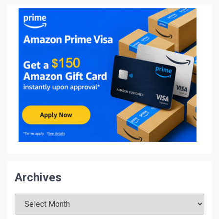
Archives
Archives