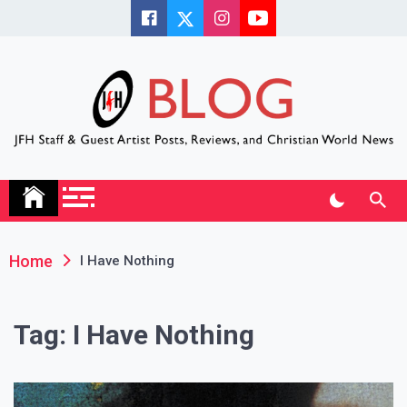
Skip
to
content
JFH Blog
Where the JFH Staff and Guests Speak Their Minds
Home
I Have Nothing
Tag:
I Have Nothing