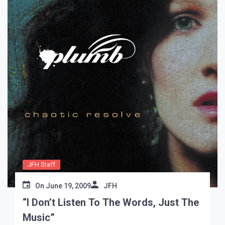
JFH Staff
On
June 19, 2009
JFH
“I Don’t Listen To The Words, Just The
Music”