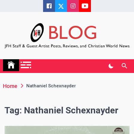
Skip
to
content
JFH Blog
Where the JFH Staff and Guests Speak Their Minds
Home
Nathaniel Schexnayder
Tag:
Nathaniel Schexnayder