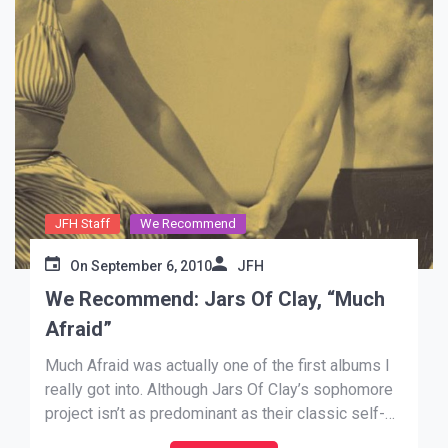
JFH Staff
We Recommend
On
September 6, 2010
JFH
We Recommend: Jars Of Clay, “Much
Afraid”
Much Afraid was actually one of the first albums I
really got into. Although Jars Of Clay’s sophomore
project isn’t as predominant as their classic self-
titled debut, it still manages to stand on its feet.