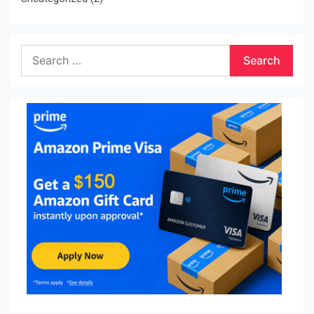
Search
for: