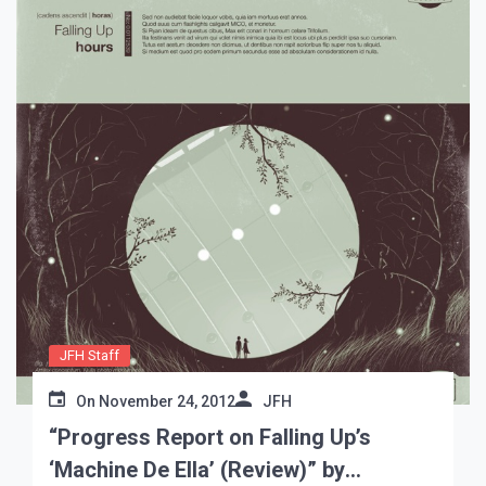
JFH Staff
On
November 24, 2012
JFH
“Progress Report on Falling Up’s
‘Machine De Ella’ (Review)” by