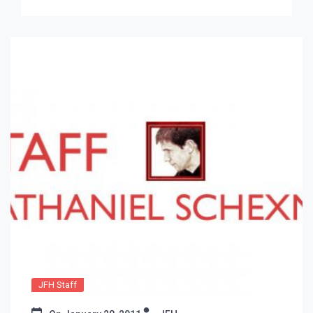
JFH Staff