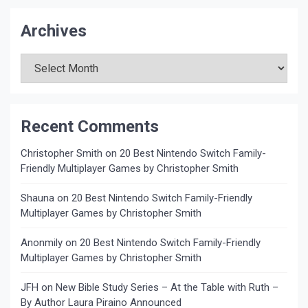
Archives
Archives
Recent Comments
Christopher Smith
on
20 Best Nintendo Switch Family-
Friendly Multiplayer Games by Christopher Smith
Shauna
on
20 Best Nintendo Switch Family-Friendly
Multiplayer Games by Christopher Smith
Anonmily
on
20 Best Nintendo Switch Family-Friendly
Multiplayer Games by Christopher Smith
JFH
on
New Bible Study Series – At the Table with Ruth –
By Author Laura Piraino Announced