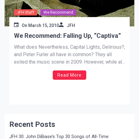
JFH Staff
We Recommend
On
March 15, 2010
JFH
We Recommend: Falling Up, “Captiva”
What does Nevertheless, Capital Lights, Delirious?,
and Peter Furler all have in common? They all
exited the music scene in 2009. However, while all
of those losses were significant, the news
Read More
that Falling Up (one of my most favorite bands) had
disbanded was truly demoralizing. Their all-time
best album will always be […]
Recent Posts
JFH 30: John DiBiase’s Top 30 Songs of All-Time