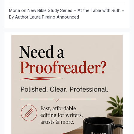
Mona
on
New Bible Study Series – At the Table with Ruth –
By Author Laura Piraino Announced