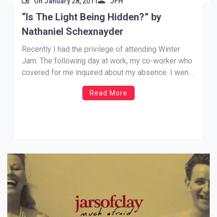
On
January 28, 2011
JFH
“Is The Light Being Hidden?” by
Nathaniel Schexnayder
Recently I had the privilege of attending Winter
Jam. The following day at work, my co-worker who
covered for me inquired about my absence. I went
on to tell him that I went to a Christian concert. He
Read More
asked who was playing there, and I said some
Christian rock bands […]