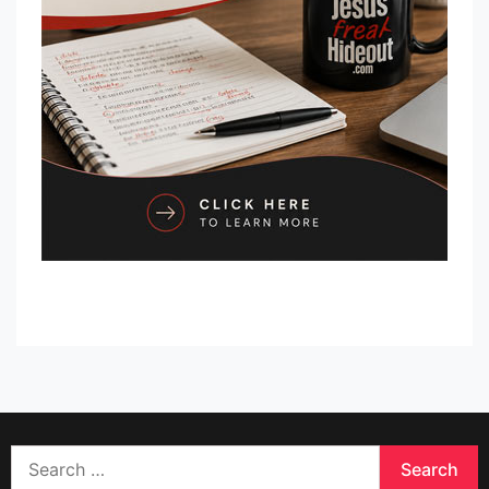
Search
for: