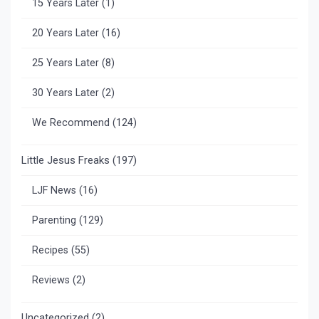
15 Years Later
(1)
20 Years Later
(16)
25 Years Later
(8)
30 Years Later
(2)
We Recommend
(124)
Little Jesus Freaks
(197)
LJF News
(16)
Parenting
(129)
Recipes
(55)
Reviews
(2)
Uncategorized
(2)