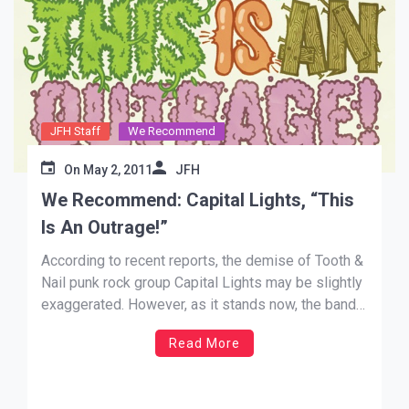
JFH Staff
We Recommend
On
May 2, 2011
JFH
We Recommend: Capital Lights, “This
Is An Outrage!”
According to recent reports, the demise of Tooth &
Nail punk rock group Capital Lights may be slightly
exaggerated. However, as it stands now, the band
has only left us two items to hold onto: One lone,
Read More
but touching Christmas song, (“His Favorite
Christmas Story”) and their outstanding debut, This
Is An Outrage!. […]