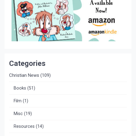
Categories
Christian News
(109)
Books
(51)
Film
(1)
Misc
(19)
Resources
(14)