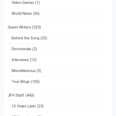
Video Games
(1)
World News
(36)
Guest Writers
(325)
Behind the Song
(25)
Devotionals
(2)
Interviews
(13)
Miscellaneous
(3)
Tour Blogs
(105)
JFH Staff
(443)
10 Years Later
(23)