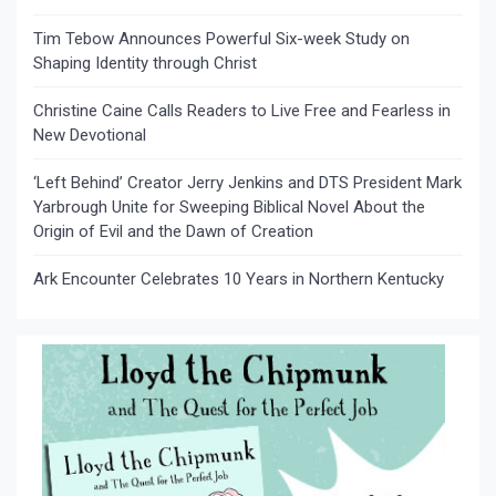
Tim Tebow Announces Powerful Six-week Study on
Shaping Identity through Christ
Christine Caine Calls Readers to Live Free and Fearless in
New Devotional
‘Left Behind’ Creator Jerry Jenkins and DTS President Mark
Yarbrough Unite for Sweeping Biblical Novel About the
Origin of Evil and the Dawn of Creation
Ark Encounter Celebrates 10 Years in Northern Kentucky