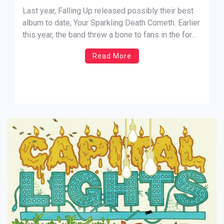
Nathaniel Schexnayder
Last year, Falling Up released possibly their best
album to date, Your Sparkling Death Cometh. Earlier
this year, the band threw a bone to fans in the form
of the hit and miss remix project Mnemos. Now,
Read More
Falling Up is using their independence to release
their newsiest endeavor in a unique
way. Their Machine De Ella […]