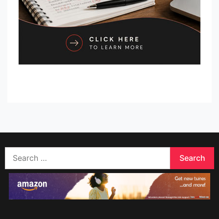
Search
for: