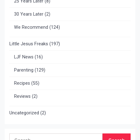
25 Years Later
(8)
30 Years Later
(2)
We Recommend
(124)
Little Jesus Freaks
(197)
LJF News
(16)
Parenting
(129)
Recipes
(55)
Reviews
(2)
Uncategorized
(2)
Search