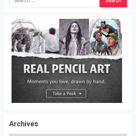
for:
Archives
Archives