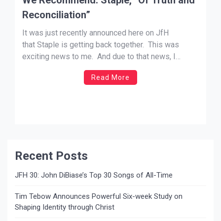
Reconciliation”
It was just recently announced here on JfH
that Staple is getting back together. This was
exciting news to me. And due to that news, I
thought it appropriate to recommend their final
Read More
album before the break up, Of Truth and
Reconciliation. Lots of straight up rock bands are
boring nowadays. Just bland and formulaic. […]
Recent Posts
JFH 30: John DiBiase’s Top 30 Songs of All-Time
Tim Tebow Announces Powerful Six-week Study on
Shaping Identity through Christ