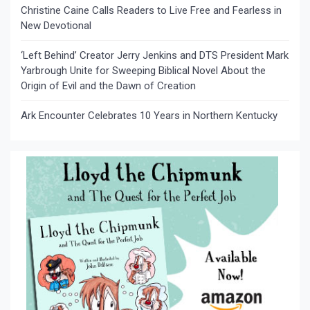
Christine Caine Calls Readers to Live Free and Fearless in
New Devotional
‘Left Behind’ Creator Jerry Jenkins and DTS President Mark
Yarbrough Unite for Sweeping Biblical Novel About the
Origin of Evil and the Dawn of Creation
Ark Encounter Celebrates 10 Years in Northern Kentucky