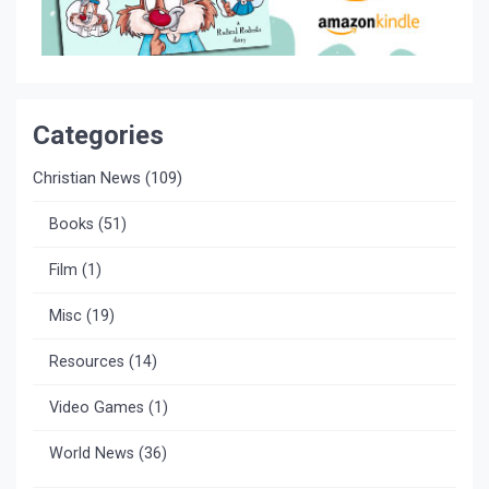
Categories
Christian News
(109)
Books
(51)
Film
(1)
Misc
(19)
Resources
(14)
Video Games
(1)
World News
(36)