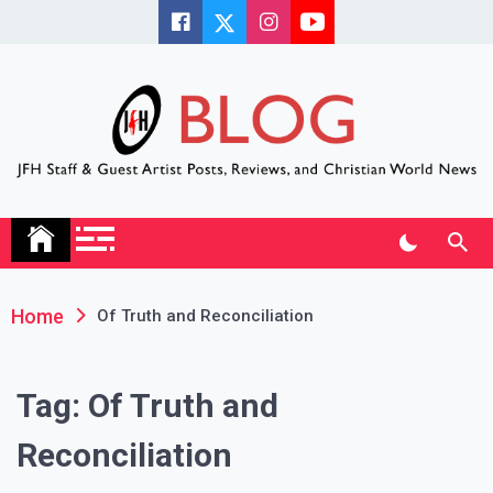
Skip
to
content
JFH Blog
Where the JFH Staff and Guests Speak Their Minds
Home
Of Truth and Reconciliation
Tag:
Of Truth and
Reconciliation