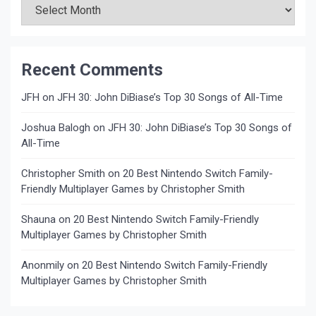
Recent Comments
JFH
on
JFH 30: John DiBiase’s Top 30 Songs of All-Time
Joshua Balogh
on
JFH 30: John DiBiase’s Top 30 Songs of
All-Time
Christopher Smith
on
20 Best Nintendo Switch Family-
Friendly Multiplayer Games by Christopher Smith
Shauna
on
20 Best Nintendo Switch Family-Friendly
Multiplayer Games by Christopher Smith
Anonmily
on
20 Best Nintendo Switch Family-Friendly
Multiplayer Games by Christopher Smith