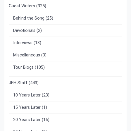
Guest Writers
(325)
Behind the Song
(25)
Devotionals
(2)
Interviews
(13)
Miscellaneous
(3)
Tour Blogs
(105)
JFH Staff
(443)
10 Years Later
(23)
15 Years Later
(1)
20 Years Later
(16)