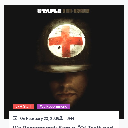
JFH Staff
We Recommend
On
February 23, 2009
JFH
We Recommend: Staple, “Of Truth and