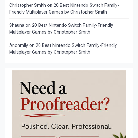
Christopher Smith
on
20 Best Nintendo Switch Family-
Friendly Multiplayer Games by Christopher Smith
Shauna
on
20 Best Nintendo Switch Family-Friendly
Multiplayer Games by Christopher Smith
Anonmily
on
20 Best Nintendo Switch Family-Friendly
Multiplayer Games by Christopher Smith