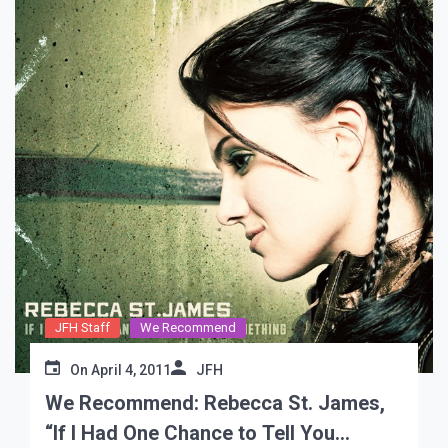
JFH Staff
We Recommend
On
April 4, 2011
JFH
We Recommend: Rebecca St. James,
“If I Had One Chance to Tell You