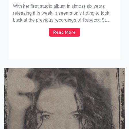
Something”
With her first studio album in almost six years
releasing this week, it seems only fitting to look
back at the previous recordings of Rebecca St.
James. While listening to her new album I Will
Read More
Praise You, I found that her previous 2005
record, If I Had One Chance To Tell You
Something followed […]