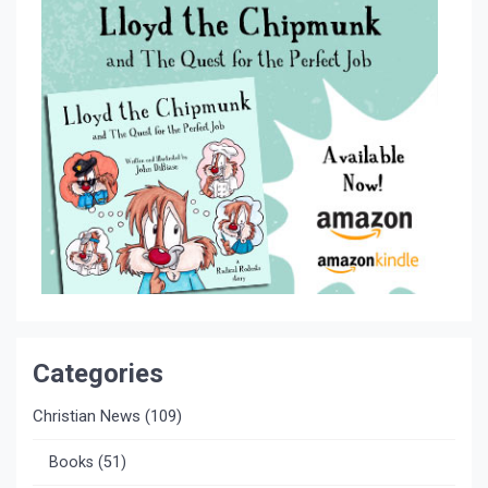
Categories
Christian News
(109)
Books
(51)