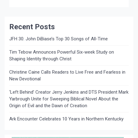
Recent Posts
JFH 30: John DiBiase’s Top 30 Songs of All-Time
Tim Tebow Announces Powerful Six-week Study on
Shaping Identity through Christ
Christine Caine Calls Readers to Live Free and Fearless in
New Devotional
‘Left Behind’ Creator Jerry Jenkins and DTS President Mark
Yarbrough Unite for Sweeping Biblical Novel About the
Origin of Evil and the Dawn of Creation
Ark Encounter Celebrates 10 Years in Northern Kentucky