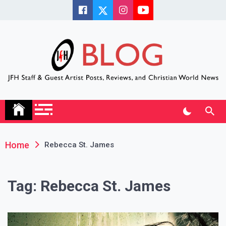
Skip
to
content
JFH Blog
Where the JFH Staff and Guests Speak Their Minds
Home
Rebecca St. James
Tag:
Rebecca St. James