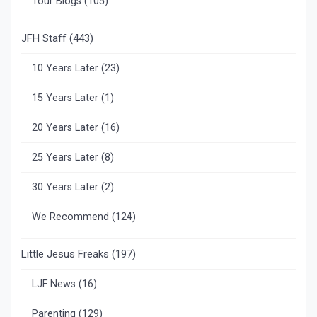
Tour Blogs
(105)
JFH Staff
(443)
10 Years Later
(23)
15 Years Later
(1)
20 Years Later
(16)
25 Years Later
(8)
30 Years Later
(2)
We Recommend
(124)
Little Jesus Freaks
(197)
LJF News
(16)
Parenting
(129)