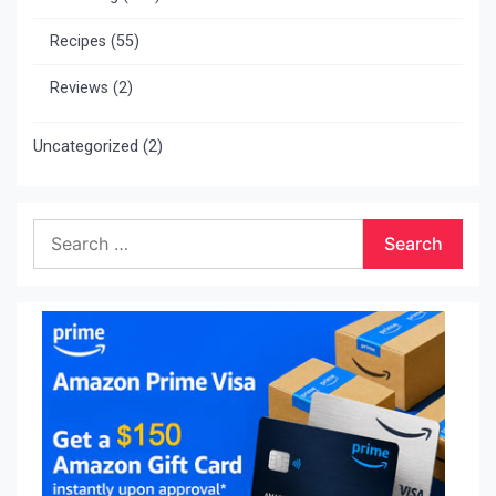
Recipes
(55)
Reviews
(2)
Uncategorized
(2)
Search
for: