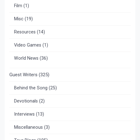
Film
(1)
Misc
(19)
Resources
(14)
Video Games
(1)
World News
(36)
Guest Writers
(325)
Behind the Song
(25)
Devotionals
(2)
Interviews
(13)
Miscellaneous
(3)