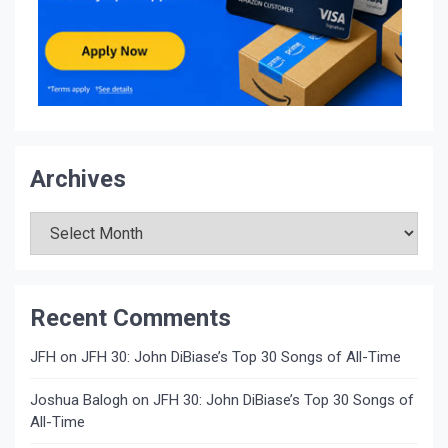
Archives
Archives
Recent Comments
JFH
on
JFH 30: John DiBiase’s Top 30 Songs of All-Time
Joshua Balogh
on
JFH 30: John DiBiase’s Top 30 Songs of
All-Time