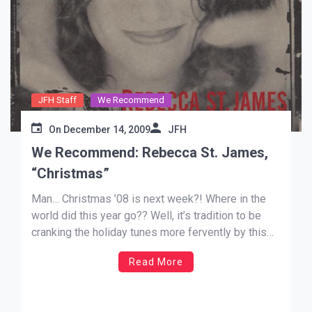
JFH Staff
We Recommend
On
December 14, 2009
JFH
We Recommend: Rebecca St. James,
“Christmas”
Man… Christmas ’08 is next week?! Where in the
world did this year go?? Well, it’s tradition to be
cranking the holiday tunes more fervently by this
time of the year, and as I’m typing this, my
Read More
Christmas iTunes playlist is rolling (I love the work
of composer Percy Faith… […]