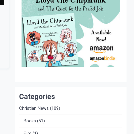
Categories
Christian News
(109)
Books
(51)
Film
(1)