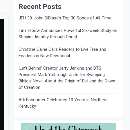
Recent Posts
JFH 30: John DiBiase’s Top 30 Songs of All-Time
Tim Tebow Announces Powerful Six-week Study on
Shaping Identity through Christ
Christine Caine Calls Readers to Live Free and
Fearless in New Devotional
‘Left Behind’ Creator Jerry Jenkins and DTS
President Mark Yarbrough Unite for Sweeping
Biblical Novel About the Origin of Evil and the Dawn
of Creation
Ark Encounter Celebrates 10 Years in Northern
Kentucky