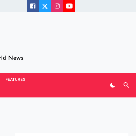
FEATURES