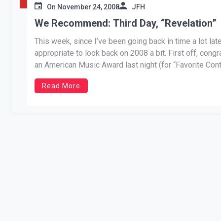
On
November 24, 2008
JFH
We Recommend: Third Day, “Revelation”
This week, since I’ve been going back in time a lot lat
appropriate to look back on 2008 a bit. First off, cong
an American Music Award last night (for “Favorite Cont
Read More