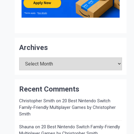
Archives
Archives
Recent Comments
Christopher Smith
on
20 Best Nintendo Switch
Family-Friendly Multiplayer Games by Christopher
Smith
Shauna
on
20 Best Nintendo Switch Family-Friendly
Multiplayer Games by Christopher Smith