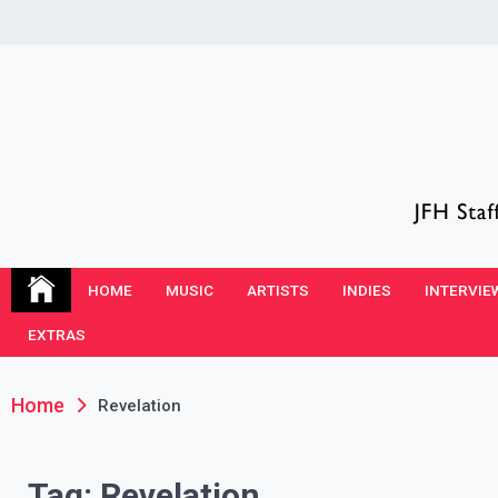
Skip
to
content
JFH Blog
Where the JFH Staff and Guests Speak Their Minds
HOME
MUSIC
ARTISTS
INDIES
INTERVIE
EXTRAS
Home
Revelation
Tag:
Revelation