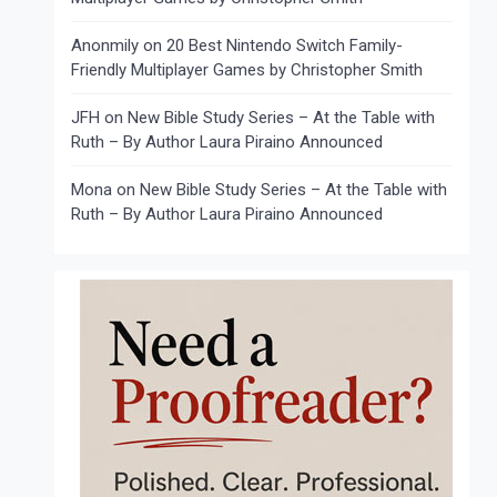
Anonmily
on
20 Best Nintendo Switch Family-
Friendly Multiplayer Games by Christopher Smith
JFH
on
New Bible Study Series – At the Table with
Ruth – By Author Laura Piraino Announced
Mona
on
New Bible Study Series – At the Table with
Ruth – By Author Laura Piraino Announced