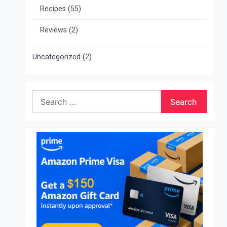
Recipes
(55)
Reviews
(2)
Uncategorized
(2)
Search
for: