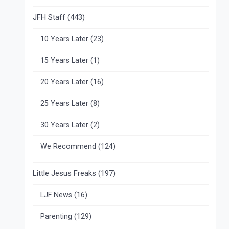
JFH Staff
(443)
10 Years Later
(23)
15 Years Later
(1)
20 Years Later
(16)
25 Years Later
(8)
30 Years Later
(2)
We Recommend
(124)
Little Jesus Freaks
(197)
LJF News
(16)
Parenting
(129)