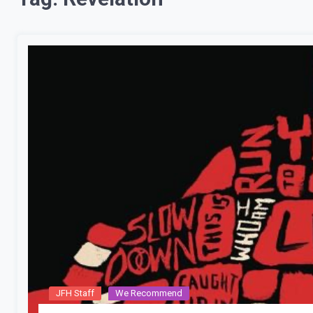
JFH Staff
We Recommend