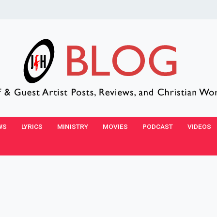
WS
LYRICS
MINISTRY
MOVIES
PODCAST
VIDEOS