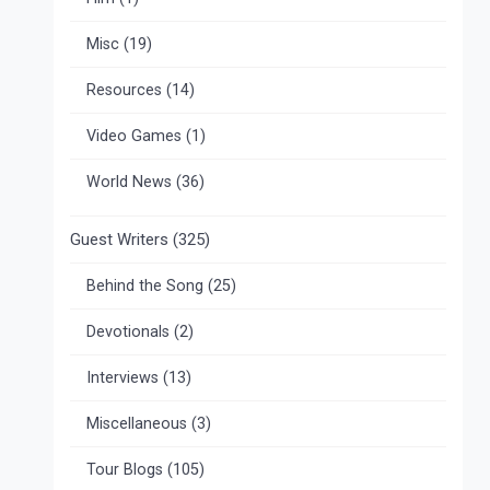
Misc
(19)
Resources
(14)
Video Games
(1)
World News
(36)
Guest Writers
(325)
Behind the Song
(25)
Devotionals
(2)
Interviews
(13)
Miscellaneous
(3)
Tour Blogs
(105)