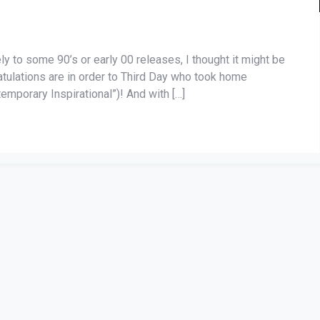
ely to some 90’s or early 00 releases, I thought it might be
ratulations are in order to Third Day who took home
emporary Inspirational”)! And with […]