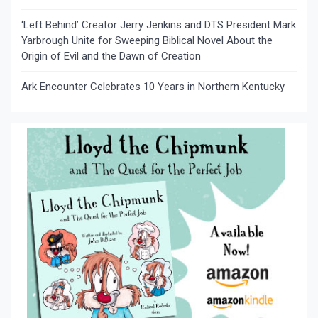
‘Left Behind’ Creator Jerry Jenkins and DTS President Mark
Yarbrough Unite for Sweeping Biblical Novel About the
Origin of Evil and the Dawn of Creation
Ark Encounter Celebrates 10 Years in Northern Kentucky