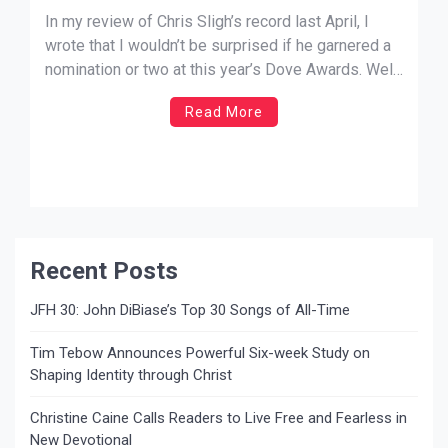
In my review of Chris Sligh’s record last April, I
wrote that I wouldn’t be surprised if he garnered a
nomination or two at this year’s Dove Awards. Well,
now he’s nominated in perhaps the most sought
Read More
after category for rising Christian music stars, New
Artist of the Year! He may […]
Recent Posts
JFH 30: John DiBiase’s Top 30 Songs of All-Time
Tim Tebow Announces Powerful Six-week Study on
Shaping Identity through Christ
Christine Caine Calls Readers to Live Free and Fearless in
New Devotional