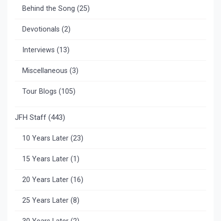
Behind the Song
(25)
Devotionals
(2)
Interviews
(13)
Miscellaneous
(3)
Tour Blogs
(105)
JFH Staff
(443)
10 Years Later
(23)
15 Years Later
(1)
20 Years Later
(16)
25 Years Later
(8)