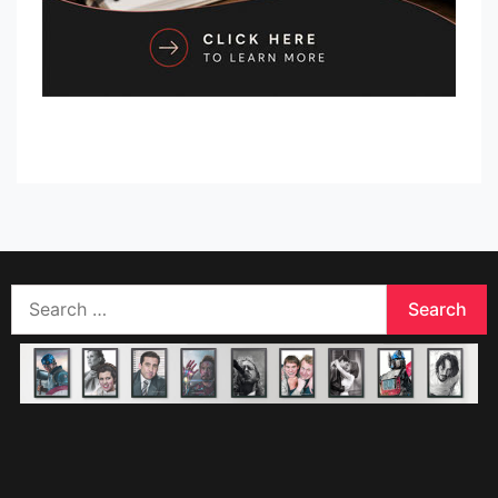
Search
for: