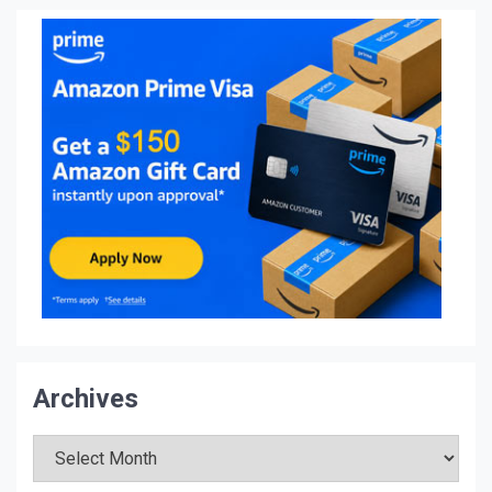
Archives
Archives