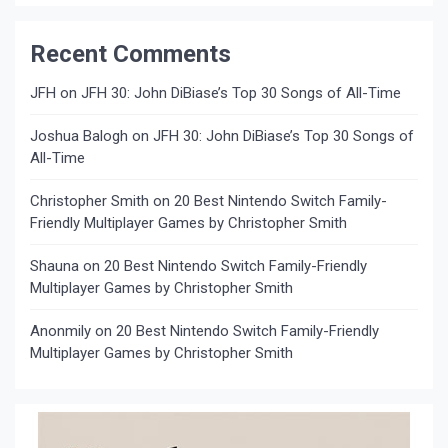
Recent Comments
JFH
on
JFH 30: John DiBiase’s Top 30 Songs of All-Time
Joshua Balogh
on
JFH 30: John DiBiase’s Top 30 Songs of
All-Time
Christopher Smith
on
20 Best Nintendo Switch Family-
Friendly Multiplayer Games by Christopher Smith
Shauna
on
20 Best Nintendo Switch Family-Friendly
Multiplayer Games by Christopher Smith
Anonmily
on
20 Best Nintendo Switch Family-Friendly
Multiplayer Games by Christopher Smith