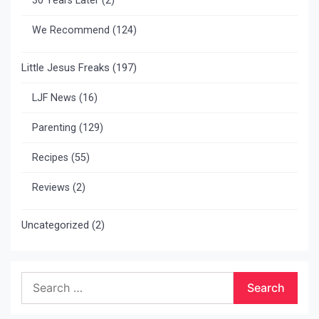
30 Years Later
(2)
We Recommend
(124)
Little Jesus Freaks
(197)
LJF News
(16)
Parenting
(129)
Recipes
(55)
Reviews
(2)
Uncategorized
(2)
Search
for: