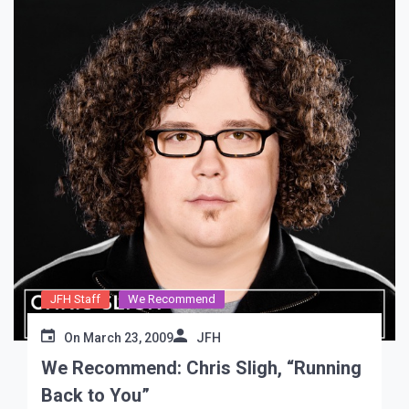
JFH Staff
We Recommend
On
March 23, 2009
JFH
We Recommend: Chris Sligh, “Running
Back to You”