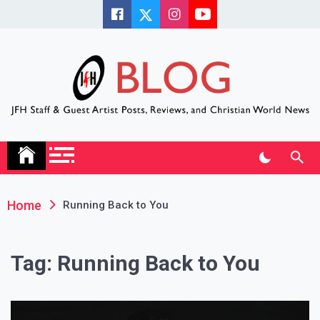
Skip
to
content
JFH Blog
Where the JFH Staff and Guests Speak Their Minds
Home
Running Back to You
Tag:
Running Back to You