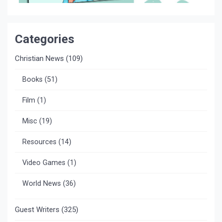
Categories
Christian News
(109)
Books
(51)
Film
(1)
Misc
(19)
Resources
(14)
Video Games
(1)
World News
(36)
Guest Writers
(325)