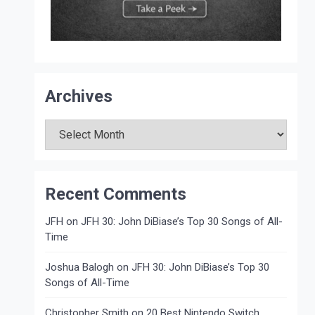
Archives
Archives
Recent Comments
JFH
on
JFH 30: John DiBiase’s Top 30 Songs of All-
Time
Joshua Balogh
on
JFH 30: John DiBiase’s Top 30
Songs of All-Time
Christopher Smith
on
20 Best Nintendo Switch