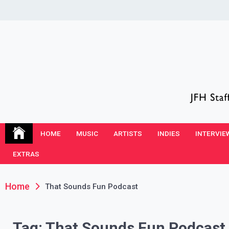
Skip
to
content
JFH Blog
Where the JFH Staff and Guests Speak Their Minds
HOME
MUSIC
ARTISTS
INDIES
INTERVIE
EXTRAS
Home
That Sounds Fun Podcast
Tag:
That Sounds Fun Podcast