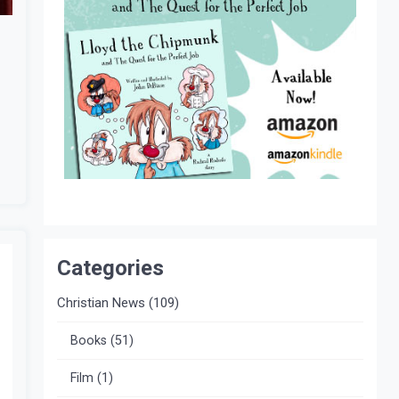
Categories
Christian News
(109)
Books
(51)
Film
(1)