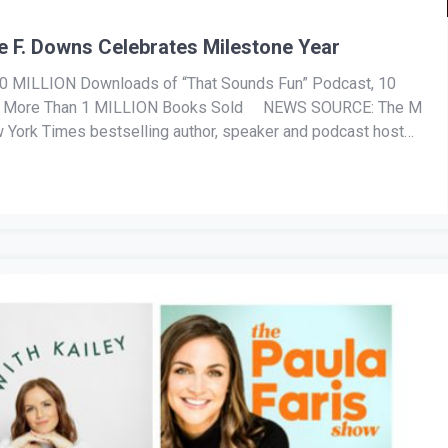
e F. Downs Celebrates Milestone Year
MILLION Downloads of “That Sounds Fun” Podcast, 10
and More Than 1 MILLION Books Sold NEWS SOURCE: The M
 York Times bestselling author, speaker and podcast host