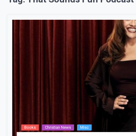
Books
Christian News
Misc