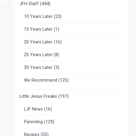
JFH Staff
(444)
10 Years Later
(23)
15 Years Later
(1)
20 Years Later
(16)
25 Years Later
(8)
30 Years Later
(3)
We Recommend
(125)
Little Jesus Freaks
(197)
LJF News
(16)
Parenting
(129)
Recipes
(55)