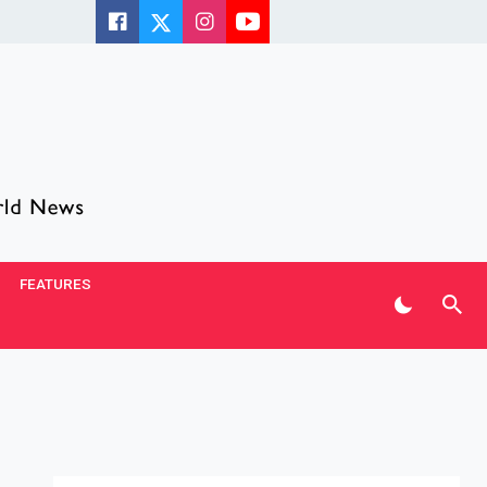
FEATURES