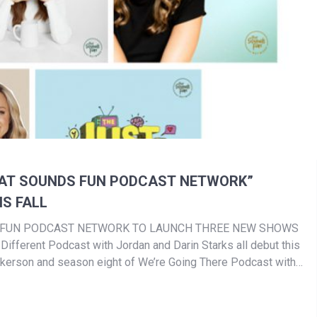
HAT SOUNDS FUN PODCAST NETWORK”
S FALL
S FUN PODCAST NETWORK TO LAUNCH THREE NEW SHOWS
Different Podcast with Jordan and Darin Starks all debut this
ickerson and season eight of We’re Going There Podcast with