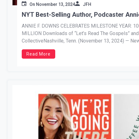
On
November 13, 2024
JFH
NYT Best-Selling Author, Podcaster Anni
ANNIE F. DOWNS CELEBRATES MILESTONE YEAR: 100 
MILLION Downloads of “Let’s Read The Gospels” 
CollectiveNashville, Tenn. (November 13, 2024) — New
Annie F. Downs is celebrating a […]
Read More