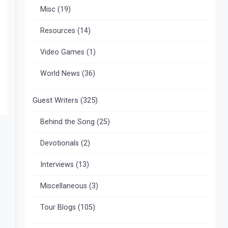
Misc
(19)
Resources
(14)
Video Games
(1)
World News
(36)
Guest Writers
(325)
Behind the Song
(25)
Devotionals
(2)
Interviews
(13)
Miscellaneous
(3)
Tour Blogs
(105)