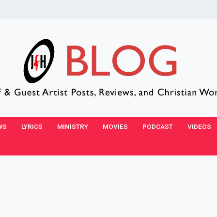
WS
LYRICS
MINISTRY
MOVIES
PODCAST
VIDEOS