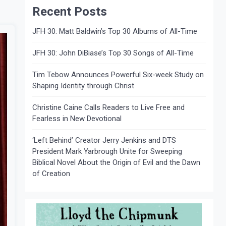
Recent Posts
JFH 30: Matt Baldwin’s Top 30 Albums of All-Time
JFH 30: John DiBiase’s Top 30 Songs of All-Time
Tim Tebow Announces Powerful Six-week Study on
Shaping Identity through Christ
Christine Caine Calls Readers to Live Free and
Fearless in New Devotional
‘Left Behind’ Creator Jerry Jenkins and DTS
President Mark Yarbrough Unite for Sweeping
Biblical Novel About the Origin of Evil and the Dawn
of Creation