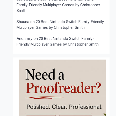
Family-Friendly Multiplayer Games by Christopher
Smith
Shauna
on
20 Best Nintendo Switch Family-Friendly
Multiplayer Games by Christopher Smith
Anonmily
on
20 Best Nintendo Switch Family-
Friendly Multiplayer Games by Christopher Smith