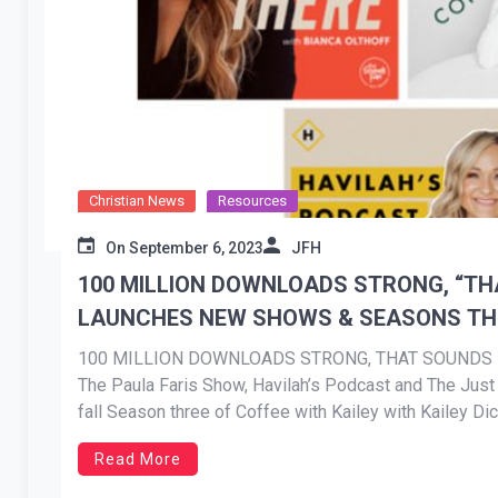
Christian News
Resources
On
September 6, 2023
JFH
100 MILLION DOWNLOADS STRONG, “T
LAUNCHES NEW SHOWS & SEASONS THI
100 MILLION DOWNLOADS STRONG, THAT SOUND
The Paula Faris Show, Havilah’s Podcast and The Just 
fall Season three of Coffee with Kailey with Kailey D
Bianca Olthoff release in September NEWS […]
Read More