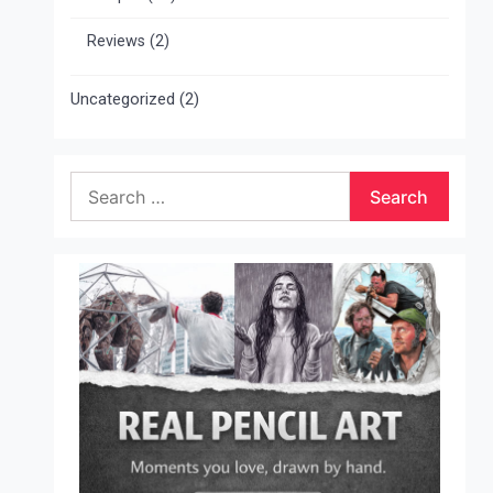
Reviews
(2)
Uncategorized
(2)
Search
for: