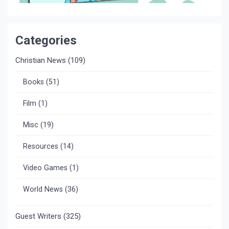
Categories
Christian News
(109)
Books
(51)
Film
(1)
Misc
(19)
Resources
(14)
Video Games
(1)
World News
(36)
Guest Writers
(325)