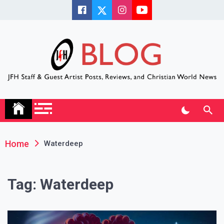
Skip
to
content
JFH Blog
Where the JFH Staff and Guests Speak Their Minds
Home
Waterdeep
Tag:
Waterdeep