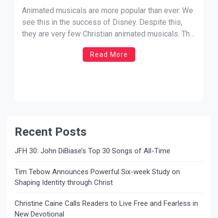
Animated musicals are more popular than ever. We
see this in the success of Disney. Despite this,
they are very few Christian animated musicals. The
biblical account of the Christmas story has never
Read More
been animated. The closest to come to it was The
Star by Sony pictures. This is an […]
Recent Posts
JFH 30: John DiBiase’s Top 30 Songs of All-Time
Tim Tebow Announces Powerful Six-week Study on
Shaping Identity through Christ
Christine Caine Calls Readers to Live Free and Fearless in
New Devotional