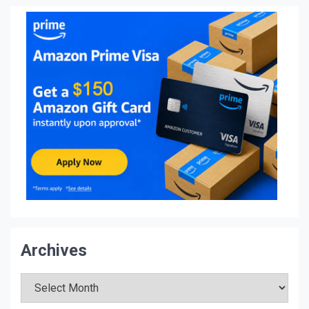
Archives
Archives