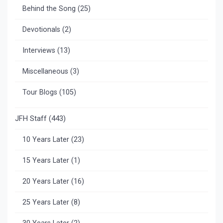
Behind the Song
(25)
Devotionals
(2)
Interviews
(13)
Miscellaneous
(3)
Tour Blogs
(105)
JFH Staff
(443)
10 Years Later
(23)
15 Years Later
(1)
20 Years Later
(16)
25 Years Later
(8)