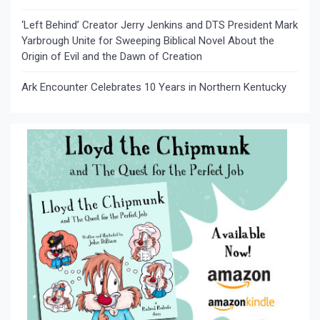
‘Left Behind’ Creator Jerry Jenkins and DTS President Mark
Yarbrough Unite for Sweeping Biblical Novel About the
Origin of Evil and the Dawn of Creation
Ark Encounter Celebrates 10 Years in Northern Kentucky