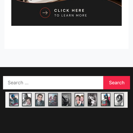
Search
for: