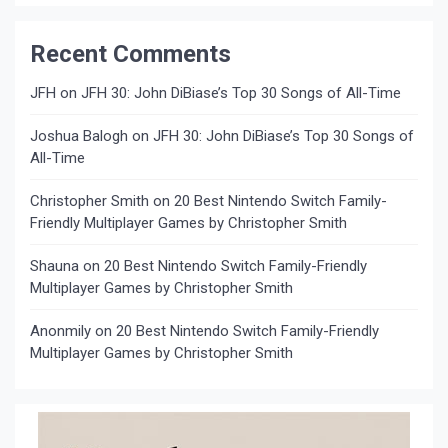
Recent Comments
JFH
on
JFH 30: John DiBiase’s Top 30 Songs of All-Time
Joshua Balogh
on
JFH 30: John DiBiase’s Top 30 Songs of
All-Time
Christopher Smith
on
20 Best Nintendo Switch Family-
Friendly Multiplayer Games by Christopher Smith
Shauna
on
20 Best Nintendo Switch Family-Friendly
Multiplayer Games by Christopher Smith
Anonmily
on
20 Best Nintendo Switch Family-Friendly
Multiplayer Games by Christopher Smith