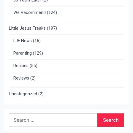
30 Years Later
(2)
We Recommend
(124)
Little Jesus Freaks
(197)
LJF News
(16)
Parenting
(129)
Recipes
(55)
Reviews
(2)
Uncategorized
(2)
Search
for: