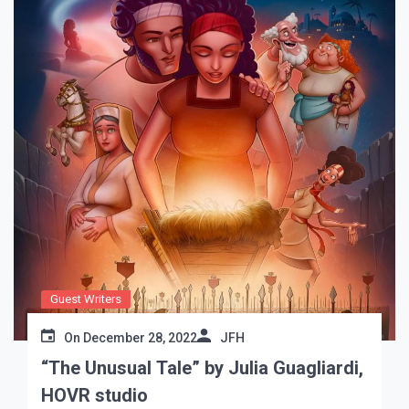
Guest Writers
On
December 28, 2022
JFH
“The Unusual Tale” by Julia Guagliardi,
HOVR studio