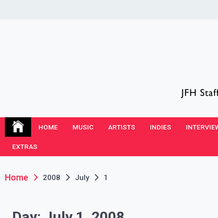
Skip
to
content
JFH Blog
Where the JFH Staff and Guests Speak Their Minds
HOME
MUSIC
ARTISTS
INDIES
INTERVIE
EXTRAS
Home
2008
July
1
Day:
July 1, 2008