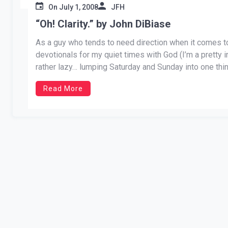
On
July 1, 2008
JFH
“Oh! Clarity.” by John DiBiase
As a guy who tends to need direction when it comes to v
devotionals for my quiet times with God (I’m a pretty 
rather lazy… lumping Saturday and Sunday into one thi
Read More