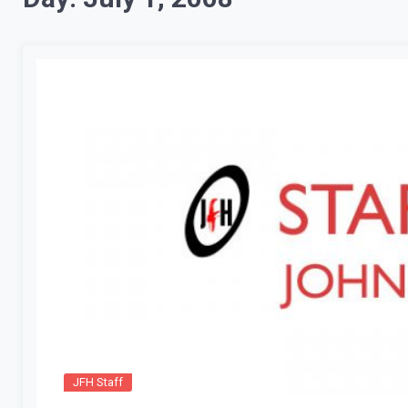
JFH Staff