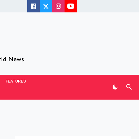
FEATURES