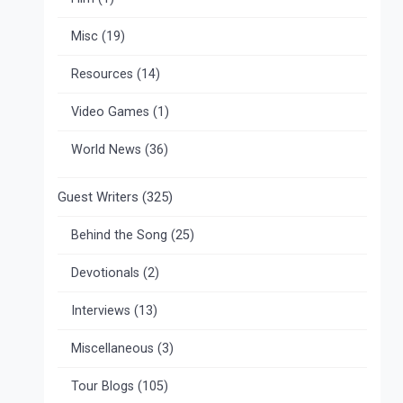
Misc
(19)
Resources
(14)
Video Games
(1)
World News
(36)
Guest Writers
(325)
Behind the Song
(25)
Devotionals
(2)
Interviews
(13)
Miscellaneous
(3)
Tour Blogs
(105)