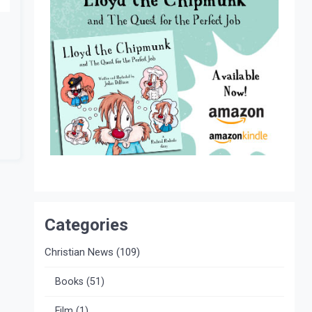
Categories
Christian News
(109)
Books
(51)
Film
(1)