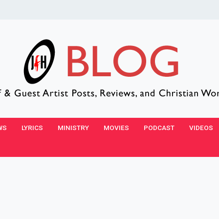
WS
LYRICS
MINISTRY
MOVIES
PODCAST
VIDEOS