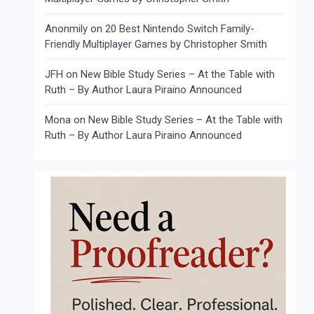
Anonmily
on
20 Best Nintendo Switch Family-
Friendly Multiplayer Games by Christopher Smith
JFH
on
New Bible Study Series – At the Table with
Ruth – By Author Laura Piraino Announced
Mona
on
New Bible Study Series – At the Table with
Ruth – By Author Laura Piraino Announced