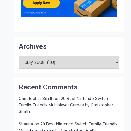
Archives
Archives
Recent Comments
Christopher Smith
on
20 Best Nintendo Switch
Family-Friendly Multiplayer Games by Christopher
Smith
Shauna
on
20 Best Nintendo Switch Family-Friendly
Multiplayer Games by Christopher Smith