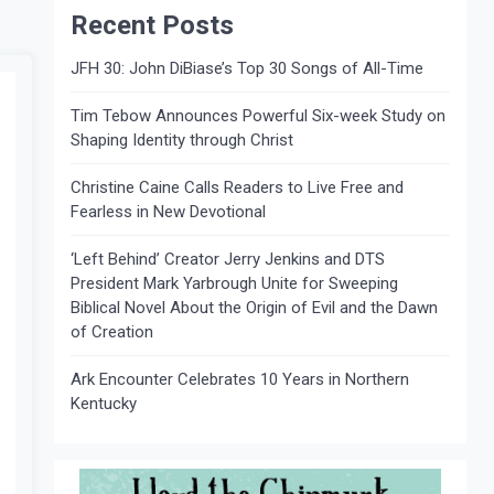
Recent Posts
JFH 30: John DiBiase’s Top 30 Songs of All-Time
Tim Tebow Announces Powerful Six-week Study on
Shaping Identity through Christ
Christine Caine Calls Readers to Live Free and
Fearless in New Devotional
‘Left Behind’ Creator Jerry Jenkins and DTS
President Mark Yarbrough Unite for Sweeping
Biblical Novel About the Origin of Evil and the Dawn
of Creation
Ark Encounter Celebrates 10 Years in Northern
Kentucky