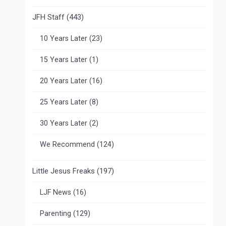
JFH Staff
(443)
10 Years Later
(23)
15 Years Later
(1)
20 Years Later
(16)
25 Years Later
(8)
30 Years Later
(2)
We Recommend
(124)
Little Jesus Freaks
(197)
LJF News
(16)
Parenting
(129)