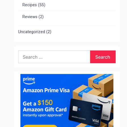
Recipes
(55)
Reviews
(2)
Uncategorized
(2)
Search
for: