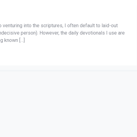
enturing into the scriptures, I often default to laid-out
indecisive person). However, the daily devotionals I use are
ng known […]