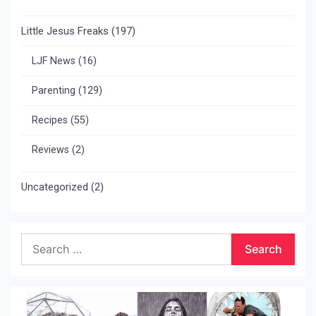
Little Jesus Freaks
(197)
LJF News
(16)
Parenting
(129)
Recipes
(55)
Reviews
(2)
Uncategorized
(2)
Search
for: