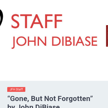
JFH Staff
“Gone, But Not Forgotten”
by John DiBiase