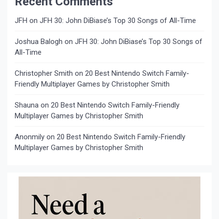
Recent Comments
JFH
on
JFH 30: John DiBiase’s Top 30 Songs of All-Time
Joshua Balogh
on
JFH 30: John DiBiase’s Top 30 Songs of
All-Time
Christopher Smith
on
20 Best Nintendo Switch Family-
Friendly Multiplayer Games by Christopher Smith
Shauna
on
20 Best Nintendo Switch Family-Friendly
Multiplayer Games by Christopher Smith
Anonmily
on
20 Best Nintendo Switch Family-Friendly
Multiplayer Games by Christopher Smith