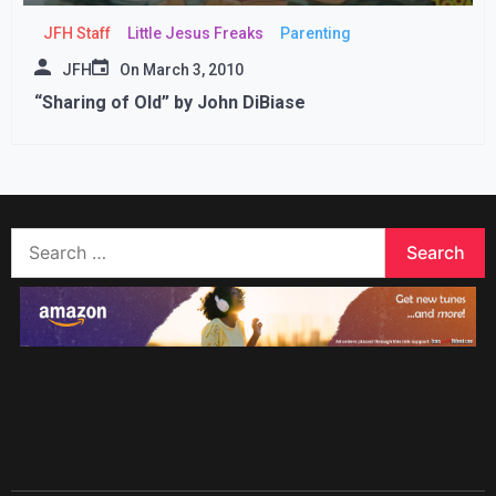
JFH Staff
Little Jesus Freaks
Parenting
JFH
On
March 3, 2010
“Sharing of Old” by John DiBiase
Search
for: