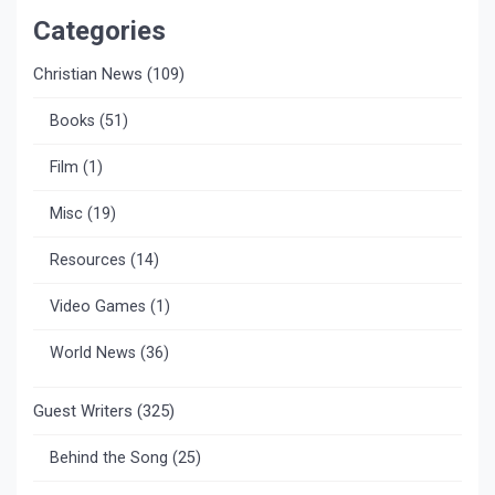
Categories
Christian News
(109)
Books
(51)
Film
(1)
Misc
(19)
Resources
(14)
Video Games
(1)
World News
(36)
Guest Writers
(325)
Behind the Song
(25)