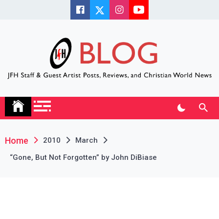
Skip
to
content
JFH Blog
Where the JFH Staff and Guests Speak Their Minds
Home
2010
March
“Gone, But Not Forgotten” by John DiBiase