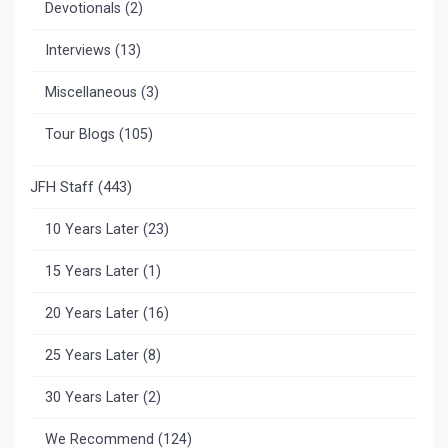
Devotionals
(2)
Interviews
(13)
Miscellaneous
(3)
Tour Blogs
(105)
JFH Staff
(443)
10 Years Later
(23)
15 Years Later
(1)
20 Years Later
(16)
25 Years Later
(8)
30 Years Later
(2)
We Recommend
(124)