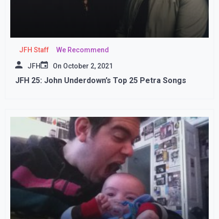
JFH Staff
We Recommend
JFH
On
October 2, 2021
JFH 25: John Underdown’s Top 25 Petra Songs