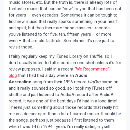
music stores, etc. But the truth is, there is already lots of
fantastic music that can be “new” to you that has been out
for years — even decades! Sometimes it can be tough to
find new music that really sparks something in your heart
and spirit, but then there are those classics… records
you’ve listened to for five, ten, fifteen years – or more
even – that are old faithfuls. Sometimes it’s nice just to
revisit those.
I fairly regularly keep my iTunes Library on shuffle, so I
don’t usually listen to full records in one shot unless it’s for
review purposes. I said in a recent “
We Recommend”
blog
that I had had a day where an
Audio
Adrenaline
song from their 1996 record
bloOm
came on
and it really sounded so good, so I took my iTunes off
shuffle and just listened to AudioA record after AudioA
record. It was one of the best days I’d had in a long time!
There’s just something about those records that really hit
me in a deeper spot than a lot of current music. It could be
the songs, perhaps just because I first listened to them
when I was 14 (in 1994… yeah, I’m really dating myself