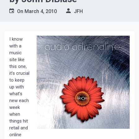
On
March 4, 2010
JFH
I know
with a
music
site like
this one,
it’s crucial
to keep
up with
what’s
new each
week
when
things hit
retail and
online