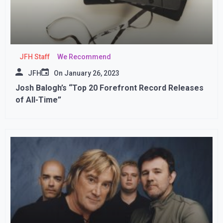
JFH Staff
We Recommend
JFH
On
January 26, 2023
Josh Balogh’s “Top 20 Forefront Record Releases
of All-Time”