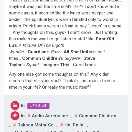
maybe it was just the time in MY life?? I don’t know. But in
some cases, it seemed like the lyrics were deeper and
bolder… the spiritual lyrics weren’t limited only to worship
artists. Rock bands weren’t afraid to say “Jesus” in a song.
… Any thoughts on this, guys? I don’t know… Just writing
this makes me want to go listen to stuff like
Poor Old
Lu
‘s
A Picture Of The Eighth
Wonder
…
Guardian
‘s
Buzz
…
All Star United
‘s self-
titled…
Common Children
‘s
Skywire
…
Steve
Taylor
‘s
Squint
…
Imagine This
… Good times.
Any one else got some thoughts on this? Any older
records that stir your soul? Think it’s just music from a
time in your life? Or really the music itself?
In
JFH Staff
In
Audio Adrenaline
,
Common Children
,
Dakoda Motor Co
,
Hoi Polloi
,