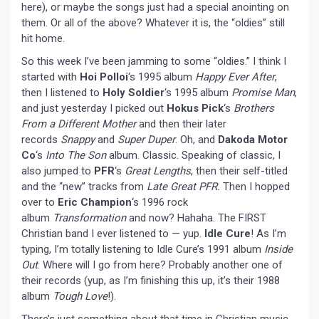
here), or maybe the songs just had a special anointing on
them. Or all of the above? Whatever it is, the “oldies” still
hit home.
So this week I’ve been jamming to some “oldies.” I think I
started with
Hoi Polloi
‘s 1995 album
Happy Ever After
,
then I listened to
Holy Soldier
‘s 1995 album
Promise Man
,
and just yesterday I picked out
Hokus Pick
‘s
Brothers
From a Different Mother
and then their later
records
Snappy
and
Super Duper
. Oh, and
Dakoda Motor
Co
‘s
Into The Son
album. Classic. Speaking of classic, I
also jumped to
PFR
‘s
Great Lengths
, then their self-titled
and the “new” tracks from
Late Great PFR
.
Then I hopped
over to
Eric Champion
‘s 1996 rock
album
Transformation
and now? Hahaha. The FIRST
Christian band I ever listened to — yup.
Idle Cure
! As I’m
typing, I’m totally listening to Idle Cure’s 1991 album
Inside
Out
. Where will I go from here? Probably another one of
their records (yup, as I’m finishing this up, it’s their 1988
album
Tough Love
!).
There’s just something about that time in Christian music…