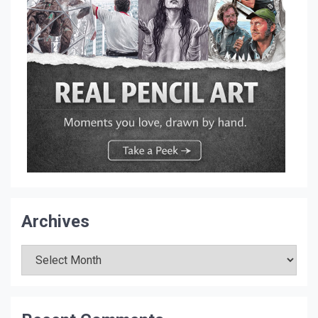
Archives
Archives