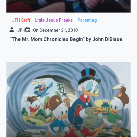
JFH Staff
Little Jesus Freaks
Parenting
JFH
On
December 31, 2010
“The Mr. Mom Chronicles Begin” by John DiBiase