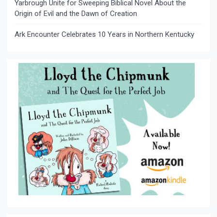
Yarbrough Unite for Sweeping Biblical Novel About the
Origin of Evil and the Dawn of Creation
Ark Encounter Celebrates 10 Years in Northern Kentucky