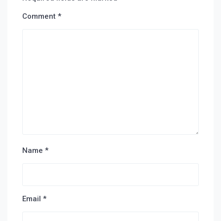
Comment
*
Name
*
Email
*