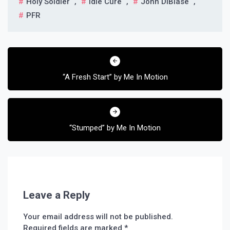
Holy Soldier
,
Idle Cure
,
John DiBiase
,
PFR
Post
navigation
“A Fresh Start” by Me In Motion
“Stumped” by Me In Motion
Leave a Reply
Your email address will not be published.
Required fields are marked
*