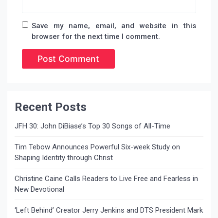
Save my name, email, and website in this
browser for the next time I comment.
Recent Posts
JFH 30: John DiBiase’s Top 30 Songs of All-Time
Tim Tebow Announces Powerful Six-week Study on
Shaping Identity through Christ
Christine Caine Calls Readers to Live Free and Fearless in
New Devotional
‘Left Behind’ Creator Jerry Jenkins and DTS President Mark