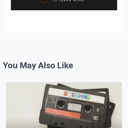
You May Also Like