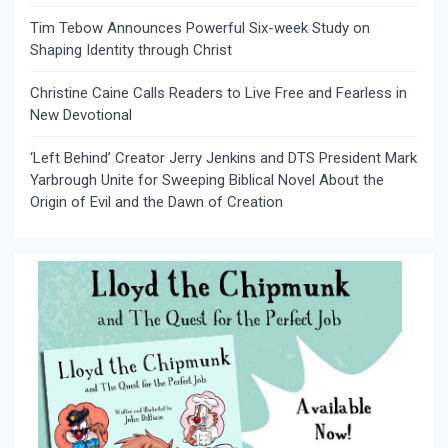
Tim Tebow Announces Powerful Six-week Study on
Shaping Identity through Christ
Christine Caine Calls Readers to Live Free and Fearless in
New Devotional
‘Left Behind’ Creator Jerry Jenkins and DTS President Mark
Yarbrough Unite for Sweeping Biblical Novel About the
Origin of Evil and the Dawn of Creation