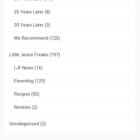
25 Years Later
(8)
30 Years Later
(3)
We Recommend
(125)
Little Jesus Freaks
(197)
LJF News
(16)
Parenting
(129)
Recipes
(55)
Reviews
(2)
Uncategorized
(2)