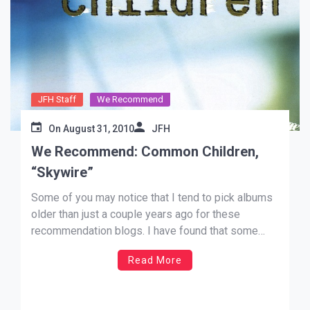
JFH Staff
We Recommend
On
August 31, 2010
JFH
We Recommend: Common Children,
“Skywire”
Some of you may notice that I tend to pick albums
older than just a couple years ago for these
recommendation blogs. I have found that some
really great music seems to become almost
Read More
altogether completely forgotten, which borders on
criminal. But, with the wonders of the web these
days, […]