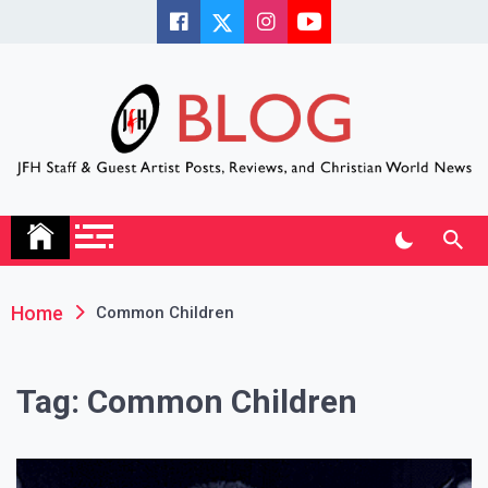
Skip
to
content
JFH Blog
Where the JFH Staff and Guests Speak Their Minds
Home
Common Children
Tag:
Common Children