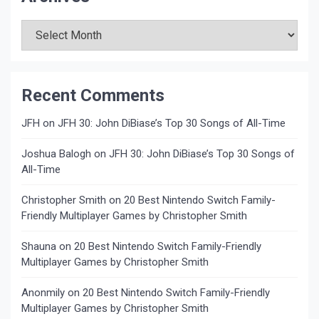
Archives
Recent Comments
JFH
on
JFH 30: John DiBiase’s Top 30 Songs of All-Time
Joshua Balogh
on
JFH 30: John DiBiase’s Top 30 Songs of
All-Time
Christopher Smith
on
20 Best Nintendo Switch Family-
Friendly Multiplayer Games by Christopher Smith
Shauna
on
20 Best Nintendo Switch Family-Friendly
Multiplayer Games by Christopher Smith
Anonmily
on
20 Best Nintendo Switch Family-Friendly
Multiplayer Games by Christopher Smith