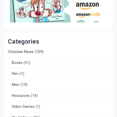
Categories
Christian News
(109)
Books
(51)
Film
(1)
Misc
(19)
Resources
(14)
Video Games
(1)