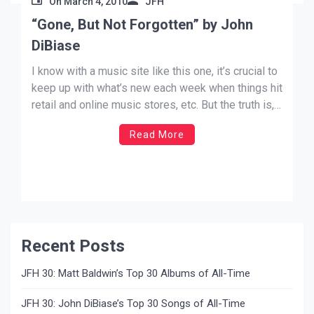
On
March 4, 2010
JFH
“Gone, But Not Forgotten” by John
DiBiase
I know with a music site like this one, it’s crucial to
keep up with what’s new each week when things hit
retail and online music stores, etc. But the truth is,
there is already lots of fantastic music that can be
Read More
“new” to you that has been out for […]
Recent Posts
JFH 30: Matt Baldwin’s Top 30 Albums of All-Time
JFH 30: John DiBiase’s Top 30 Songs of All-Time