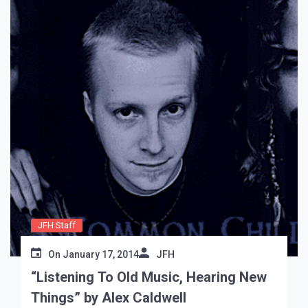
JFH Staff
On
January 17, 2014
JFH
“Listening To Old Music, Hearing New
Things” by Alex Caldwell