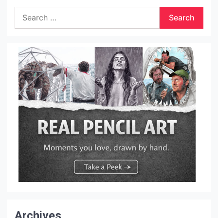
Search
for:
Archives