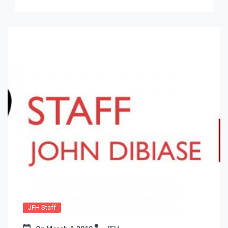
JFH Staff