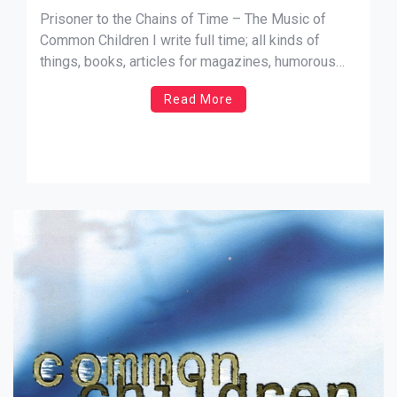
Prisoner to the Chains of Time – The Music of
Common Children I write full time; all kinds of
things, books, articles for magazines, humorous
columns etc. When I write, I usually select
Read More
something out of my record collection to put on,
and sometimes I go with a theme, or […]