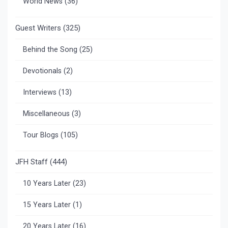
World News
(36)
Guest Writers
(325)
Behind the Song
(25)
Devotionals
(2)
Interviews
(13)
Miscellaneous
(3)
Tour Blogs
(105)
JFH Staff
(444)
10 Years Later
(23)
15 Years Later
(1)
20 Years Later
(16)