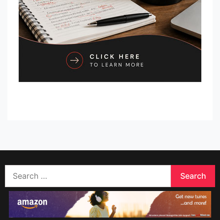
Search
for: