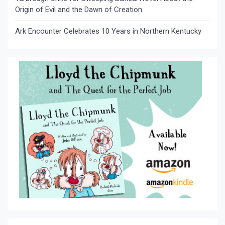
Origin of Evil and the Dawn of Creation
Ark Encounter Celebrates 10 Years in Northern Kentucky