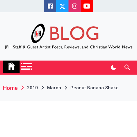
Skip
to
content
JFH Blog
Where the JFH Staff and Guests Speak Their Minds
Home
2010
March
Peanut Banana Shake