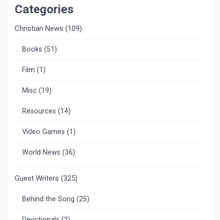
Categories
Christian News
(109)
Books
(51)
Film
(1)
Misc
(19)
Resources
(14)
Video Games
(1)
World News
(36)
Guest Writers
(325)
Behind the Song
(25)
Devotionals
(2)