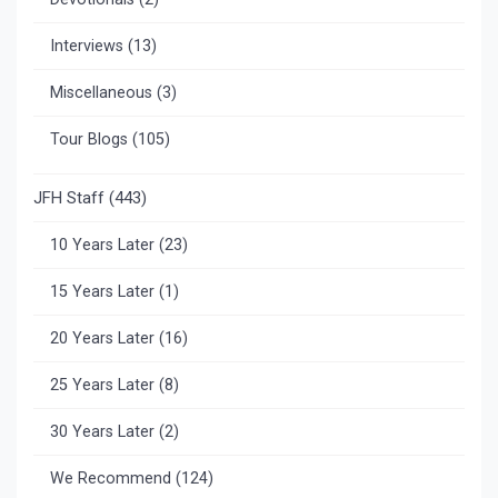
Interviews
(13)
Miscellaneous
(3)
Tour Blogs
(105)
JFH Staff
(443)
10 Years Later
(23)
15 Years Later
(1)
20 Years Later
(16)
25 Years Later
(8)
30 Years Later
(2)
We Recommend
(124)