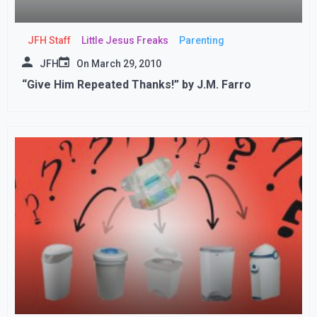
JFH Staff
Little Jesus Freaks
Parenting
JFH
On
March 29, 2010
“Give Him Repeated Thanks!” by J.M. Farro