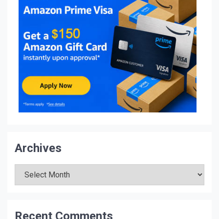
Archives
Archives
Recent Comments