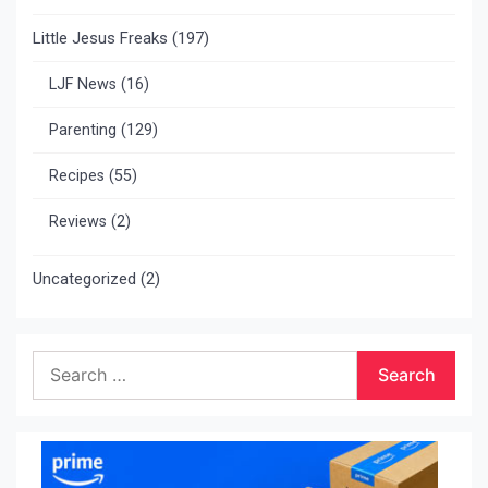
Little Jesus Freaks
(197)
LJF News
(16)
Parenting
(129)
Recipes
(55)
Reviews
(2)
Uncategorized
(2)
Search
for: