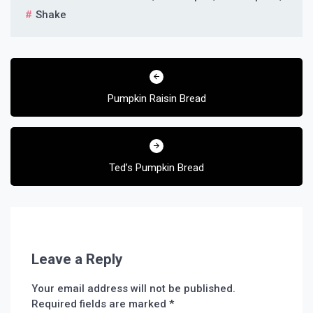
Shake
Post
navigation
Pumpkin Raisin Bread
Ted’s Pumpkin Bread
Leave a Reply
Your email address will not be published.
Required fields are marked
*