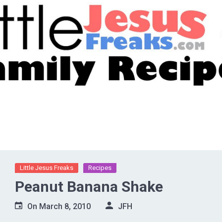
Little Jesus Freaks
Recipes
Peanut Banana Shake
On
March 8, 2010
JFH