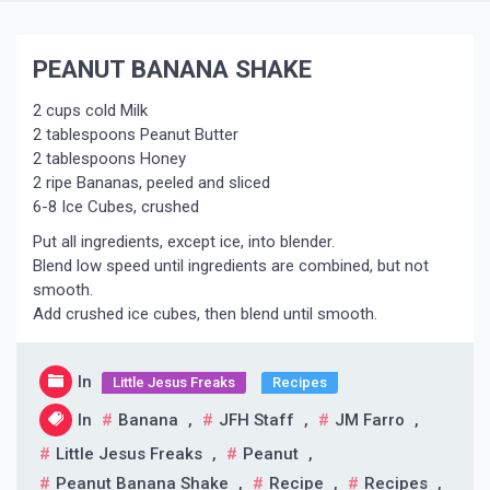
PEANUT BANANA SHAKE
2 cups cold Milk
2 tablespoons Peanut Butter
2 tablespoons Honey
2 ripe Bananas, peeled and sliced
6-8 Ice Cubes, crushed
Put all ingredients, except ice, into blender.
Blend low speed until ingredients are combined, but not
smooth.
Add crushed ice cubes, then blend until smooth.
In
Little Jesus Freaks
Recipes
In
Banana
,
JFH Staff
,
JM Farro
,
Little Jesus Freaks
,
Peanut
,
Peanut Banana Shake
,
Recipe
,
Recipes
,