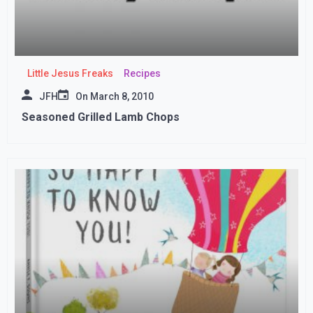
Little Jesus Freaks
Recipes
JFH
On
March 8, 2010
Seasoned Grilled Lamb Chops