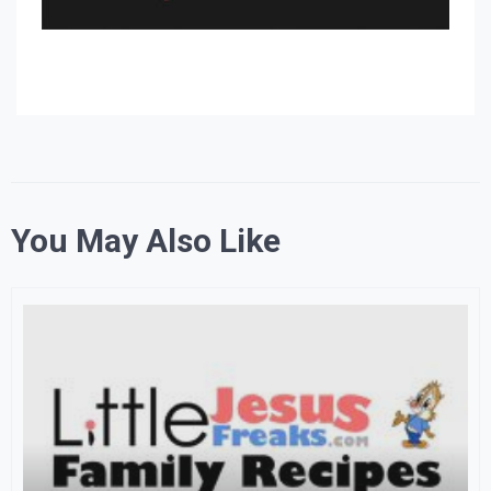
You May Also Like