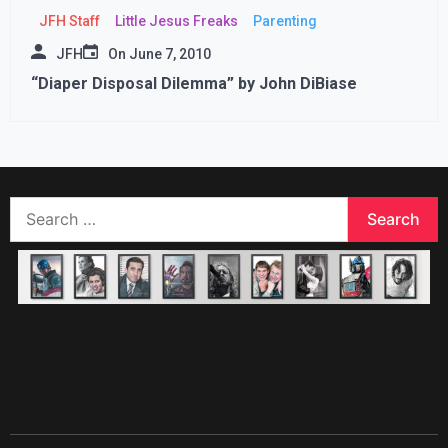
JFH Staff
Little Jesus Freaks
Parenting
JFH
On
June 7, 2010
“Diaper Disposal Dilemma” by John DiBiase
Search
for: