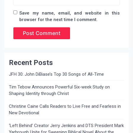
Save my name, email, and website in this
browser for the next time I comment.
Recent Posts
JFH 30: John DiBiase’s Top 30 Songs of All-Time
Tim Tebow Announces Powerful Six-week Study on
Shaping Identity through Christ
Christine Caine Calls Readers to Live Free and Fearless in
New Devotional
‘Left Behind’ Creator Jerry Jenkins and DTS President Mark
Yarbrough Unite for Sweeping Biblical Novel About the