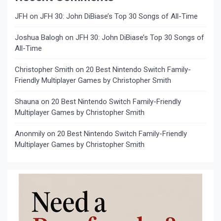
JFH
on
JFH 30: John DiBiase’s Top 30 Songs of All-Time
Joshua Balogh
on
JFH 30: John DiBiase’s Top 30 Songs of
All-Time
Christopher Smith
on
20 Best Nintendo Switch Family-
Friendly Multiplayer Games by Christopher Smith
Shauna
on
20 Best Nintendo Switch Family-Friendly
Multiplayer Games by Christopher Smith
Anonmily
on
20 Best Nintendo Switch Family-Friendly
Multiplayer Games by Christopher Smith