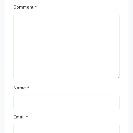
Comment
*
Name
*
Email
*