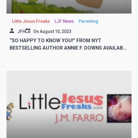
Little Jesus Freaks
LJF News
Parenting
JFH
On
August 10, 2023
“SO HAPPY TO KNOW YOU!” FROM NYT
BESTSELLING AUTHOR ANNIE F. DOWNS AVAILABLE
SEPTEMBER 19th