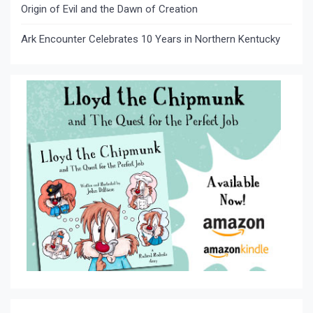
Origin of Evil and the Dawn of Creation
Ark Encounter Celebrates 10 Years in Northern Kentucky