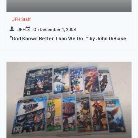
JFH Staff
JFH
On
December 1, 2008
“God Knows Better Than We Do…” by John DiBiase