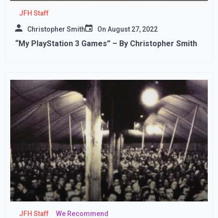
JFH Staff
Christopher Smith
On
August 27, 2022
“My PlayStation 3 Games” – By Christopher Smith
JFH Staff
We Recommend