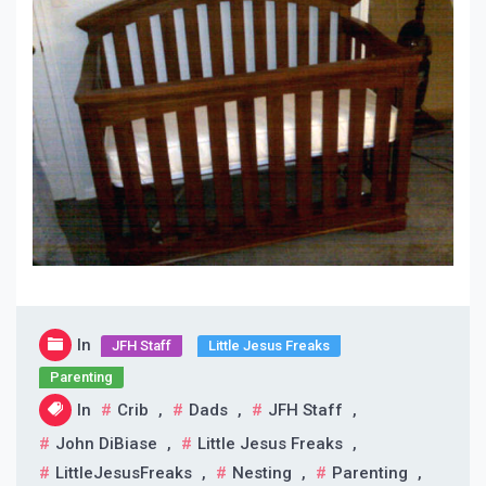
In
JFH Staff
Little Jesus Freaks
Parenting
In
Crib
,
Dads
,
JFH Staff
,
John DiBiase
,
Little Jesus Freaks
,
LittleJesusFreaks
,
Nesting
,
Parenting
,