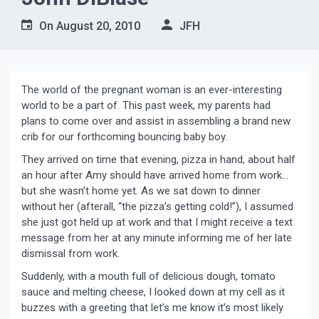
On
August 20, 2010
JFH
The world of the pregnant woman is an ever-interesting
world to be a part of. This past week, my parents had
plans to come over and assist in assembling a brand new
crib for our forthcoming bouncing baby boy.
They arrived on time that evening, pizza in hand, about half
an hour after Amy should have arrived home from work…
but she wasn’t home yet. As we sat down to dinner
without her (afterall, “the pizza’s getting cold!”), I assumed
she just got held up at work and that I might receive a text
message from her at any minute informing me of her late
dismissal from work.
Suddenly, with a mouth full of delicious dough, tomato
sauce and melting cheese, I looked down at my cell as it
buzzes with a greeting that let’s me know it’s most likely