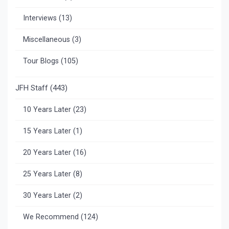
Interviews
(13)
Miscellaneous
(3)
Tour Blogs
(105)
JFH Staff
(443)
10 Years Later
(23)
15 Years Later
(1)
20 Years Later
(16)
25 Years Later
(8)
30 Years Later
(2)
We Recommend
(124)