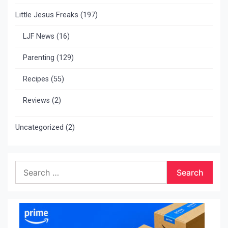
Little Jesus Freaks
(197)
LJF News
(16)
Parenting
(129)
Recipes
(55)
Reviews
(2)
Uncategorized
(2)
Search
for: