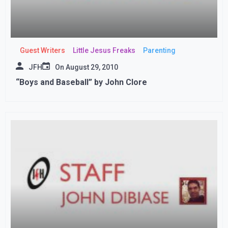
Guest Writers
Little Jesus Freaks
Parenting
JFH
On
August 29, 2010
“Boys and Baseball” by John Clore