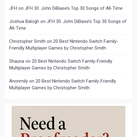
JFH
on
JFH 30: John DiBiase’s Top 30 Songs of All-Time
Joshua Balogh
on
JFH 30: John DiBiase’s Top 30 Songs of
All-Time
Christopher Smith
on
20 Best Nintendo Switch Family-
Friendly Multiplayer Games by Christopher Smith
Shauna
on
20 Best Nintendo Switch Family-Friendly
Multiplayer Games by Christopher Smith
Anonmily
on
20 Best Nintendo Switch Family-Friendly
Multiplayer Games by Christopher Smith