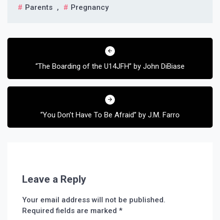
Parents
,
Pregnancy
Post
navigation
“The Boarding of the U14JFH” by John DiBiase
“You Don’t Have To Be Afraid” by J.M. Farro
Leave a Reply
Your email address will not be published.
Required fields are marked
*