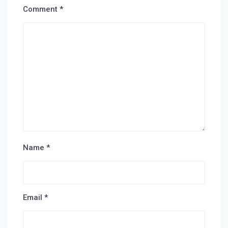
Comment
*
Name
*
Email
*