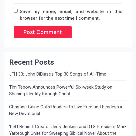
Save my name, email, and website in this
browser for the next time I comment.
Recent Posts
JFH 30: John DiBiase’s Top 30 Songs of All-Time
Tim Tebow Announces Powerful Six-week Study on
Shaping Identity through Christ
Christine Caine Calls Readers to Live Free and Fearless in
New Devotional
‘Left Behind’ Creator Jerry Jenkins and DTS President Mark
Yarbrough Unite for Sweeping Biblical Novel About the