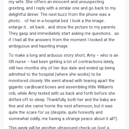
my wife. She offers an innocent and unsuspecting
greeting, and I reply with a similar one and go back to my
delightful dinner. The next buzz from the phone was a
photo…. of her in a hospital bed. I look a the image…
enlarge it… sit back… and show the picture to my parents.
They gasp and immediately start asking me questions… as
if I had all the answers from the moment I looked at the
ambiguous and haunting image.
To make a long and arduous story short, Amy – who is an
OR nurse – had been getting a lot of contractions lately,
still two months shy of her due date and ended up being
admitted to the hospital (where she works) to be
monitored closely. We went ahead with tearing apart the
gigantic cardboard boxes and assembling little William’s
crib, while Amy texted with us back and forth before she
drifted off to sleep. Thankfully, both her and the baby are
fine and she came home the next afternoon, but it was
quite the scare for us (despite, quite honestly and
somewhat oddly, me having a strange peace about it all?).
This week will be another ultrasound check-up (just a