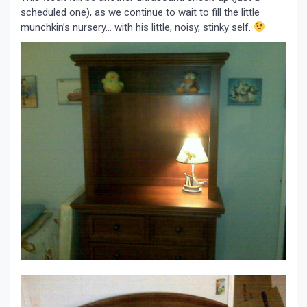
scheduled one), as we continue to wait to fill the little
munchkin’s nursery… with his little, noisy, stinky self.