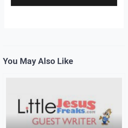
You May Also Like