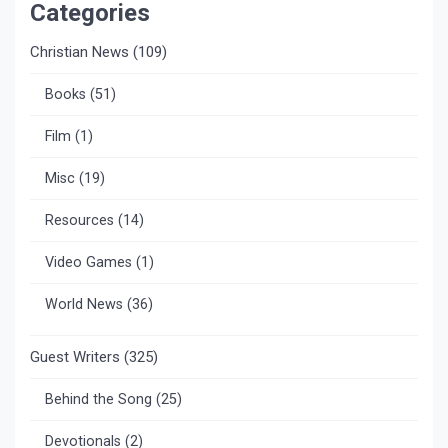
Categories
Christian News
(109)
Books
(51)
Film
(1)
Misc
(19)
Resources
(14)
Video Games
(1)
World News
(36)
Guest Writers
(325)
Behind the Song
(25)
Devotionals
(2)