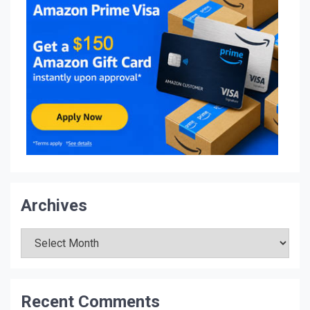
Archives
Archives
Recent Comments