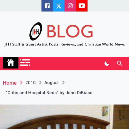
Skip
to
content
JFH Blog
Where the JFH Staff and Guests Speak Their Minds
Home
2010
August
“Cribs and Hospital Beds” by John DiBiase