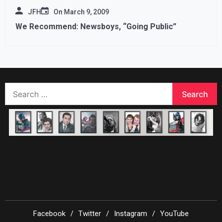
JFH
On
March 9, 2009
We Recommend: Newsboys, “Going Public”
Search
for:
Facebook
Twitter
Instagram
YouTube