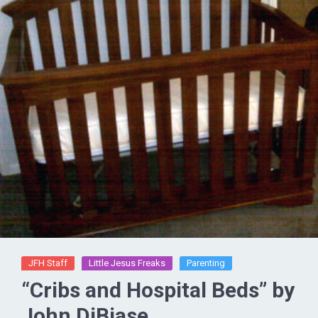
JFH Staff
Little Jesus Freaks
Parenting
“Cribs and Hospital Beds” by
John DiBiase