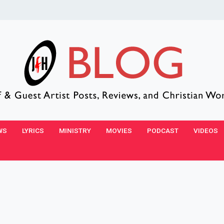
WS
LYRICS
MINISTRY
MOVIES
PODCAST
VIDEOS