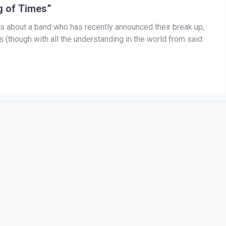
g of Times”
 this about a band who has recently announced their break up,
 (though with all the understanding in the world from said