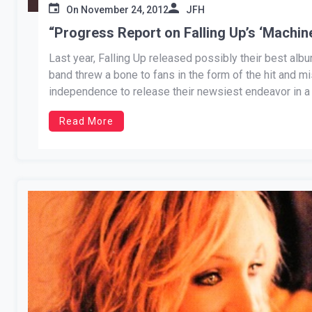
On
November 24, 2012
JFH
“Progress Report on Falling Up’s ‘Machin
Last year, Falling Up released possibly their best albu
band threw a bone to fans in the form of the hit and m
independence to release their newsiest endeavor in a 
Read More