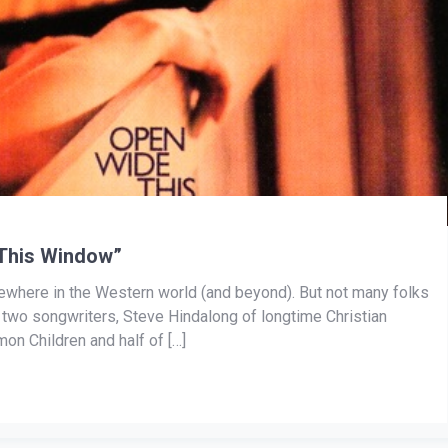
This Window”
here in the Western world (and beyond). But not many folks
ts two songwriters, Steve Hindalong of longtime Christian
on Children and half of […]