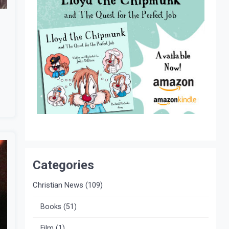
Categories
Christian News
(109)
Books
(51)
Film
(1)