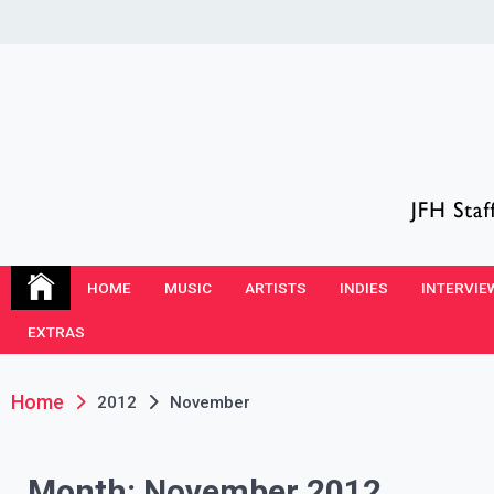
Skip
to
content
JFH Blog
Where the JFH Staff and Guests Speak Their Minds
HOME
MUSIC
ARTISTS
INDIES
INTERVIE
EXTRAS
Home
2012
November
Month:
November 2012