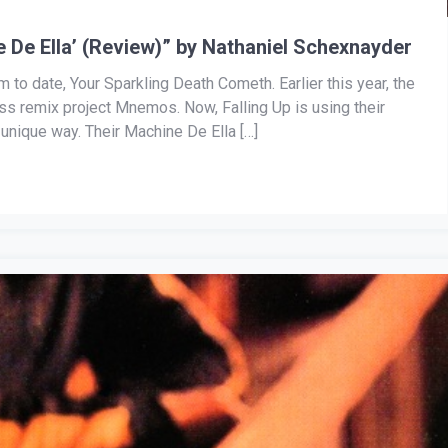
e De Ella’ (Review)” by Nathaniel Schexnayder
m to date, Your Sparkling Death Cometh. Earlier this year, the
iss remix project Mnemos. Now, Falling Up is using their
unique way. Their Machine De Ella […]