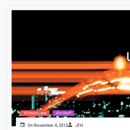
10 Years Later
JFH Staff
On
November 4, 2012
JFH