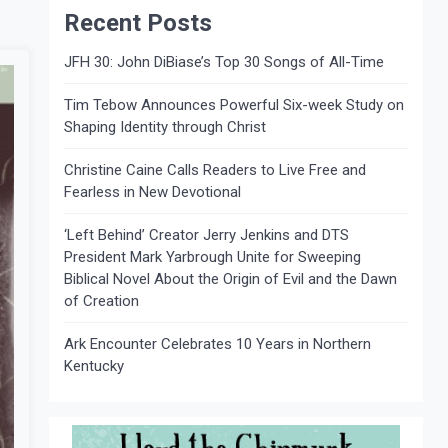
Recent Posts
JFH 30: John DiBiase’s Top 30 Songs of All-Time
Tim Tebow Announces Powerful Six-week Study on
Shaping Identity through Christ
Christine Caine Calls Readers to Live Free and
Fearless in New Devotional
‘Left Behind’ Creator Jerry Jenkins and DTS
President Mark Yarbrough Unite for Sweeping
Biblical Novel About the Origin of Evil and the Dawn
of Creation
Ark Encounter Celebrates 10 Years in Northern
Kentucky