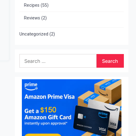
Recipes
(55)
Reviews
(2)
Uncategorized
(2)
Search
for: