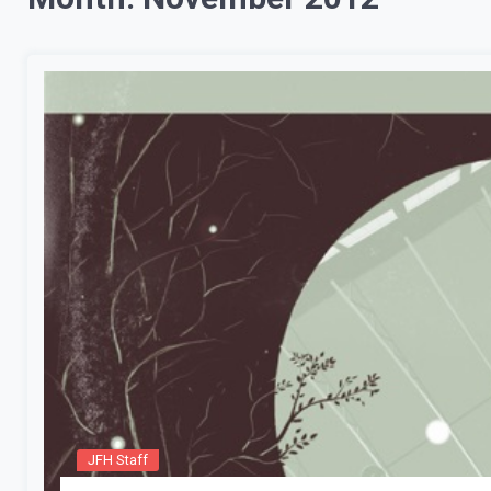
JFH Staff