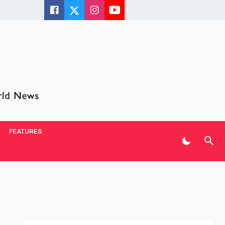
FEATURES