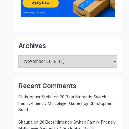
Archives
Archives
Recent Comments
Christopher Smith
on
20 Best Nintendo Switch
Family-Friendly Multiplayer Games by Christopher
Smith
Shauna
on
20 Best Nintendo Switch Family-Friendly
Multiplayer Games by Christopher Smith