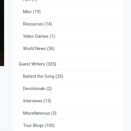
Misc
(19)
Resources
(14)
Video Games
(1)
World News
(36)
Guest Writers
(325)
Behind the Song
(25)
Devotionals
(2)
Interviews
(13)
Miscellaneous
(3)
Tour Blogs
(105)