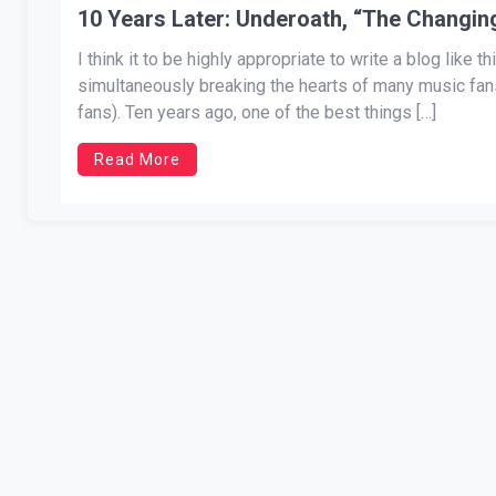
10 Years Later: Underoath, “The Changin
I think it to be highly appropriate to write a blog like
simultaneously breaking the hearts of many music fans
fans). Ten years ago, one of the best things […]
Read More