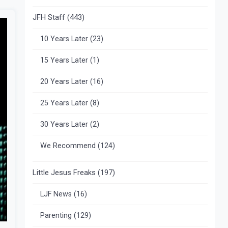
JFH Staff
(443)
10 Years Later
(23)
15 Years Later
(1)
20 Years Later
(16)
25 Years Later
(8)
30 Years Later
(2)
We Recommend
(124)
Little Jesus Freaks
(197)
LJF News
(16)
Parenting
(129)