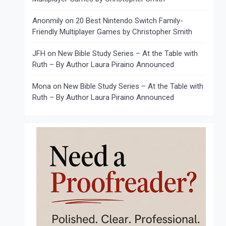
Anonmily
on
20 Best Nintendo Switch Family-
Friendly Multiplayer Games by Christopher Smith
JFH
on
New Bible Study Series – At the Table with
Ruth – By Author Laura Piraino Announced
Mona
on
New Bible Study Series – At the Table with
Ruth – By Author Laura Piraino Announced