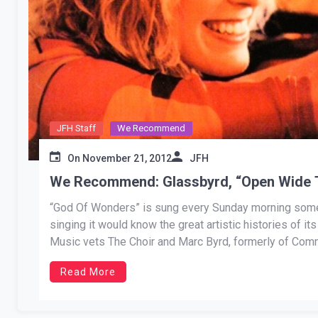
JFH Staff
We Recommend
On
November 21, 2012
JFH
We Recommend: Glassbyrd, “Open Wide 
“God Of Wonders” is sung every Sunday morning somew
singing it would know the great artistic histories of i
Music vets The Choir and Marc Byrd, formerly of Comm
Read More