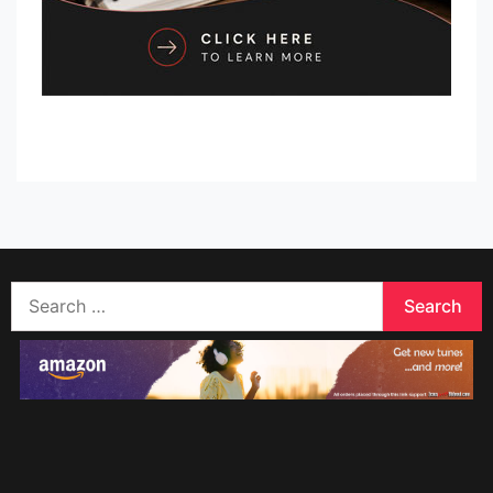
Search
for: