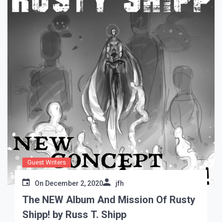
Guest Writers
On
December 2, 2020
jfh
The NEW Album And Mission Of Rusty
Shipp! by Russ T. Shipp