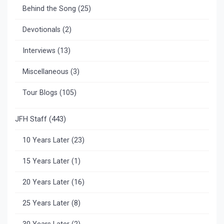
Behind the Song
(25)
Devotionals
(2)
Interviews
(13)
Miscellaneous
(3)
Tour Blogs
(105)
JFH Staff
(443)
10 Years Later
(23)
15 Years Later
(1)
20 Years Later
(16)
25 Years Later
(8)