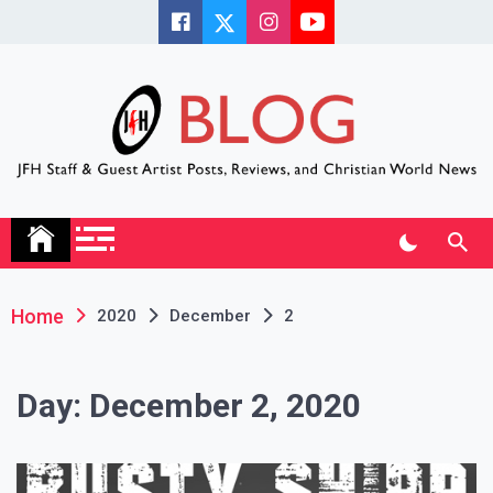
Skip
to
content
JFH Blog
Where the JFH Staff and Guests Speak Their Minds
Home
2020
December
2
Day:
December 2, 2020