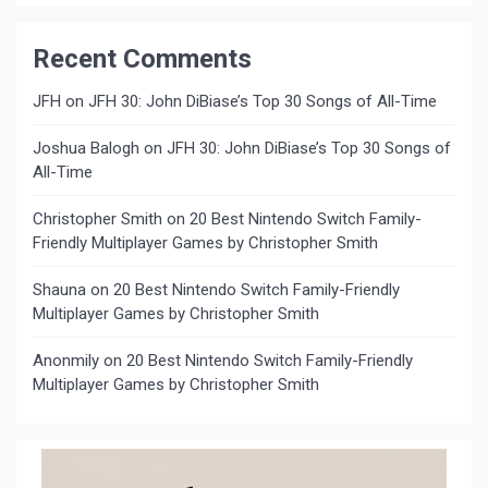
Recent Comments
JFH
on
JFH 30: John DiBiase’s Top 30 Songs of All-Time
Joshua Balogh
on
JFH 30: John DiBiase’s Top 30 Songs of
All-Time
Christopher Smith
on
20 Best Nintendo Switch Family-
Friendly Multiplayer Games by Christopher Smith
Shauna
on
20 Best Nintendo Switch Family-Friendly
Multiplayer Games by Christopher Smith
Anonmily
on
20 Best Nintendo Switch Family-Friendly
Multiplayer Games by Christopher Smith