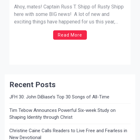
Ahoy, mates! Captain Russ T. Shipp of Rusty Shipp
here with some BIG news! A lot of new and
exciting things have happened for us this year,
including winning the 2020 JFH Awards for Artist
Read More
of the Year, Album of the Year, and 3 other awards—
which is all thanks to you […]
Recent Posts
JFH 30: John DiBiase’s Top 30 Songs of All-Time
Tim Tebow Announces Powerful Six-week Study on
Shaping Identity through Christ
Christine Caine Calls Readers to Live Free and Fearless in
New Devotional