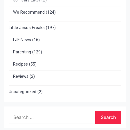
30 Years Later
(2)
We Recommend
(124)
Little Jesus Freaks
(197)
LJF News
(16)
Parenting
(129)
Recipes
(55)
Reviews
(2)
Uncategorized
(2)
Search
for: