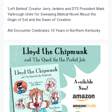
‘Left Behind’ Creator Jerry Jenkins and DTS President Mark
Yarbrough Unite for Sweeping Biblical Novel About the
Origin of Evil and the Dawn of Creation
Ark Encounter Celebrates 10 Years in Northern Kentucky