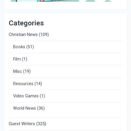
Categories
Christian News
(109)
Books
(51)
Film
(1)
Misc
(19)
Resources
(14)
Video Games
(1)
World News
(36)
Guest Writers
(325)