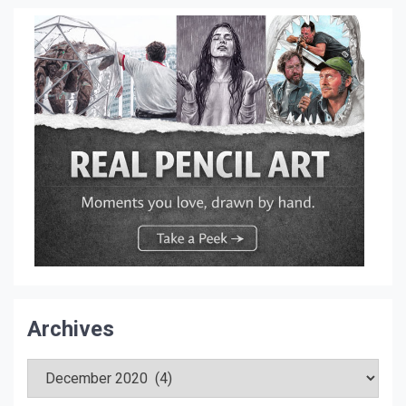
Archives
Archives