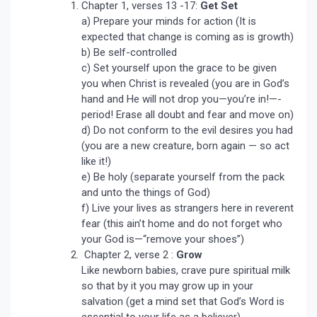
Chapter 1, verses 13 -17:
Get Set
a) Prepare your minds for action (It is
expected that change is coming as is growth)
b) Be self-controlled
c) Set yourself upon the grace to be given
you when Christ is revealed (you are in God’s
hand and He will not drop you—you’re in!—-
period! Erase all doubt and fear and move on)
d) Do not conform to the evil desires you had
(you are a new creature, born again — so act
like it!)
e) Be holy (separate yourself from the pack
and unto the things of God)
f) Live your lives as strangers here in reverent
fear (this ain’t home and do not forget who
your God is—“remove your shoes”)
Chapter 2, verse 2 :
Grow
Like newborn babies, crave pure spiritual milk
so that by it you may grow up in your
salvation (get a mind set that God’s Word is
essential to your life as a believer)