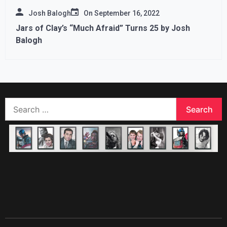
Josh Balogh
On
September 16, 2022
Jars of Clay’s “Much Afraid” Turns 25 by Josh
Balogh
Search
for: