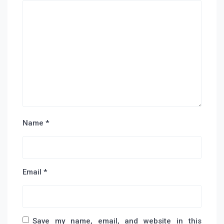
Name
*
Email
*
Save my name, email, and website in this