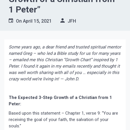
1 Peter”
On
April 15, 2021
JFH
Some years ago, a dear friend and trusted spiritual mentor
named Greg – who led a Bible study for us for many years
– emailed me this Christian “Growth Chart” inspired by 1
Peter. I found it again in my emails recently and thought it
was well worth sharing with all of you … especially in this
crazy world we’re living in! — John D.
The Expected 3-Step Growth of a Christian from 1
Peter:
Based upon this statement – Chapter 1, verse 9: “You are
receiving the goal of your faith, the salvation of your
souls.”