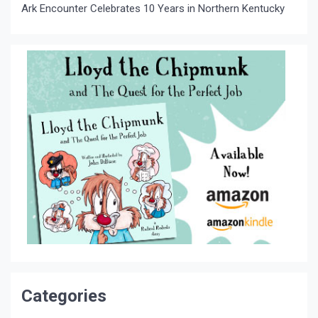
Ark Encounter Celebrates 10 Years in Northern Kentucky
Categories