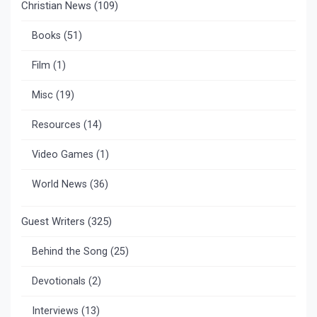
Christian News
(109)
Books
(51)
Film
(1)
Misc
(19)
Resources
(14)
Video Games
(1)
World News
(36)
Guest Writers
(325)
Behind the Song
(25)
Devotionals
(2)
Interviews
(13)