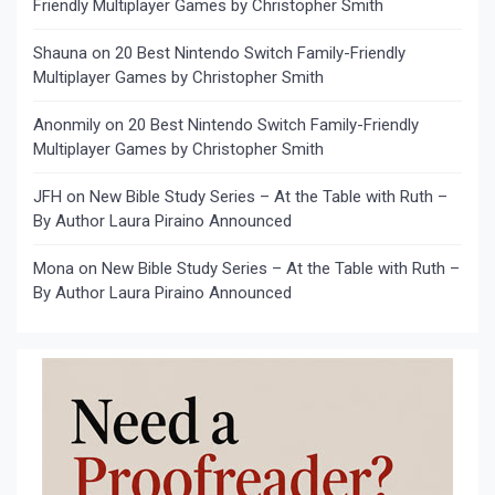
Friendly Multiplayer Games by Christopher Smith
Shauna
on
20 Best Nintendo Switch Family-Friendly
Multiplayer Games by Christopher Smith
Anonmily
on
20 Best Nintendo Switch Family-Friendly
Multiplayer Games by Christopher Smith
JFH
on
New Bible Study Series – At the Table with Ruth –
By Author Laura Piraino Announced
Mona
on
New Bible Study Series – At the Table with Ruth –
By Author Laura Piraino Announced