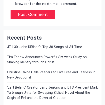
browser for the next time I comment.
Recent Posts
JFH 30: John DiBiase’s Top 30 Songs of All-Time
Tim Tebow Announces Powerful Six-week Study on
Shaping Identity through Christ
Christine Caine Calls Readers to Live Free and Fearless in
New Devotional
‘Left Behind’ Creator Jerry Jenkins and DTS President Mark
Yarbrough Unite for Sweeping Biblical Novel About the
Origin of Evil and the Dawn of Creation