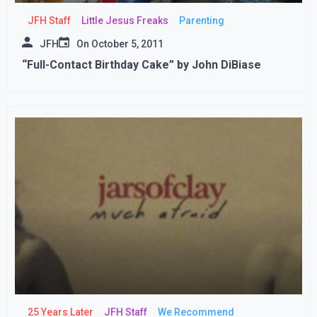
JFH Staff
Little Jesus Freaks
Parenting
JFH
On
October 5, 2011
“Full-Contact Birthday Cake” by John DiBiase
25 Years Later
JFH Staff
We Recommend