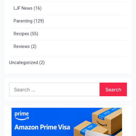
LJF News
(16)
Parenting
(129)
Recipes
(55)
Reviews
(2)
Uncategorized
(2)
Search
for: