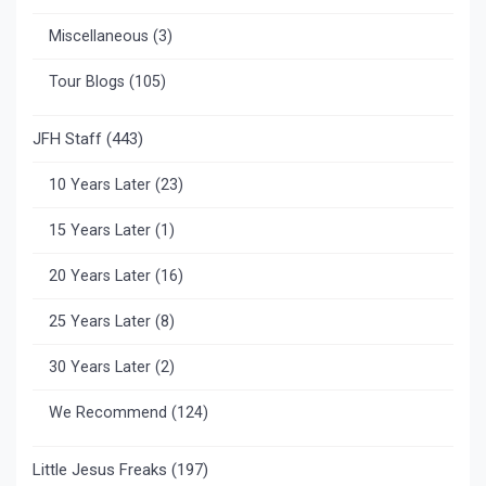
Miscellaneous
(3)
Tour Blogs
(105)
JFH Staff
(443)
10 Years Later
(23)
15 Years Later
(1)
20 Years Later
(16)
25 Years Later
(8)
30 Years Later
(2)
We Recommend
(124)
Little Jesus Freaks
(197)