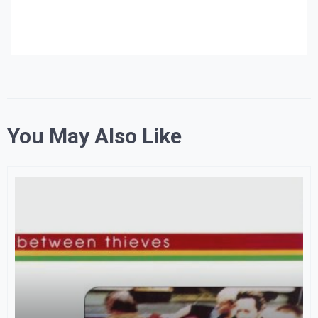
You May Also Like