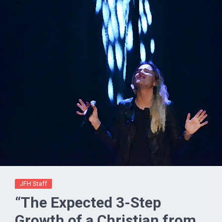
JFH Staff
“The Expected 3-Step
Growth of a Christian from