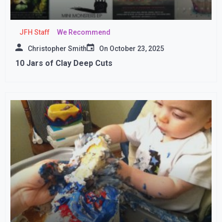
JFH Staff
We Recommend
Christopher Smith
On
October 23, 2025
10 Jars of Clay Deep Cuts