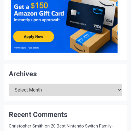
Archives
Archives
Recent Comments
Christopher Smith
on
20 Best Nintendo Switch Family-