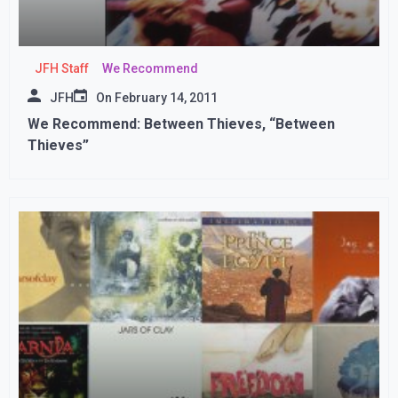
JFH Staff
We Recommend
JFH
On
February 14, 2011
We Recommend: Between Thieves, “Between
Thieves”