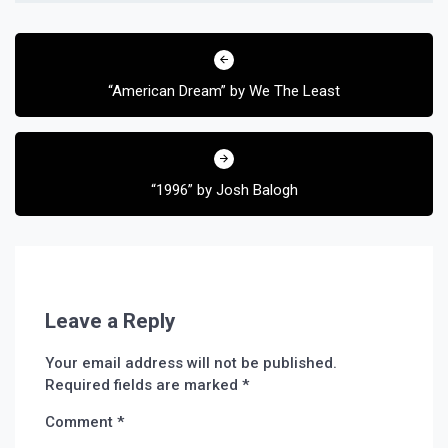
Post
navigation
“American Dream” by We The Least
“1996” by Josh Balogh
Leave a Reply
Your email address will not be published.
Required fields are marked
*
Comment
*