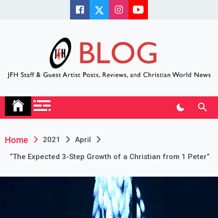
Skip
to
content
JFH Blog
Where the JFH Staff and Guests Speak Their Minds
Home
2021
April
“The Expected 3-Step Growth of a Christian from 1 Peter”