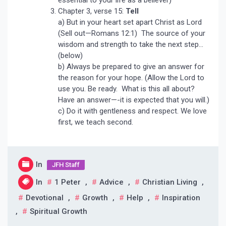
Chapter 3, verse 15:
Tell
a) But in your heart set apart Christ as Lord
(Sell out—Romans 12:1) The source of your
wisdom and strength to take the next step…
(below)
b) Always be prepared to give an answer for
the reason for your hope. (Allow the Lord to
use you. Be ready. What is this all about?
Have an answer—-it is expected that you will.)
c) Do it with gentleness and respect. We love
first, we teach second.
In
JFH Staff
In
1 Peter
,
Advice
,
Christian Living
,
Devotional
,
Growth
,
Help
,
Inspiration
,
Spiritual Growth