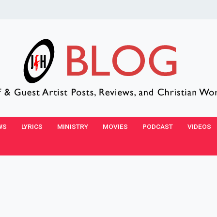
WS
LYRICS
MINISTRY
MOVIES
PODCAST
VIDEOS