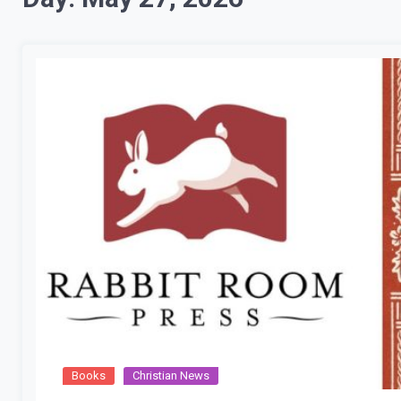
Books
Christian News