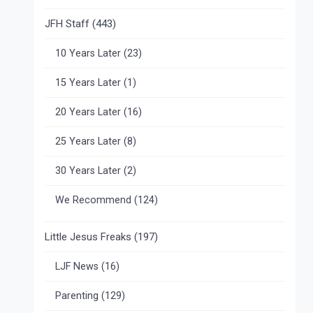
JFH Staff
(443)
10 Years Later
(23)
15 Years Later
(1)
20 Years Later
(16)
25 Years Later
(8)
30 Years Later
(2)
We Recommend
(124)
Little Jesus Freaks
(197)
LJF News
(16)
Parenting
(129)