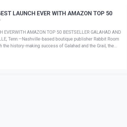
GEST LAUNCH EVER WITH AMAZON TOP 50
’
CH EVERWITH AMAZON TOP 50 BESTSELLER GALAHAD AND
E, Tenn.—Nashville-based boutique publisher Rabbit Room
h the history-making success of Galahad and the Grail, the
s […]