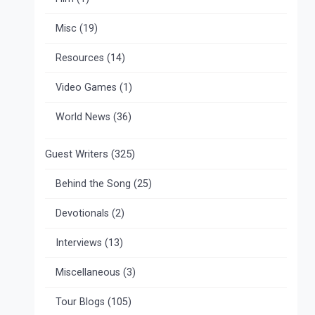
Misc
(19)
Resources
(14)
Video Games
(1)
World News
(36)
Guest Writers
(325)
Behind the Song
(25)
Devotionals
(2)
Interviews
(13)
Miscellaneous
(3)
Tour Blogs
(105)