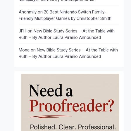
Anonmily
on
20 Best Nintendo Switch Family-
Friendly Multiplayer Games by Christopher Smith
JFH
on
New Bible Study Series – At the Table with
Ruth – By Author Laura Piraino Announced
Mona
on
New Bible Study Series – At the Table with
Ruth – By Author Laura Piraino Announced