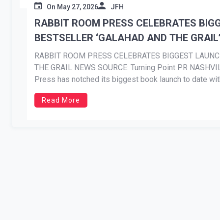
On
May 27, 2026
JFH
RABBIT ROOM PRESS CELEBRATES BIG
BESTSELLER ‘GALAHAD AND THE GRAIL
RABBIT ROOM PRESS CELEBRATES BIGGEST LAUN
THE GRAIL NEWS SOURCE: Turning Point PR NASHVILL
Press has notched its biggest book launch to date wit
debut volume in British poet and priest Malcolm Guite’
Read More