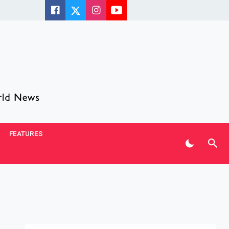
FEATURES