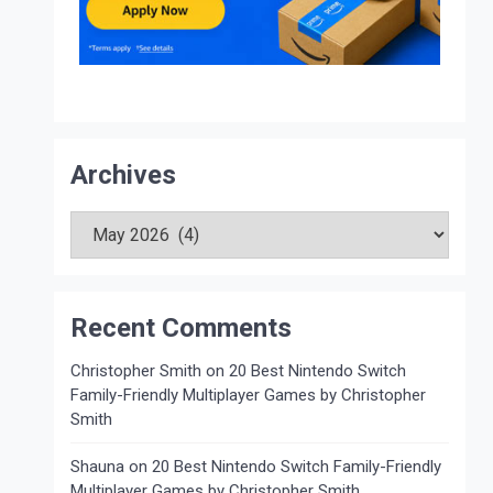
Archives
Archives
Recent Comments
Christopher Smith
on
20 Best Nintendo Switch
Family-Friendly Multiplayer Games by Christopher
Smith
Shauna
on
20 Best Nintendo Switch Family-Friendly
Multiplayer Games by Christopher Smith