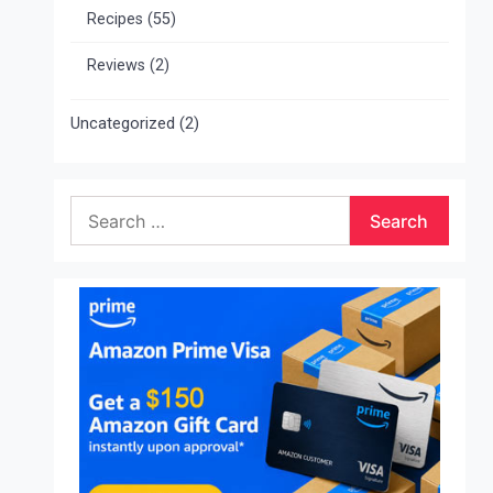
Recipes
(55)
Reviews
(2)
Uncategorized
(2)
Search
for: