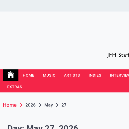
Skip
to
content
JFH Blog
Where the JFH Staff and Guests Speak Their Minds
HOME
MUSIC
ARTISTS
INDIES
INTERVIE
EXTRAS
Home
2026
May
27
Day:
May 27, 2026