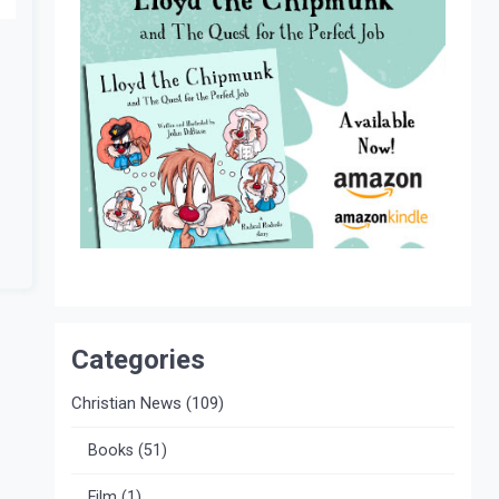
Categories
Christian News
(109)
Books
(51)
Film
(1)