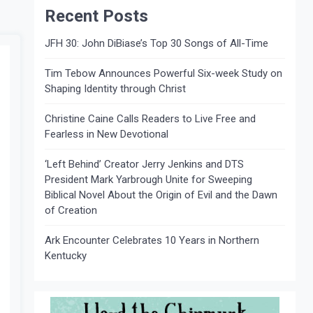
Recent Posts
JFH 30: John DiBiase’s Top 30 Songs of All-Time
Tim Tebow Announces Powerful Six-week Study on
Shaping Identity through Christ
Christine Caine Calls Readers to Live Free and
Fearless in New Devotional
‘Left Behind’ Creator Jerry Jenkins and DTS
President Mark Yarbrough Unite for Sweeping
Biblical Novel About the Origin of Evil and the Dawn
of Creation
Ark Encounter Celebrates 10 Years in Northern
Kentucky