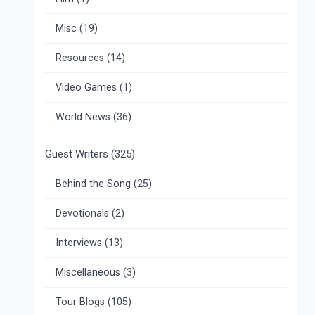
Misc
(19)
Resources
(14)
Video Games
(1)
World News
(36)
Guest Writers
(325)
Behind the Song
(25)
Devotionals
(2)
Interviews
(13)
Miscellaneous
(3)
Tour Blogs
(105)