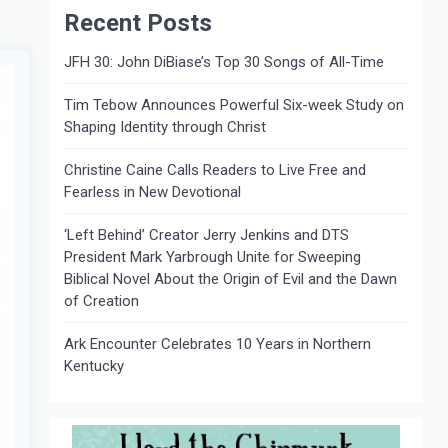
Recent Posts
JFH 30: John DiBiase’s Top 30 Songs of All-Time
Tim Tebow Announces Powerful Six-week Study on
Shaping Identity through Christ
Christine Caine Calls Readers to Live Free and
Fearless in New Devotional
‘Left Behind’ Creator Jerry Jenkins and DTS
President Mark Yarbrough Unite for Sweeping
Biblical Novel About the Origin of Evil and the Dawn
of Creation
Ark Encounter Celebrates 10 Years in Northern
Kentucky