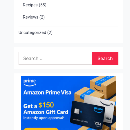
Recipes
(55)
Reviews
(2)
Uncategorized
(2)
Search
for: