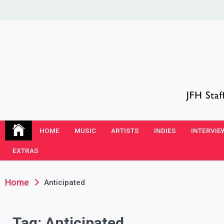
Skip
to
content
JFH Blog
Where the JFH Staff and Guests Speak Their Minds
HOME
MUSIC
ARTISTS
INDIES
INTERVIE
EXTRAS
Home
Anticipated
Tag:
Anticipated