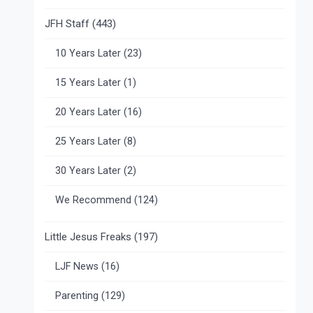
JFH Staff
(443)
10 Years Later
(23)
15 Years Later
(1)
20 Years Later
(16)
25 Years Later
(8)
30 Years Later
(2)
We Recommend
(124)
Little Jesus Freaks
(197)
LJF News
(16)
Parenting
(129)