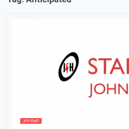
JFH Staff