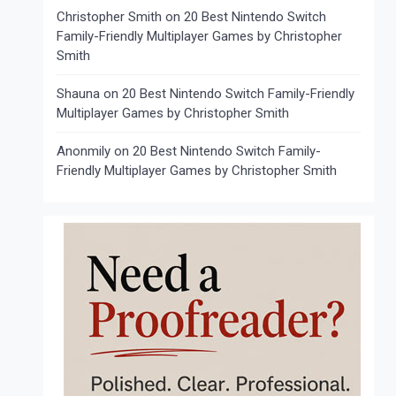
Christopher Smith
on
20 Best Nintendo Switch
Family-Friendly Multiplayer Games by Christopher
Smith
Shauna
on
20 Best Nintendo Switch Family-Friendly
Multiplayer Games by Christopher Smith
Anonmily
on
20 Best Nintendo Switch Family-
Friendly Multiplayer Games by Christopher Smith