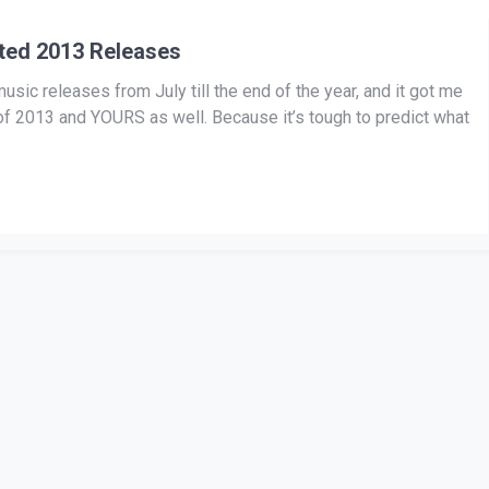
ated 2013 Releases
sic releases from July till the end of the year, and it got me
y of 2013 and YOURS as well. Because it’s tough to predict what