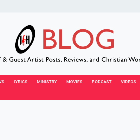
WS
LYRICS
MINISTRY
MOVIES
PODCAST
VIDEOS