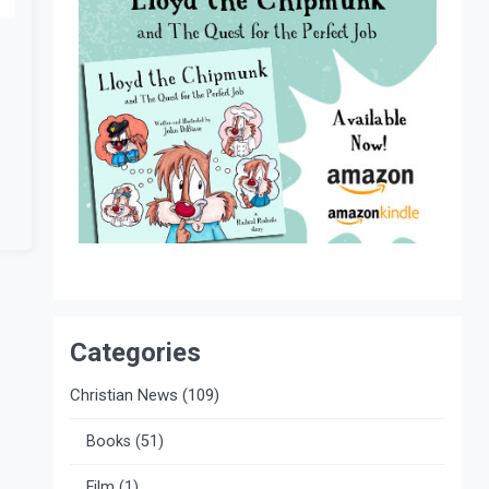
Categories
Christian News
(109)
Books
(51)
Film
(1)