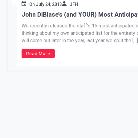
On
July 24, 2013
JFH
John DiBiase’s (and YOUR) Most Anticip
We recently released the staff’s 15 most anticipated mu
thinking about my own anticipated list for the entiret
will come out later in the year, last year we split the […]
Read More