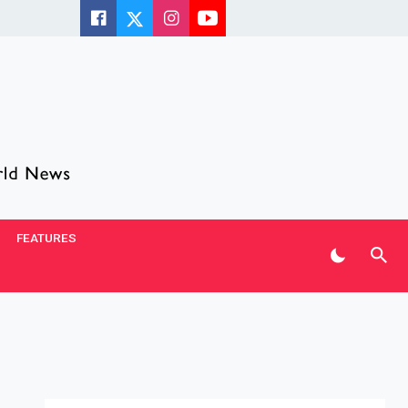
FEATURES