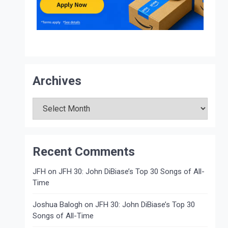
Archives
Archives
Recent Comments
JFH
on
JFH 30: John DiBiase’s Top 30 Songs of All-
Time
Joshua Balogh
on
JFH 30: John DiBiase’s Top 30
Songs of All-Time