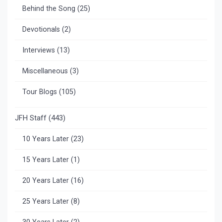
Behind the Song
(25)
Devotionals
(2)
Interviews
(13)
Miscellaneous
(3)
Tour Blogs
(105)
JFH Staff
(443)
10 Years Later
(23)
15 Years Later
(1)
20 Years Later
(16)
25 Years Later
(8)