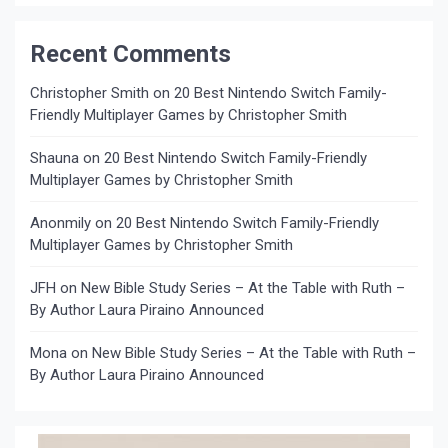
Recent Comments
Christopher Smith
on
20 Best Nintendo Switch Family-
Friendly Multiplayer Games by Christopher Smith
Shauna
on
20 Best Nintendo Switch Family-Friendly
Multiplayer Games by Christopher Smith
Anonmily
on
20 Best Nintendo Switch Family-Friendly
Multiplayer Games by Christopher Smith
JFH
on
New Bible Study Series – At the Table with Ruth –
By Author Laura Piraino Announced
Mona
on
New Bible Study Series – At the Table with Ruth –
By Author Laura Piraino Announced