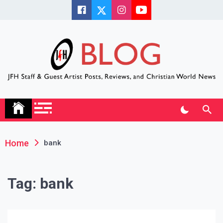
Skip
to
content
JFH Blog
Where the JFH Staff and Guests Speak Their Minds
Home
bank
Tag:
bank