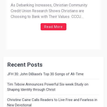
Shows Christians are Choosing to
As Debanking Increases, Christian Community
Bank with Their Values
Credit Union Research Shows Christians are
Choosing to Bank with Their Values CCCU
Research Initiative Shows Christians Find Conflict
Read More
in Faith Values with Major Banks NEWS SOURCE:
Biscuit PR San Dimas, CA – As Christians are
being targeted with discrimination by major banks
in the […]
Recent Posts
JFH 30: John DiBiase’s Top 30 Songs of All-Time
Tim Tebow Announces Powerful Six-week Study on
Shaping Identity through Christ
Christine Caine Calls Readers to Live Free and Fearless in
New Devotional