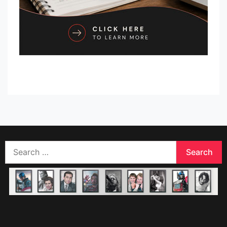
Search
for: