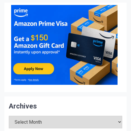
Archives
Archives