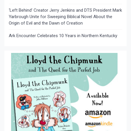
‘Left Behind’ Creator Jerry Jenkins and DTS President Mark
Yarbrough Unite for Sweeping Biblical Novel About the
Origin of Evil and the Dawn of Creation
Ark Encounter Celebrates 10 Years in Northern Kentucky