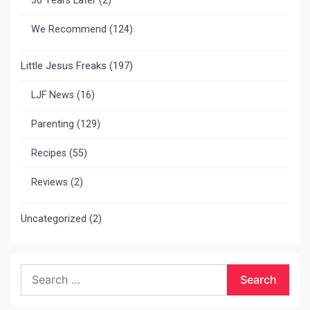
30 Years Later
(2)
We Recommend
(124)
Little Jesus Freaks
(197)
LJF News
(16)
Parenting
(129)
Recipes
(55)
Reviews
(2)
Uncategorized
(2)
Search
for: