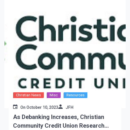
Christian News
Misc
Resources
On
October 10, 2023
JFH
As Debanking Increases, Christian
Community Credit Union Research