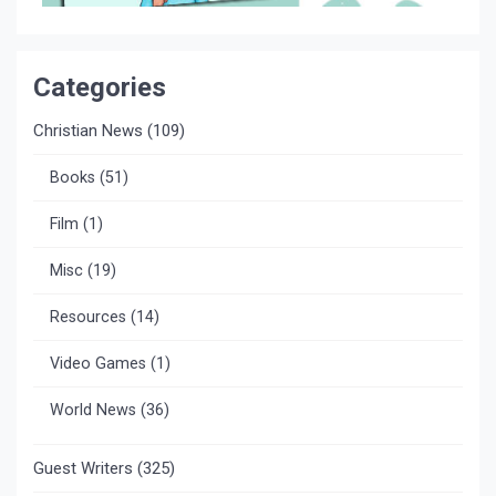
Categories
Christian News
(109)
Books
(51)
Film
(1)
Misc
(19)
Resources
(14)
Video Games
(1)
World News
(36)
Guest Writers
(325)