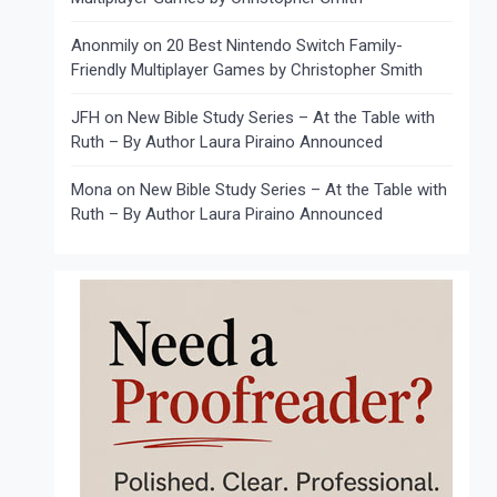
Anonmily
on
20 Best Nintendo Switch Family-
Friendly Multiplayer Games by Christopher Smith
JFH
on
New Bible Study Series – At the Table with
Ruth – By Author Laura Piraino Announced
Mona
on
New Bible Study Series – At the Table with
Ruth – By Author Laura Piraino Announced