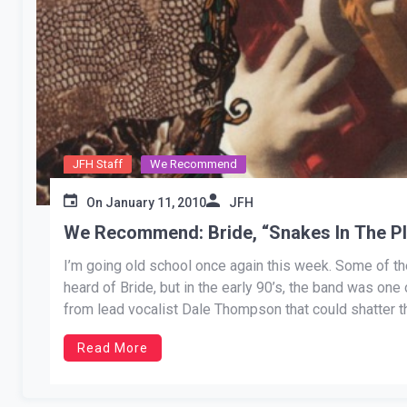
JFH Staff
We Recommend
On
January 11, 2010
JFH
We Recommend: Bride, “Snakes In The P
I’m going old school once again this week. Some of t
heard of Bride, but in the early 90’s, the band was one
from lead vocalist Dale Thompson that could shatter th
Read More