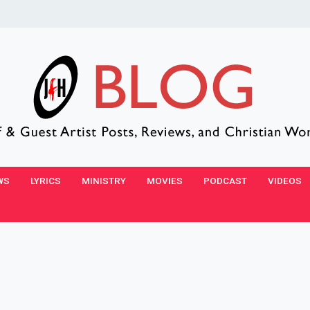
WS
LYRICS
MINISTRY
MOVIES
PODCAST
VIDEOS