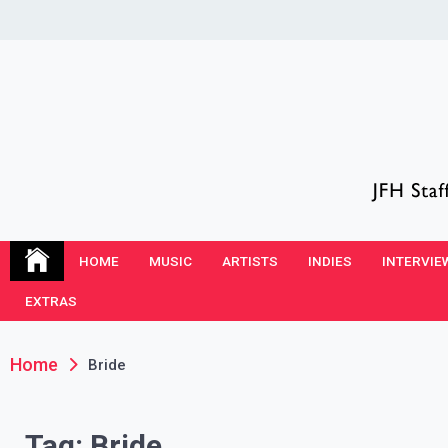
Skip
to
content
JFH Blog
Where the JFH Staff and Guests Speak Their Minds
HOME
MUSIC
ARTISTS
INDIES
INTERVIE
EXTRAS
Home
Bride
Tag:
Bride