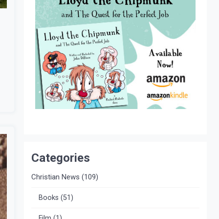
Categories
Christian News
(109)
Books
(51)
Film
(1)