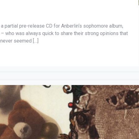
 a partial pre-release CD for Anberlin‘s sophomore album,
– who was always quick to share their strong opinions that
 never seemed […]