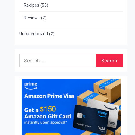
Recipes
(55)
Reviews
(2)
Uncategorized
(2)
Search
for: