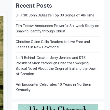
Recent Posts
JFH 30: John DiBiase’s Top 30 Songs of All-Time
Tim Tebow Announces Powerful Six-week Study on
Shaping Identity through Christ
Christine Caine Calls Readers to Live Free and
Fearless in New Devotional
‘Left Behind’ Creator Jerry Jenkins and DTS
President Mark Yarbrough Unite for Sweeping
Biblical Novel About the Origin of Evil and the Dawn
of Creation
Ark Encounter Celebrates 10 Years in Northern
Kentucky