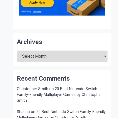
Archives
Archives
Recent Comments
Christopher Smith
on
20 Best Nintendo Switch
Family-Friendly Multiplayer Games by Christopher
Smith
Shauna
on
20 Best Nintendo Switch Family-Friendly
Multiplayer Games by Christopher Smith