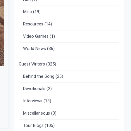
Misc
(19)
Resources
(14)
Video Games
(1)
World News
(36)
Guest Writers
(325)
Behind the Song
(25)
Devotionals
(2)
Interviews
(13)
Miscellaneous
(3)
Tour Blogs
(105)