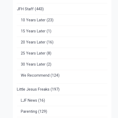
JFH Staff
(443)
10 Years Later
(23)
15 Years Later
(1)
20 Years Later
(16)
25 Years Later
(8)
30 Years Later
(2)
We Recommend
(124)
Little Jesus Freaks
(197)
LJF News
(16)
Parenting
(129)