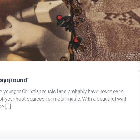
layground”
he younger Christian music fans probably have never even
 of your best sources for metal music. With a beautiful wail
e […]