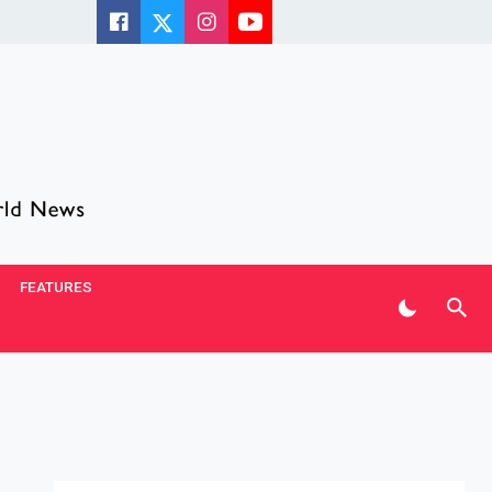
FEATURES