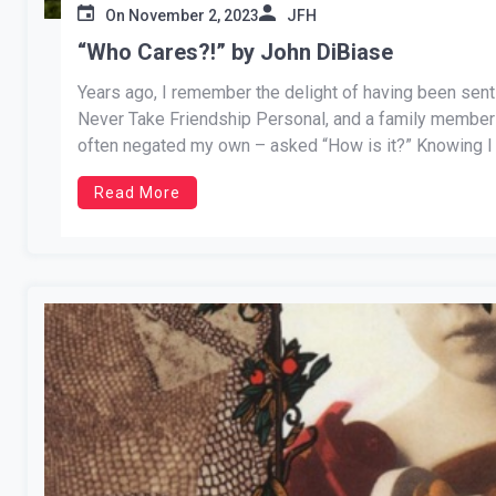
On
November 2, 2023
JFH
“Who Cares?!” by John DiBiase
Years ago, I remember the delight of having been sent
Never Take Friendship Personal, and a family member 
often negated my own – asked “How is it?” Knowing I
Read More