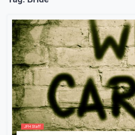
JFH Staff