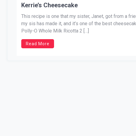
Kerrie’s Cheesecake
This recipe is one that my sister, Janet, got from a fr
my sis has made it, and it’s one of the best cheesec
Polly-O Whole Milk Ricotta 2 […]
Read More