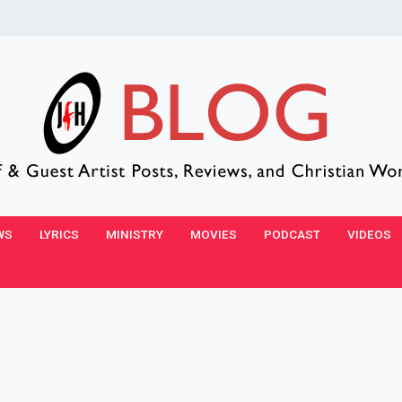
WS
LYRICS
MINISTRY
MOVIES
PODCAST
VIDEOS