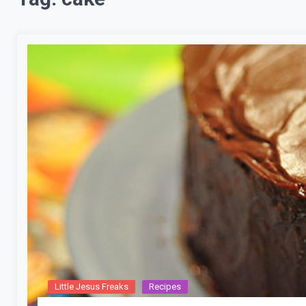
Little Jesus Freaks
Recipes