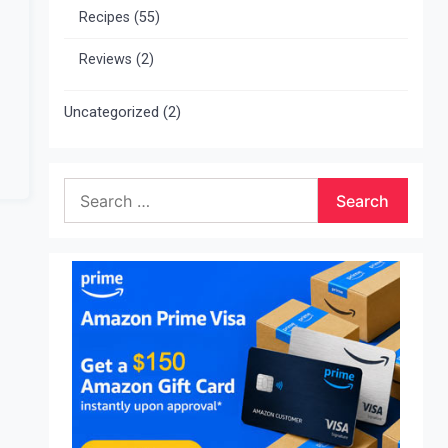
Recipes
(55)
Reviews
(2)
Uncategorized
(2)
Search
for: