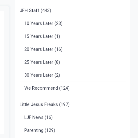
JFH Staff
(443)
10 Years Later
(23)
15 Years Later
(1)
20 Years Later
(16)
25 Years Later
(8)
30 Years Later
(2)
We Recommend
(124)
Little Jesus Freaks
(197)
LJF News
(16)
Parenting
(129)