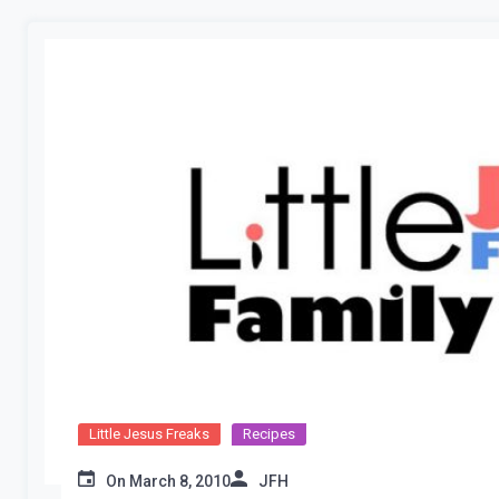
Little Jesus Freaks
Recipes
On
March 8, 2010
JFH