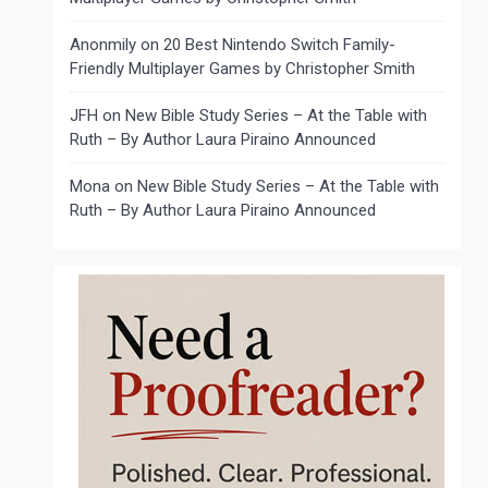
Anonmily
on
20 Best Nintendo Switch Family-
Friendly Multiplayer Games by Christopher Smith
JFH
on
New Bible Study Series – At the Table with
Ruth – By Author Laura Piraino Announced
Mona
on
New Bible Study Series – At the Table with
Ruth – By Author Laura Piraino Announced