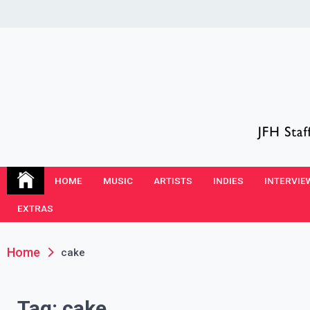
Skip
to
content
JFH Blog
Where the JFH Staff and Guests Speak Their Minds
HOME
MUSIC
ARTISTS
INDIES
INTERVIE
EXTRAS
Home
cake
Tag:
cake