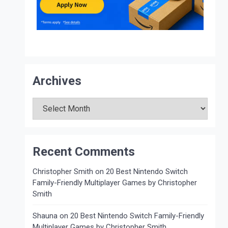
Archives
Archives
Recent Comments
Christopher Smith
on
20 Best Nintendo Switch
Family-Friendly Multiplayer Games by Christopher
Smith
Shauna
on
20 Best Nintendo Switch Family-Friendly
Multiplayer Games by Christopher Smith