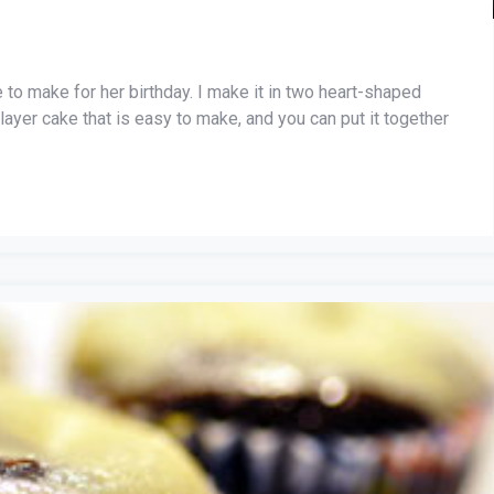
 to make for her birthday. I make it in two heart-shaped
layer cake that is easy to make, and you can put it together