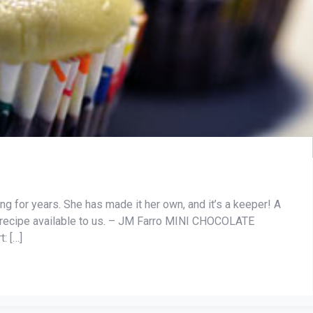
ng for years. She has made it her own, and it’s a keeper! A
ty recipe available to us. – JM Farro MINI CHOCOLATE
: […]