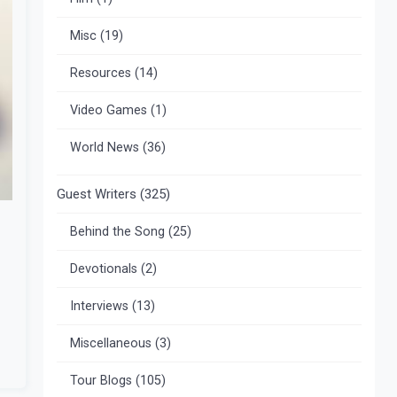
Misc
(19)
Resources
(14)
Video Games
(1)
World News
(36)
Guest Writers
(325)
Behind the Song
(25)
Devotionals
(2)
Interviews
(13)
Miscellaneous
(3)
Tour Blogs
(105)