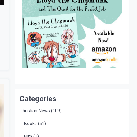
Categories
Christian News
(109)
Books
(51)
Film
(1)