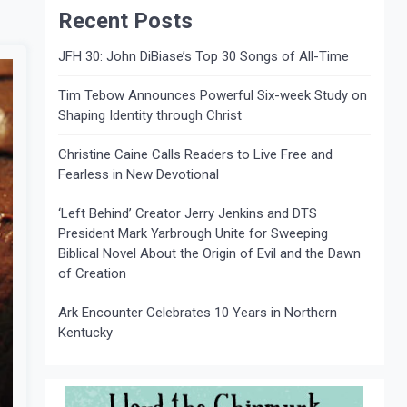
Recent Posts
JFH 30: John DiBiase’s Top 30 Songs of All-Time
Tim Tebow Announces Powerful Six-week Study on
Shaping Identity through Christ
Christine Caine Calls Readers to Live Free and
Fearless in New Devotional
‘Left Behind’ Creator Jerry Jenkins and DTS
President Mark Yarbrough Unite for Sweeping
Biblical Novel About the Origin of Evil and the Dawn
of Creation
Ark Encounter Celebrates 10 Years in Northern
Kentucky