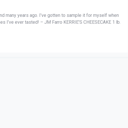
iend many years ago. I’ve gotten to sample it for myself when
akes I’ve ever tasted! – JM Farro KERRIE’S CHEESECAKE 1 lb.