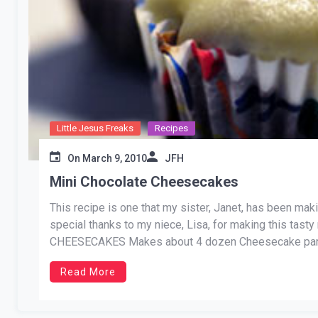
Little Jesus Freaks
Recipes
On
March 9, 2010
JFH
Mini Chocolate Cheesecakes
This recipe is one that my sister, Janet, has been maki
special thanks to my niece, Lisa, for making this tas
CHEESECAKES Makes about 4 dozen Cheesecake part
Read More