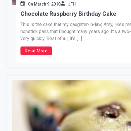
On
March 9, 2010
JFH
Chocolate Raspberry Birthday Cake
This is the cake that my daughter-in-law, Amy, likes me
nonstick pans that I bought many years ago. It’s a two-
very quickly. Best of all, it’s […]
Read More