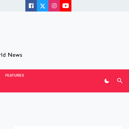
FEATURES