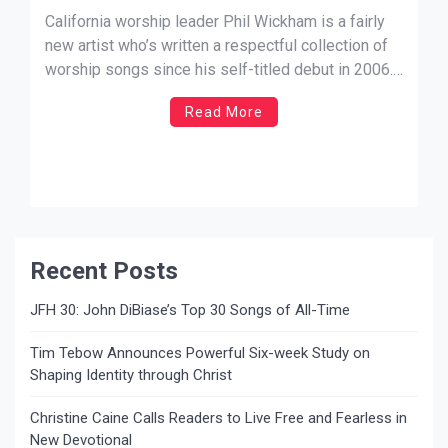
California worship leader Phil Wickham is a fairly
new artist who’s written a respectful collection of
worship songs since his self-titled debut in 2006.
I’ve noticed that his style, however, isn’t for
Read More
everyone. His vocals are undoubtedly unique and
are expressed in a rather child-like fashion that is
innocent and verbally poetic, especially in
a generation where […]
Recent Posts
JFH 30: John DiBiase’s Top 30 Songs of All-Time
Tim Tebow Announces Powerful Six-week Study on
Shaping Identity through Christ
Christine Caine Calls Readers to Live Free and Fearless in
New Devotional