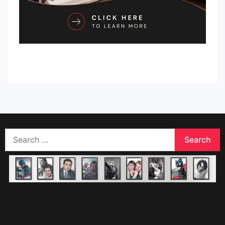
Search
for: