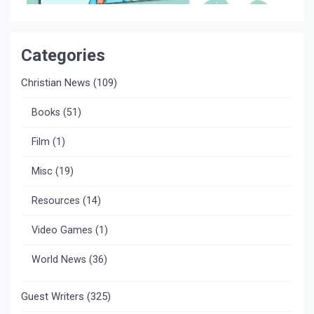
Categories
Christian News
(109)
Books
(51)
Film
(1)
Misc
(19)
Resources
(14)
Video Games
(1)
World News
(36)
Guest Writers
(325)