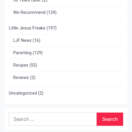
30 Years Later
(2)
We Recommend
(124)
Little Jesus Freaks
(197)
LJF News
(16)
Parenting
(129)
Recipes
(55)
Reviews
(2)
Uncategorized
(2)
Search
for: