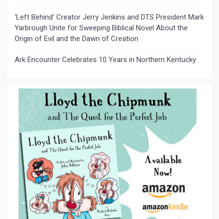
‘Left Behind’ Creator Jerry Jenkins and DTS President Mark
Yarbrough Unite for Sweeping Biblical Novel About the
Origin of Evil and the Dawn of Creation
Ark Encounter Celebrates 10 Years in Northern Kentucky