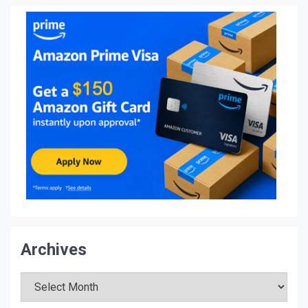
Archives
Archives