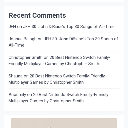
Recent Comments
JFH
on
JFH 30: John DiBiase’s Top 30 Songs of All-Time
Joshua Balogh
on
JFH 30: John DiBiase’s Top 30 Songs of
All-Time
Christopher Smith
on
20 Best Nintendo Switch Family-
Friendly Multiplayer Games by Christopher Smith
Shauna
on
20 Best Nintendo Switch Family-Friendly
Multiplayer Games by Christopher Smith
Anonmily
on
20 Best Nintendo Switch Family-Friendly
Multiplayer Games by Christopher Smith