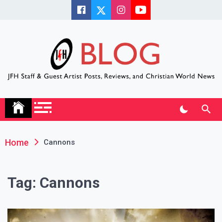
Skip
to
content
JFH Blog
Where the JFH Staff and Guests Speak Their Minds
Home
Cannons
Tag:
Cannons