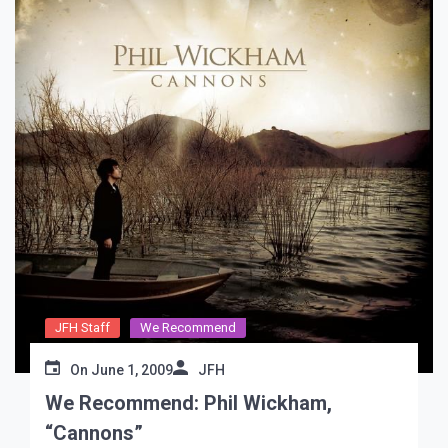
JFH Staff
We Recommend
On
June 1, 2009
JFH
We Recommend: Phil Wickham,
“Cannons”