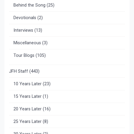
Behind the Song
(25)
Devotionals
(2)
Interviews
(13)
Miscellaneous
(3)
Tour Blogs
(105)
JFH Staff
(443)
10 Years Later
(23)
15 Years Later
(1)
20 Years Later
(16)
25 Years Later
(8)