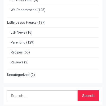
30 Years Later
(3)
We Recommend
(125)
Little Jesus Freaks
(197)
LJF News
(16)
Parenting
(129)
Recipes
(55)
Reviews
(2)
Uncategorized
(2)
Search
for: