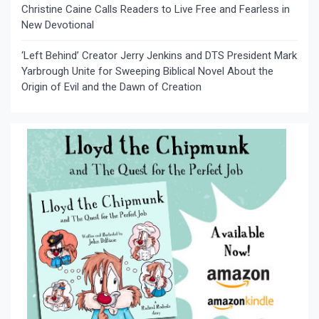
Christine Caine Calls Readers to Live Free and Fearless in
New Devotional
‘Left Behind’ Creator Jerry Jenkins and DTS President Mark
Yarbrough Unite for Sweeping Biblical Novel About the
Origin of Evil and the Dawn of Creation