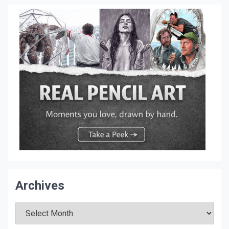
Archives
Archives