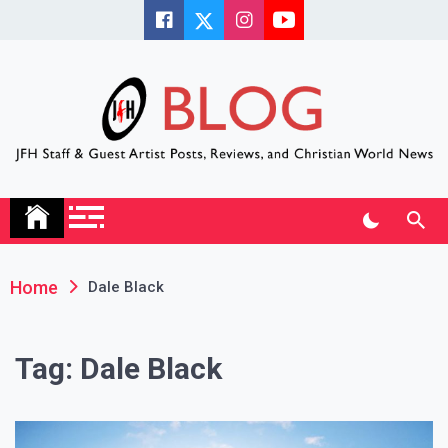
Skip
to
content
JFH Blog
Where the JFH Staff and Guests Speak Their Minds
Home
Dale Black
Tag:
Dale Black