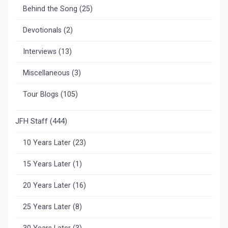
Behind the Song
(25)
Devotionals
(2)
Interviews
(13)
Miscellaneous
(3)
Tour Blogs
(105)
JFH Staff
(444)
10 Years Later
(23)
15 Years Later
(1)
20 Years Later
(16)
25 Years Later
(8)