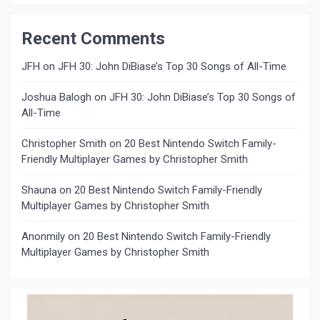
Recent Comments
JFH
on
JFH 30: John DiBiase’s Top 30 Songs of All-Time
Joshua Balogh
on
JFH 30: John DiBiase’s Top 30 Songs of
All-Time
Christopher Smith
on
20 Best Nintendo Switch Family-
Friendly Multiplayer Games by Christopher Smith
Shauna
on
20 Best Nintendo Switch Family-Friendly
Multiplayer Games by Christopher Smith
Anonmily
on
20 Best Nintendo Switch Family-Friendly
Multiplayer Games by Christopher Smith