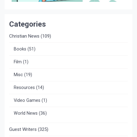
Categories
Christian News
(109)
Books
(51)
Film
(1)
Misc
(19)
Resources
(14)
Video Games
(1)
World News
(36)
Guest Writers
(325)