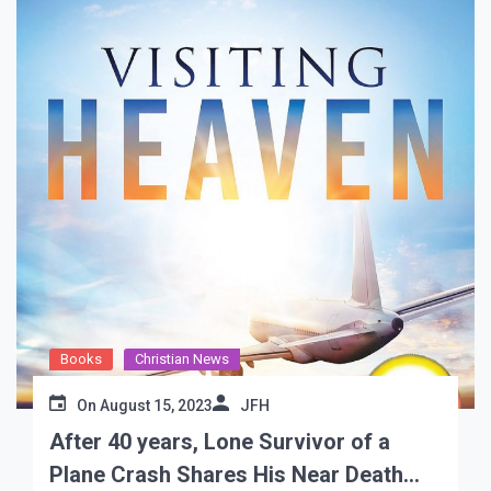
Books
Christian News
On
August 15, 2023
JFH
After 40 years, Lone Survivor of a
Plane Crash Shares His Near Death