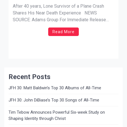
Experience in New Book
After 40 years, Lone Survivor of a Plane Crash
Shares His Near Death Experience NEWS
SOURCE: Adams Group For Immediate Release
(Hayden, ID) —In his new book, “Visiting Heaven,”
Read More
Captain Dale Black recounts the tragic plane crash
that took the lives of two other pilots. Although he
was the […]
Recent Posts
JFH 30: Matt Baldwin’s Top 30 Albums of All-Time
JFH 30: John DiBiase’s Top 30 Songs of All-Time
Tim Tebow Announces Powerful Six-week Study on
Shaping Identity through Christ