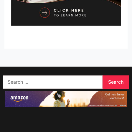
Search
for: