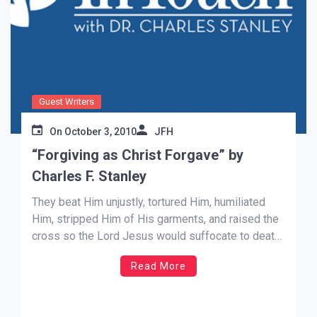
Guest Writers
On
October 3, 2010
JFH
“Forgiving as Christ Forgave” by
Charles F. Stanley
They beat Him unjustly, tortured Him, humiliated
Him, stripped Him of His garments, and raised the
cross so the Lord Jesus would suffocate to death
by crucifixion. The Messiah—the Son of the Living
Read More
God—came to save the world from its sin. Although
His mission was the most wonderful, the most […]