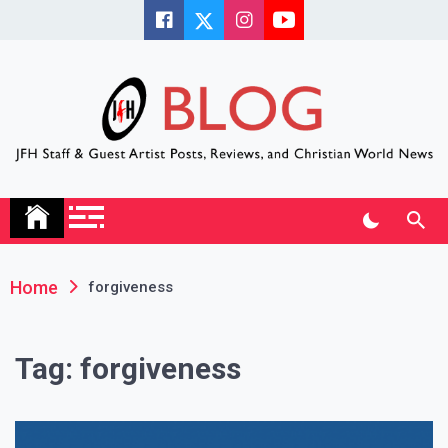
Skip
to
content
JFH Blog
Where the JFH Staff and Guests Speak Their Minds
Home
forgiveness
Tag:
forgiveness