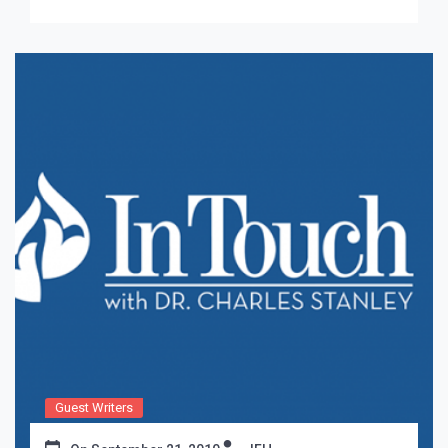
Guest Writers