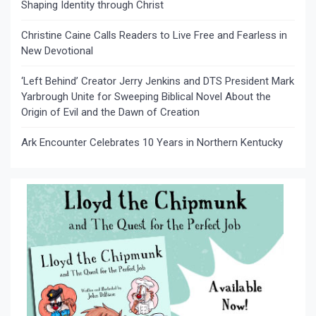
Shaping Identity through Christ
Christine Caine Calls Readers to Live Free and Fearless in
New Devotional
‘Left Behind’ Creator Jerry Jenkins and DTS President Mark
Yarbrough Unite for Sweeping Biblical Novel About the
Origin of Evil and the Dawn of Creation
Ark Encounter Celebrates 10 Years in Northern Kentucky