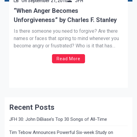
On
September 21, 2010
JFH
“When Anger Becomes
Unforgiveness” by Charles F. Stanley
Is there someone you need to forgive? Are there
names or faces that spring to mind whenever you
become angry or frustrated? Who is it that has
wronged you—wounding you and causing you to be
Read More
cynical about your circumstances? At times we
rationalize our inability to let go of the […]
Recent Posts
JFH 30: John DiBiase’s Top 30 Songs of All-Time
Tim Tebow Announces Powerful Six-week Study on