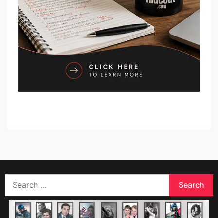
Search
for: