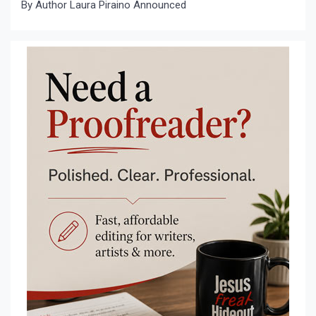
By Author Laura Piraino Announced