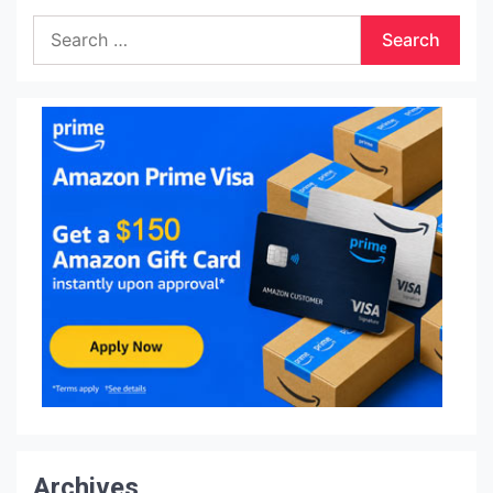
Search
for:
Archives