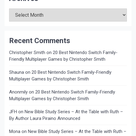
Archives
Recent Comments
Christopher Smith
on
20 Best Nintendo Switch Family-
Friendly Multiplayer Games by Christopher Smith
Shauna
on
20 Best Nintendo Switch Family-Friendly
Multiplayer Games by Christopher Smith
Anonmily
on
20 Best Nintendo Switch Family-Friendly
Multiplayer Games by Christopher Smith
JFH
on
New Bible Study Series – At the Table with Ruth –
By Author Laura Piraino Announced
Mona
on
New Bible Study Series – At the Table with Ruth –