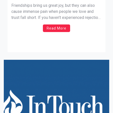
Friendships bring us great joy, but they can also
cause immense pain when people we love and
trust fall short. If you haven’t experienced rejection
or betrayal yet, you will someday. Having a
Read More
relationship with God doesn’t make us immune to
the hurts of this life, but it does help […]