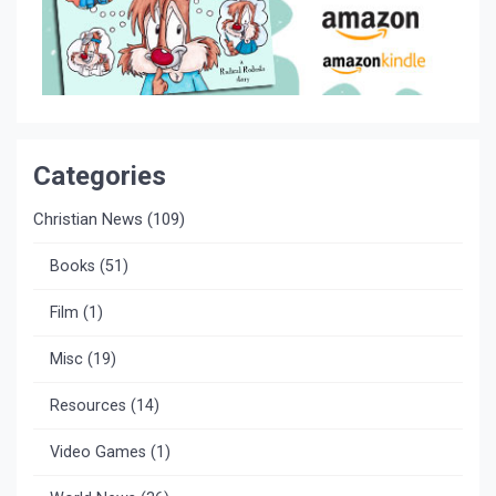
Categories
Christian News
(109)
Books
(51)
Film
(1)
Misc
(19)
Resources
(14)
Video Games
(1)