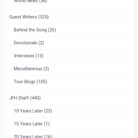
World News
(36)
Guest Writers
(325)
Behind the Song
(25)
Devotionals
(2)
Interviews
(13)
Miscellaneous
(3)
Tour Blogs
(105)
JFH Staff
(443)
10 Years Later
(23)
15 Years Later
(1)
20 Years Later
(16)