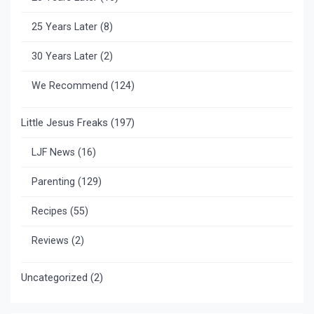
25 Years Later
(8)
30 Years Later
(2)
We Recommend
(124)
Little Jesus Freaks
(197)
LJF News
(16)
Parenting
(129)
Recipes
(55)
Reviews
(2)
Uncategorized
(2)