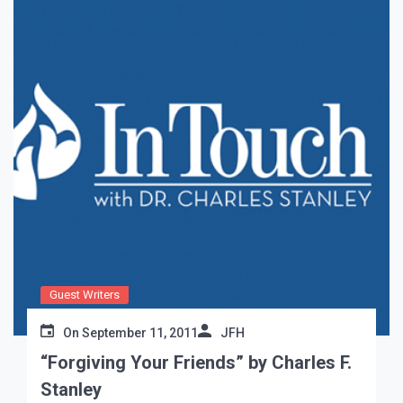
Guest Writers
On
September 11, 2011
JFH
“Forgiving Your Friends” by Charles F.
Stanley