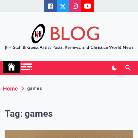
Skip
to
content
JFH Blog
Where the JFH Staff and Guests Speak Their Minds
Home
games
Tag:
games