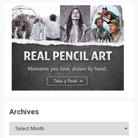
Archives
Archives