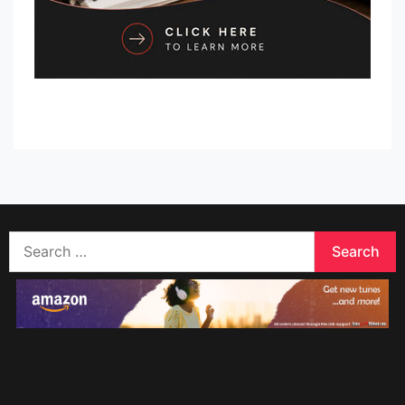
Search
for: