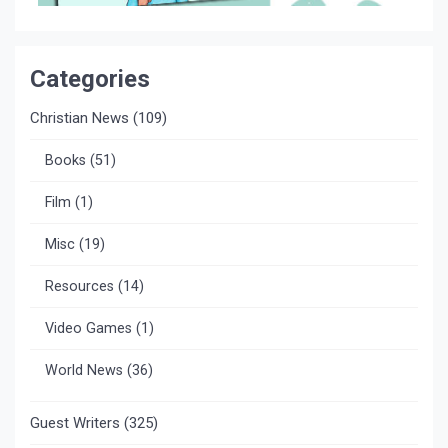
Categories
Christian News
(109)
Books
(51)
Film
(1)
Misc
(19)
Resources
(14)
Video Games
(1)
World News
(36)
Guest Writers
(325)