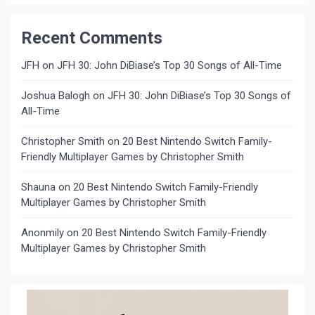
Recent Comments
JFH
on
JFH 30: John DiBiase’s Top 30 Songs of All-Time
Joshua Balogh
on
JFH 30: John DiBiase’s Top 30 Songs of
All-Time
Christopher Smith
on
20 Best Nintendo Switch Family-
Friendly Multiplayer Games by Christopher Smith
Shauna
on
20 Best Nintendo Switch Family-Friendly
Multiplayer Games by Christopher Smith
Anonmily
on
20 Best Nintendo Switch Family-Friendly
Multiplayer Games by Christopher Smith