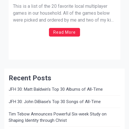
Christopher Smith
This is a list of the 20 favorite local multiplayer
games in our household. All of the games below
were picked and ordered by me and two of my kids
(at the time of writing this they are 7 and 6 years
Read More
old). I’ve joined in or completely played with […]
Recent Posts
JFH 30: Matt Baldwin’s Top 30 Albums of All-Time
JFH 30: John DiBiase’s Top 30 Songs of All-Time
Tim Tebow Announces Powerful Six-week Study on
Shaping Identity through Christ