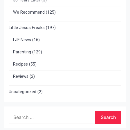
30 Years Later
(3)
We Recommend
(125)
Little Jesus Freaks
(197)
LJF News
(16)
Parenting
(129)
Recipes
(55)
Reviews
(2)
Uncategorized
(2)
Search
for: