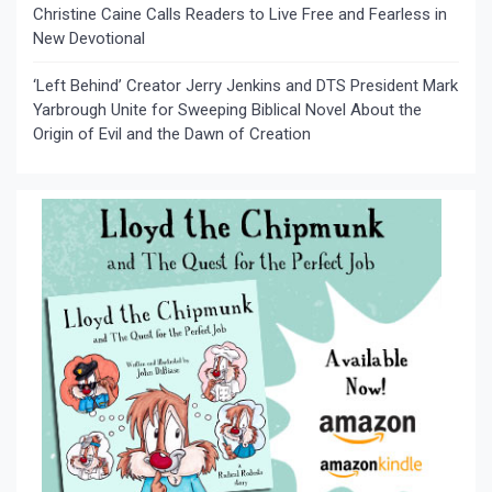
Christine Caine Calls Readers to Live Free and Fearless in
New Devotional
‘Left Behind’ Creator Jerry Jenkins and DTS President Mark
Yarbrough Unite for Sweeping Biblical Novel About the
Origin of Evil and the Dawn of Creation