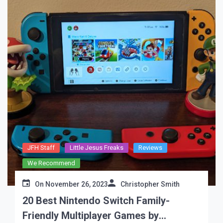
JFH Staff
Little Jesus Freaks
Reviews
We Recommend
On
November 26, 2023
Christopher Smith
20 Best Nintendo Switch Family-
Friendly Multiplayer Games by