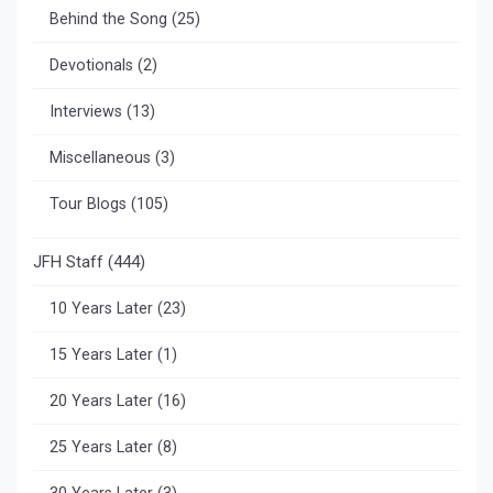
Behind the Song
(25)
Devotionals
(2)
Interviews
(13)
Miscellaneous
(3)
Tour Blogs
(105)
JFH Staff
(444)
10 Years Later
(23)
15 Years Later
(1)
20 Years Later
(16)
25 Years Later
(8)