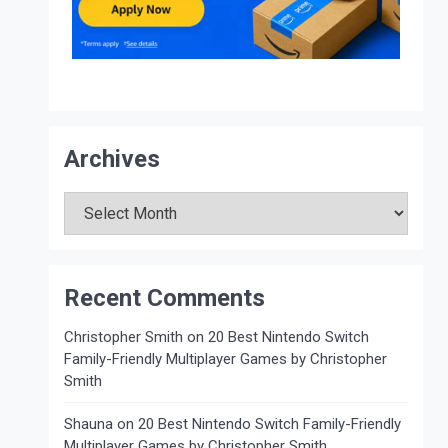
Archives
Archives
Recent Comments
Christopher Smith
on
20 Best Nintendo Switch
Family-Friendly Multiplayer Games by Christopher
Smith
Shauna
on
20 Best Nintendo Switch Family-Friendly
Multiplayer Games by Christopher Smith