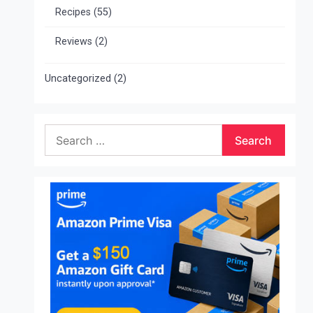
Recipes
(55)
Reviews
(2)
Uncategorized
(2)
Search
for: