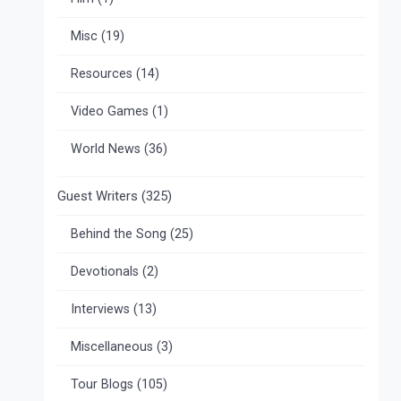
Misc
(19)
Resources
(14)
Video Games
(1)
World News
(36)
Guest Writers
(325)
Behind the Song
(25)
Devotionals
(2)
Interviews
(13)
Miscellaneous
(3)
Tour Blogs
(105)