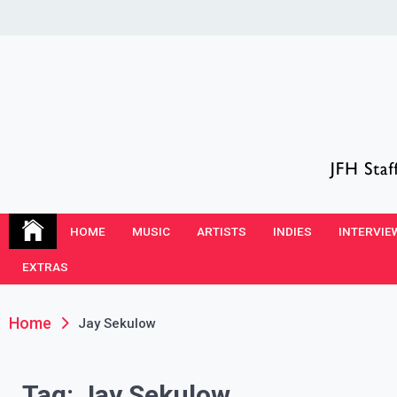
Skip
to
content
JFH Blog
Where the JFH Staff and Guests Speak Their Minds
HOME
MUSIC
ARTISTS
INDIES
INTERVIE
EXTRAS
Home
Jay Sekulow
Tag:
Jay Sekulow