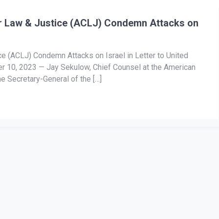
r Law & Justice (ACLJ) Condemn Attacks on
e (ACLJ) Condemn Attacks on Israel in Letter to United
 10, 2023 — Jay Sekulow, Chief Counsel at the American
he Secretary-General of the […]