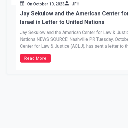
On
October 10, 2023
JFH
Jay Sekulow and the American Center fo
Israel in Letter to United Nations
Jay Sekulow and the American Center for Law & Justic
Nations NEWS SOURCE: Nashville PR Tuesday, October
Center for Law & Justice (ACLJ), has sent a letter to t
Read More