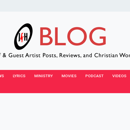
WS
LYRICS
MINISTRY
MOVIES
PODCAST
VIDEOS