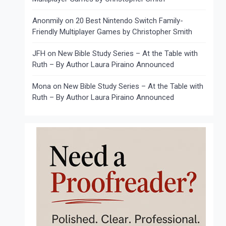
Anonmily
on
20 Best Nintendo Switch Family-
Friendly Multiplayer Games by Christopher Smith
JFH
on
New Bible Study Series – At the Table with
Ruth – By Author Laura Piraino Announced
Mona
on
New Bible Study Series – At the Table with
Ruth – By Author Laura Piraino Announced