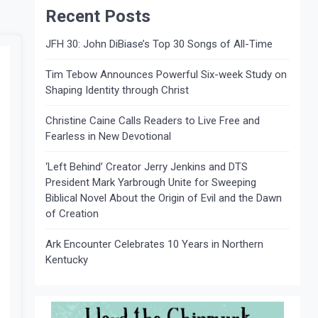
Recent Posts
JFH 30: John DiBiase’s Top 30 Songs of All-Time
Tim Tebow Announces Powerful Six-week Study on
Shaping Identity through Christ
Christine Caine Calls Readers to Live Free and
Fearless in New Devotional
‘Left Behind’ Creator Jerry Jenkins and DTS
President Mark Yarbrough Unite for Sweeping
Biblical Novel About the Origin of Evil and the Dawn
of Creation
Ark Encounter Celebrates 10 Years in Northern
Kentucky