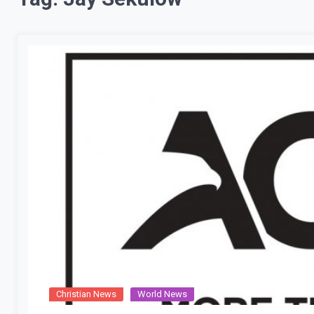
Christian News
World News