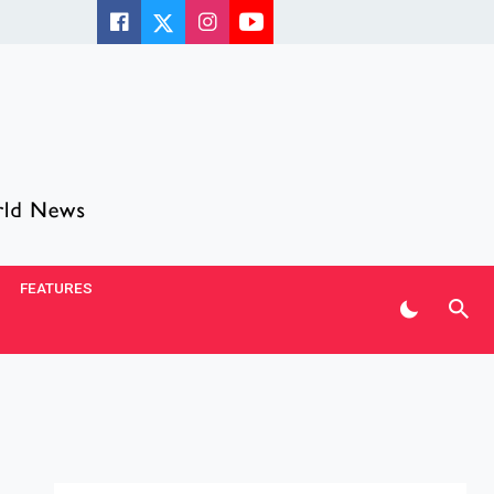
FEATURES