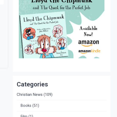
Categories
Christian News
(109)
Books
(51)
Film
(1)