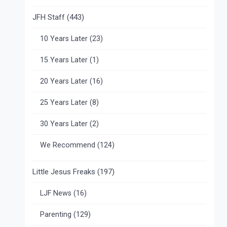
JFH Staff
(443)
10 Years Later
(23)
15 Years Later
(1)
20 Years Later
(16)
25 Years Later
(8)
30 Years Later
(2)
We Recommend
(124)
Little Jesus Freaks
(197)
LJF News
(16)
Parenting
(129)