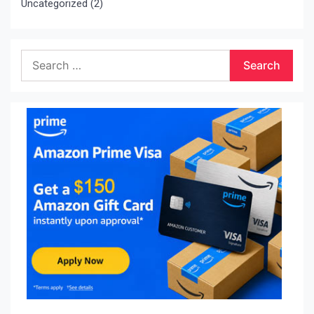
Uncategorized
(2)
Search
for: