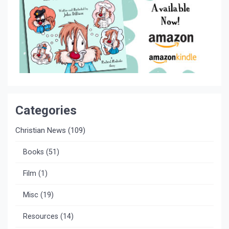
Categories
Christian News
(109)
Books
(51)
Film
(1)
Misc
(19)
Resources
(14)