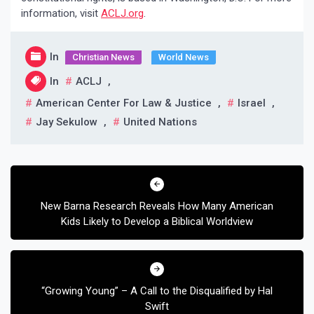
information, visit
ACLJ.org
.
In
Christian News
World News
In
ACLJ
,
American Center For Law & Justice
,
Israel
,
Jay Sekulow
,
United Nations
Post
navigation
New Barna Research Reveals How Many American
Kids Likely to Develop a Biblical Worldview
“Growing Young” – A Call to the Disqualified by Hal
Swift