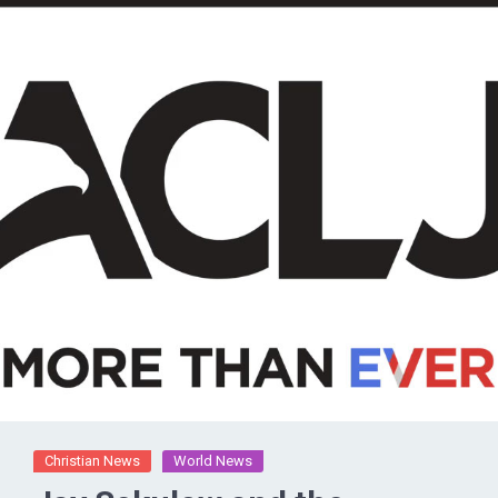
Christian News
World News