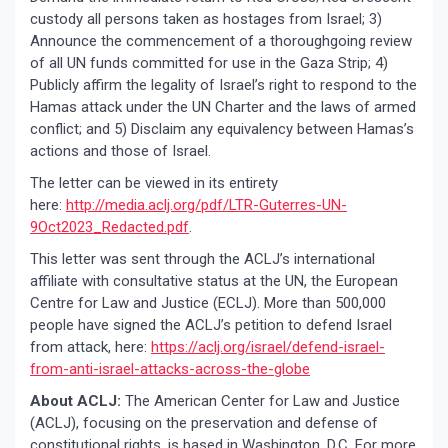
custody all persons taken as hostages from Israel; 3)
Announce the commencement of a thoroughgoing review
of all UN funds committed for use in the Gaza Strip; 4)
Publicly affirm the legality of Israel’s right to respond to the
Hamas attack under the UN Charter and the laws of armed
conflict; and 5) Disclaim any equivalency between Hamas’s
actions and those of Israel.
The letter can be viewed in its entirety
here:
http://media.aclj.org/pdf/LTR-Guterres-UN-
9Oct2023_Redacted.pdf
.
This letter was sent through the ACLJ’s international
affiliate with consultative status at the UN, the European
Centre for Law and Justice (ECLJ). More than 500,000
people have signed the ACLJ’s petition to defend Israel
from attack, here:
https://aclj.org/israel/defend-israel-
from-anti-israel-attacks-across-the-globe
About ACLJ:
The American Center for Law and Justice
(ACLJ), focusing on the preservation and defense of
constitutional rights, is based in Washington, D.C. For more