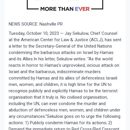
NEWS SOURCE: Nashville PR
Tuesday, October 10, 2023 —
Jay Sekulow, Chief Counsel
at the American Center for Law & Justice (ACLJ), has sent
a letter to the Secretary-General of the United Nations
condemning the barbarous attacks on Israel by Hamas
and its Allies.In his letter, Sekulow writes: “As the world
reacts in horror to Hamas’s unprovoked, vicious attack on
Israel and the barbarous, indiscriminate murders
committed by Hamas and its allies of defenceless Israeli
men, women, and children, it is high time for the UN to
recognise publicly and explicitly Hamas to be the terrorist
organisation that it truly is. No civilised organisation,
including the UN, can ever condone the murder and
abduction of defenceless men, women, and children under
any circumstances.”Sekulow goes on to urge the following
actions: 1) Publicly condemn Hamas for its actions; 2)
Demand the immediate return to Red Cross/Red Crescent