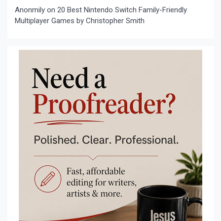
Anonmily
on
20 Best Nintendo Switch Family-Friendly
Multiplayer Games by Christopher Smith