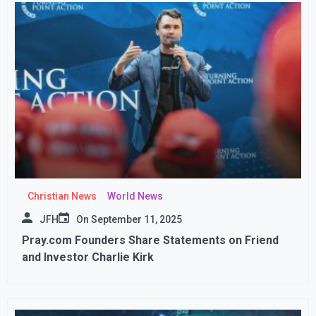
Christian News
World News
JFH
On
September 11, 2025
Pray.com Founders Share Statements on Friend
and Investor Charlie Kirk