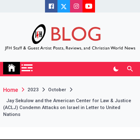
Skip
to
content
JFH Blog
Where the JFH Staff and Guests Speak Their Minds
Home
2023
October
Jay Sekulow and the American Center for Law & Justice
(ACLJ) Condemn Attacks on Israel in Letter to United
Nations