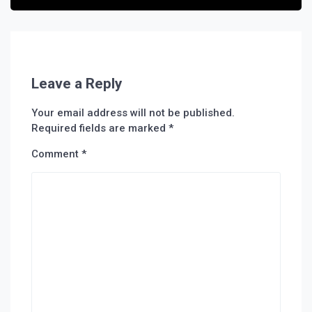
Leave a Reply
Your email address will not be published.
Required fields are marked
*
Comment
*