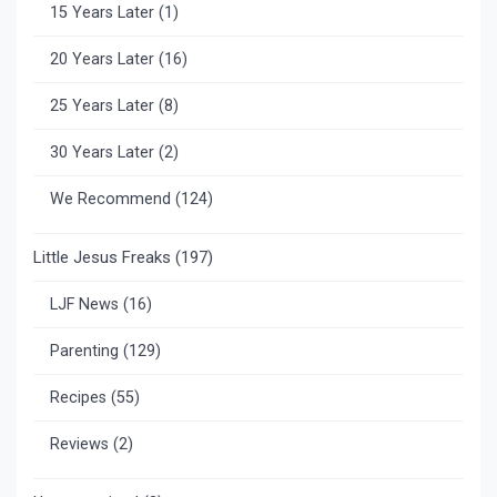
15 Years Later
(1)
20 Years Later
(16)
25 Years Later
(8)
30 Years Later
(2)
We Recommend
(124)
Little Jesus Freaks
(197)
LJF News
(16)
Parenting
(129)
Recipes
(55)
Reviews
(2)