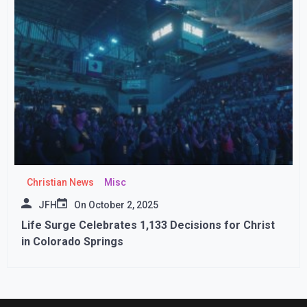
Christian News
Misc
JFH
On
October 2, 2025
Life Surge Celebrates 1,133 Decisions for Christ
in Colorado Springs