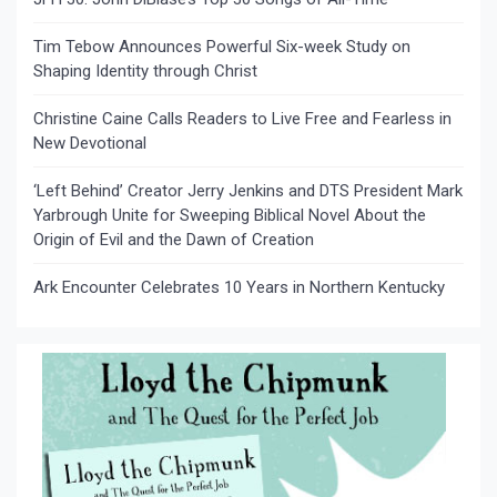
Tim Tebow Announces Powerful Six-week Study on
Shaping Identity through Christ
Christine Caine Calls Readers to Live Free and Fearless in
New Devotional
‘Left Behind’ Creator Jerry Jenkins and DTS President Mark
Yarbrough Unite for Sweeping Biblical Novel About the
Origin of Evil and the Dawn of Creation
Ark Encounter Celebrates 10 Years in Northern Kentucky