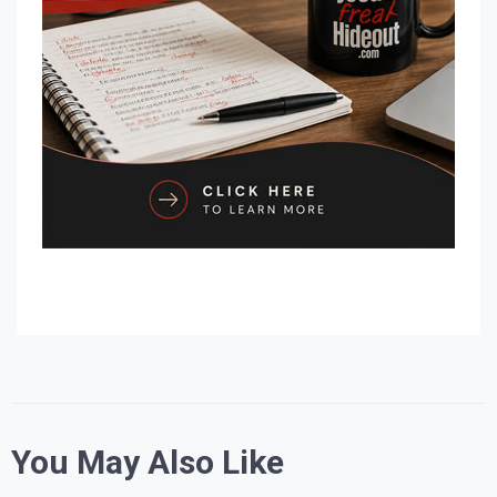
You May Also Like