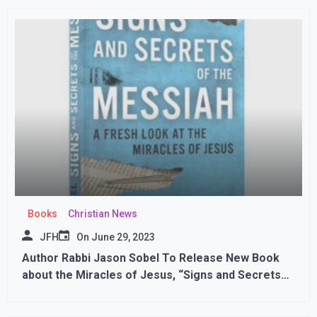
Books
Christian News
JFH
On
June 29, 2023
Author Rabbi Jason Sobel To Release New Book
about the Miracles of Jesus, “Signs and Secrets
of the Messiah”