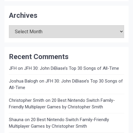
Archives
Archives
Recent Comments
JFH
on
JFH 30: John DiBiase’s Top 30 Songs of All-Time
Joshua Balogh
on
JFH 30: John DiBiase’s Top 30 Songs of
All-Time
Christopher Smith
on
20 Best Nintendo Switch Family-
Friendly Multiplayer Games by Christopher Smith
Shauna
on
20 Best Nintendo Switch Family-Friendly
Multiplayer Games by Christopher Smith