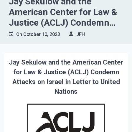
Jay Sekulow and the
American Center for Law &
Justice (ACLJ) Condemn
Attacks on Israel in Letter to
On
October 10, 2023
JFH
United Nations
Jay Sekulow and the American Center
for Law & Justice (ACLJ) Condemn
Attacks on Israel in Letter to United
Nations