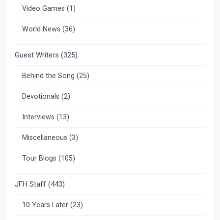
Video Games
(1)
World News
(36)
Guest Writers
(325)
Behind the Song
(25)
Devotionals
(2)
Interviews
(13)
Miscellaneous
(3)
Tour Blogs
(105)
JFH Staff
(443)
10 Years Later
(23)