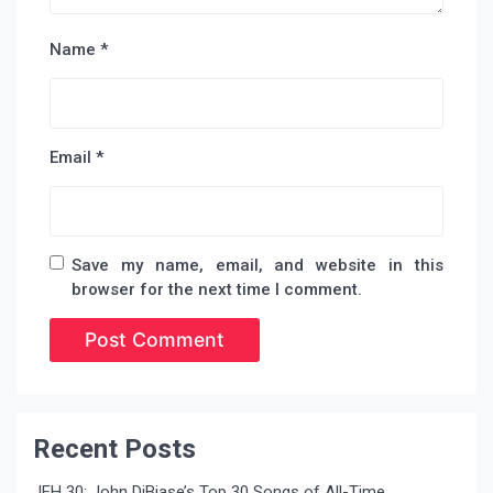
Name
*
Email
*
Save my name, email, and website in this
browser for the next time I comment.
Recent Posts
JFH 30: John DiBiase’s Top 30 Songs of All-Time