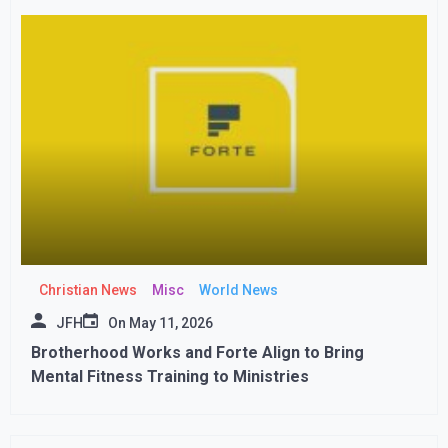
Christian News
Misc
World News
JFH
On
May 11, 2026
Brotherhood Works and Forte Align to Bring
Mental Fitness Training to Ministries