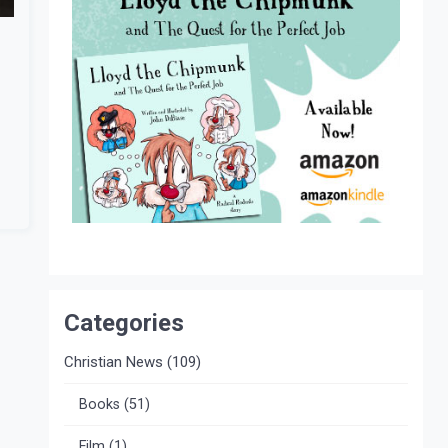
Categories
Christian News
(109)
Books
(51)
Film
(1)