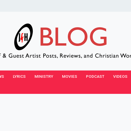
WS
LYRICS
MINISTRY
MOVIES
PODCAST
VIDEOS