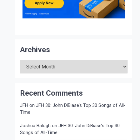
Archives
Archives
Recent Comments
JFH
on
JFH 30: John DiBiase’s Top 30 Songs of All-
Time
Joshua Balogh
on
JFH 30: John DiBiase’s Top 30
Songs of All-Time