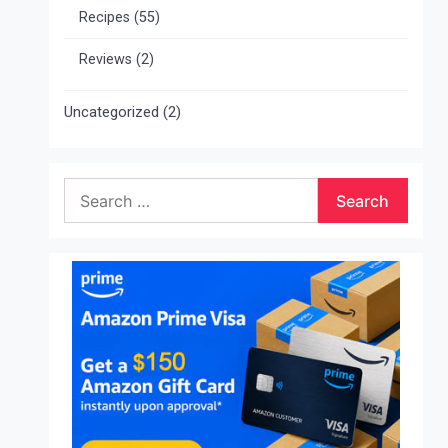
Recipes
(55)
Reviews
(2)
Uncategorized
(2)
Search
for: