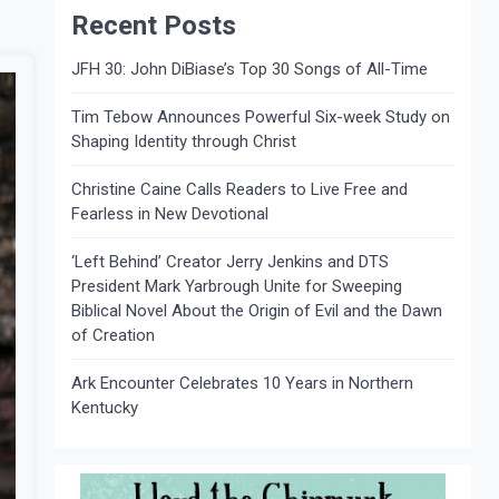
Recent Posts
JFH 30: John DiBiase’s Top 30 Songs of All-Time
Tim Tebow Announces Powerful Six-week Study on
Shaping Identity through Christ
Christine Caine Calls Readers to Live Free and
Fearless in New Devotional
‘Left Behind’ Creator Jerry Jenkins and DTS
President Mark Yarbrough Unite for Sweeping
Biblical Novel About the Origin of Evil and the Dawn
of Creation
Ark Encounter Celebrates 10 Years in Northern
Kentucky