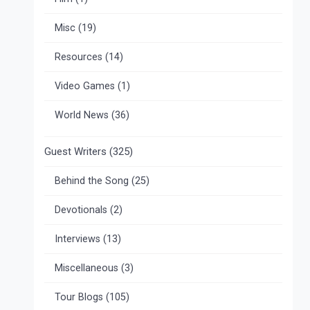
Misc
(19)
Resources
(14)
Video Games
(1)
World News
(36)
Guest Writers
(325)
Behind the Song
(25)
Devotionals
(2)
Interviews
(13)
Miscellaneous
(3)
Tour Blogs
(105)