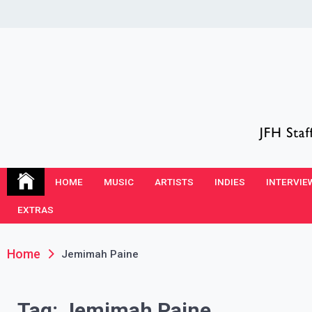
Skip
to
content
JFH Blog
Where the JFH Staff and Guests Speak Their Minds
HOME
MUSIC
ARTISTS
INDIES
INTERVIE
EXTRAS
Home
Jemimah Paine
Tag:
Jemimah Paine