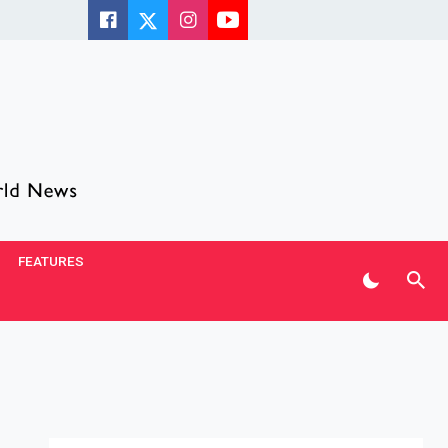
FEATURES