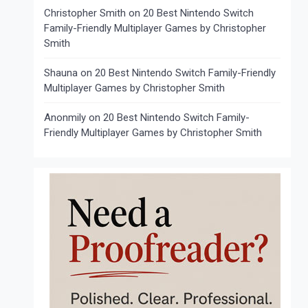
Christopher Smith
on
20 Best Nintendo Switch
Family-Friendly Multiplayer Games by Christopher
Smith
Shauna
on
20 Best Nintendo Switch Family-Friendly
Multiplayer Games by Christopher Smith
Anonmily
on
20 Best Nintendo Switch Family-
Friendly Multiplayer Games by Christopher Smith