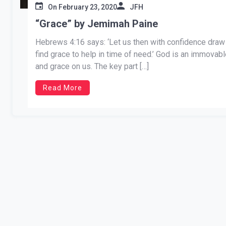
On
February 23, 2020
JFH
“Grace” by Jemimah Paine
Hebrews 4:16 says: ‘Let us then with confidence draw 
find grace to help in time of need.’ God is an immova
and grace on us. The key part […]
Read More