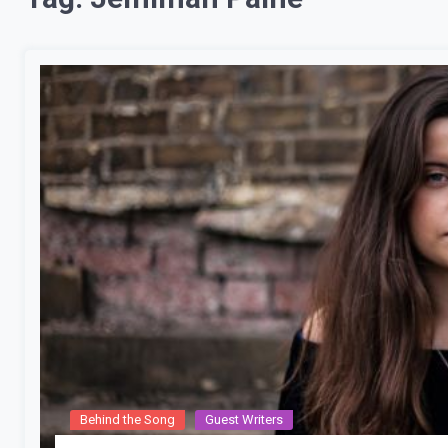
Behind the Song
Guest Writers