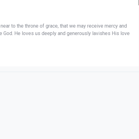
near to the throne of grace, that we may receive mercy and
ble God. He loves us deeply and generously lavishes His love