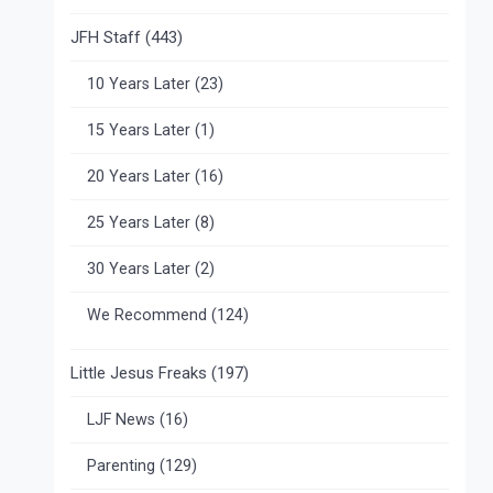
JFH Staff
(443)
10 Years Later
(23)
15 Years Later
(1)
20 Years Later
(16)
25 Years Later
(8)
30 Years Later
(2)
We Recommend
(124)
Little Jesus Freaks
(197)
LJF News
(16)
Parenting
(129)