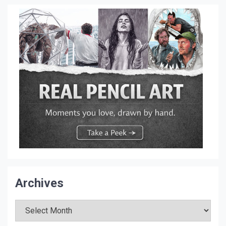
Archives
Archives