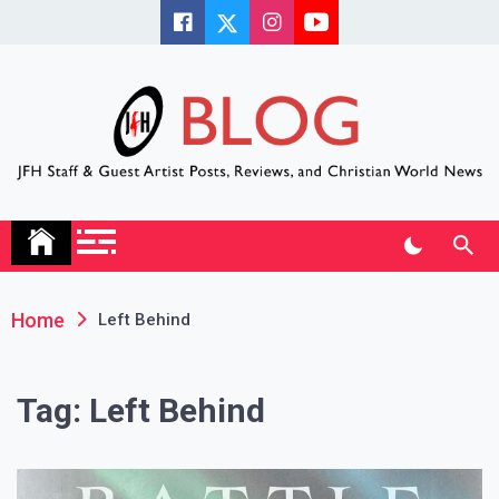
Skip
to
content
JFH Blog
Where the JFH Staff and Guests Speak Their Minds
Home
Left Behind
Tag:
Left Behind