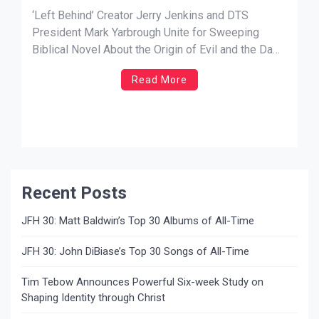
Unite for Sweeping Biblical Novel
‘Left Behind’ Creator Jerry Jenkins and DTS
About the Origin of Evil and the Dawn
President Mark Yarbrough Unite for Sweeping
Biblical Novel About the Origin of Evil and the Dawn
of Creation
of Creation ‘The Battle for Heaven and Earth’
Read More
Arrives November 2026 from Thomas Nelson
Fiction NEWS SOURCE: A. Larry Ross
Communications NASHVILLE, Tenn. — Bestselling
author Jerry B. Jenkins, […]
Recent Posts
JFH 30: Matt Baldwin’s Top 30 Albums of All-Time
JFH 30: John DiBiase’s Top 30 Songs of All-Time
Tim Tebow Announces Powerful Six-week Study on
Shaping Identity through Christ