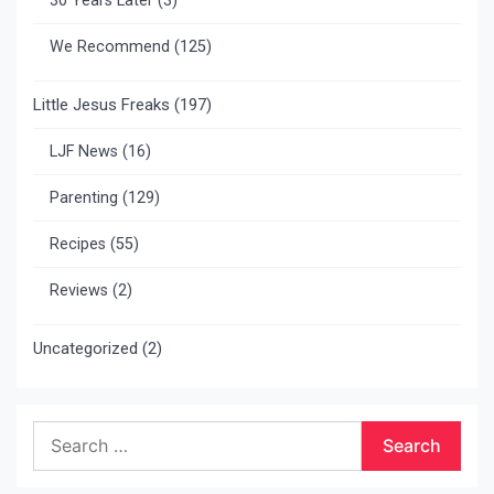
30 Years Later
(3)
We Recommend
(125)
Little Jesus Freaks
(197)
LJF News
(16)
Parenting
(129)
Recipes
(55)
Reviews
(2)
Uncategorized
(2)
Search
for: