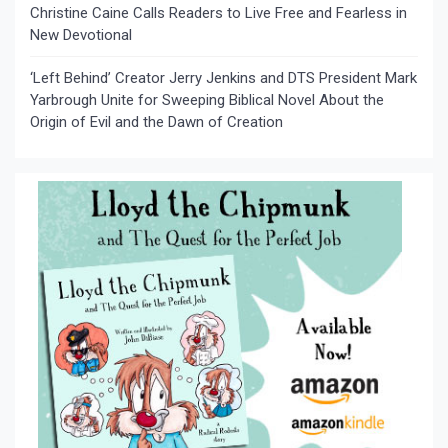
Christine Caine Calls Readers to Live Free and Fearless in
New Devotional
‘Left Behind’ Creator Jerry Jenkins and DTS President Mark
Yarbrough Unite for Sweeping Biblical Novel About the
Origin of Evil and the Dawn of Creation