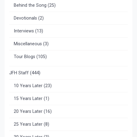
Behind the Song
(25)
Devotionals
(2)
Interviews
(13)
Miscellaneous
(3)
Tour Blogs
(105)
JFH Staff
(444)
10 Years Later
(23)
15 Years Later
(1)
20 Years Later
(16)
25 Years Later
(8)