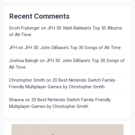
Recent Comments
Scott Fryberger
on
JFH 30: Matt Baldwin’s Top 30 Albums
of All-Time
JFH
on
JFH 30: John DiBiase’s Top 30 Songs of All-Time
Joshua Balogh
on
JFH 30: John DiBiase’s Top 30 Songs of
All-Time
Christopher Smith
on
20 Best Nintendo Switch Family-
Friendly Multiplayer Games by Christopher Smith
Shauna
on
20 Best Nintendo Switch Family-Friendly
Multiplayer Games by Christopher Smith