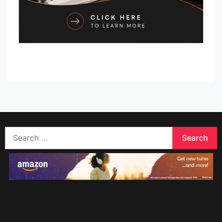
Search
for: