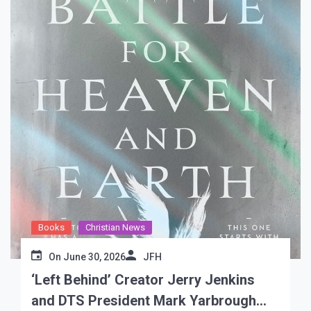
Books
Christian News
On
June 30, 2026
JFH
‘Left Behind’ Creator Jerry Jenkins
and DTS President Mark Yarbrough