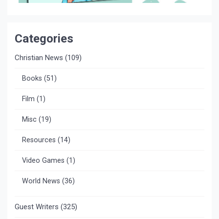
Categories
Christian News
(109)
Books
(51)
Film
(1)
Misc
(19)
Resources
(14)
Video Games
(1)
World News
(36)
Guest Writers
(325)