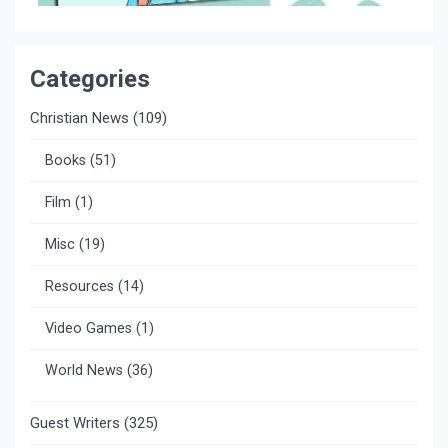
Categories
Christian News
(109)
Books
(51)
Film
(1)
Misc
(19)
Resources
(14)
Video Games
(1)
World News
(36)
Guest Writers
(325)