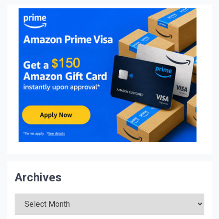
Archives
Archives