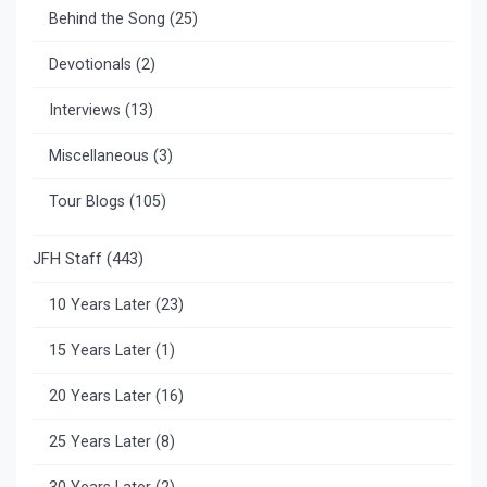
Behind the Song
(25)
Devotionals
(2)
Interviews
(13)
Miscellaneous
(3)
Tour Blogs
(105)
JFH Staff
(443)
10 Years Later
(23)
15 Years Later
(1)
20 Years Later
(16)
25 Years Later
(8)