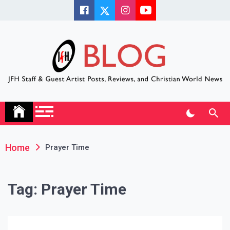
Skip
to
content
JFH Blog
Where the JFH Staff and Guests Speak Their Minds
Home
Prayer Time
Tag:
Prayer Time