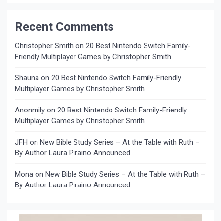
Recent Comments
Christopher Smith
on
20 Best Nintendo Switch Family-
Friendly Multiplayer Games by Christopher Smith
Shauna
on
20 Best Nintendo Switch Family-Friendly
Multiplayer Games by Christopher Smith
Anonmily
on
20 Best Nintendo Switch Family-Friendly
Multiplayer Games by Christopher Smith
JFH
on
New Bible Study Series – At the Table with Ruth –
By Author Laura Piraino Announced
Mona
on
New Bible Study Series – At the Table with Ruth –
By Author Laura Piraino Announced