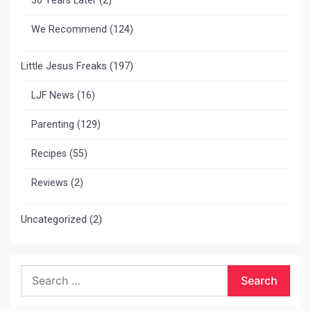
30 Years Later
(2)
We Recommend
(124)
Little Jesus Freaks
(197)
LJF News
(16)
Parenting
(129)
Recipes
(55)
Reviews
(2)
Uncategorized
(2)
Search
for: