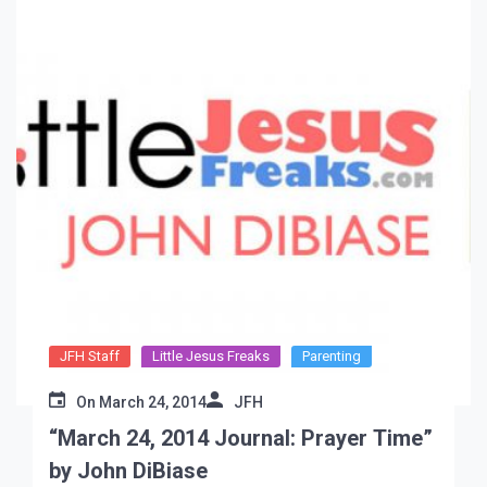
JFH Staff
Little Jesus Freaks
Parenting
On
March 24, 2014
JFH
“March 24, 2014 Journal: Prayer Time”
by John DiBiase