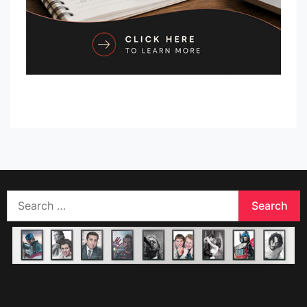
Search
for: