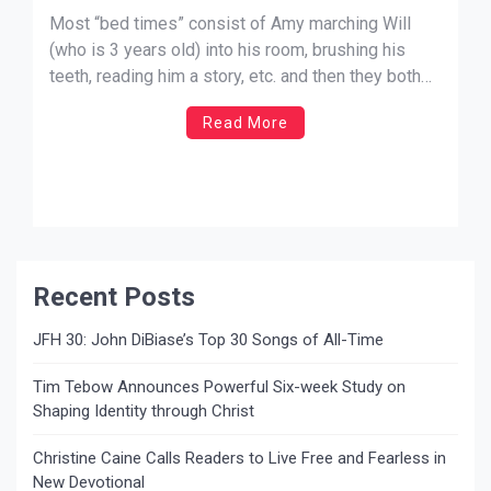
Most “bed times” consist of Amy marching Will
(who is 3 years old) into his room, brushing his
teeth, reading him a story, etc. and then they both
call for me to come into his room for prayer time.
Read More
Tonight went a little different. I walked into his
room where […]
Recent Posts
JFH 30: John DiBiase’s Top 30 Songs of All-Time
Tim Tebow Announces Powerful Six-week Study on
Shaping Identity through Christ
Christine Caine Calls Readers to Live Free and Fearless in
New Devotional