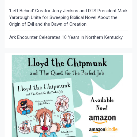
‘Left Behind’ Creator Jerry Jenkins and DTS President Mark
Yarbrough Unite for Sweeping Biblical Novel About the
Origin of Evil and the Dawn of Creation
Ark Encounter Celebrates 10 Years in Northern Kentucky