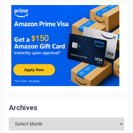
Archives
Archives