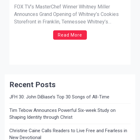
Whitney’s Cookies Storefront in
FOX TV’s MasterChef Winner Whitney Miller
Franklin, Tennessee
Announces Grand Opening of Whitney’s Cookies
Storefront in Franklin, Tennessee Whitney’s
Cookies to Open in Historic Downtown Franklin on
Read More
Saturday, September 30, 2023 Popular gourmet
cookie company Whitney’s Cookies will open its
first permanent storefront location on Saturday,
September 30, 2023. Founded by celebrity chef […]
Recent Posts
JFH 30: John DiBiase’s Top 30 Songs of All-Time
Tim Tebow Announces Powerful Six-week Study on
Shaping Identity through Christ
Christine Caine Calls Readers to Live Free and Fearless in
New Devotional