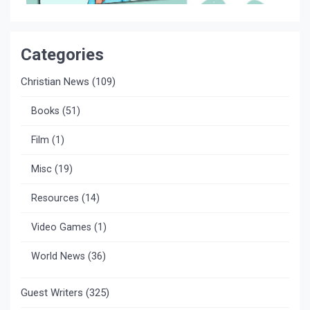
Categories
Christian News
(109)
Books
(51)
Film
(1)
Misc
(19)
Resources
(14)
Video Games
(1)
World News
(36)
Guest Writers
(325)