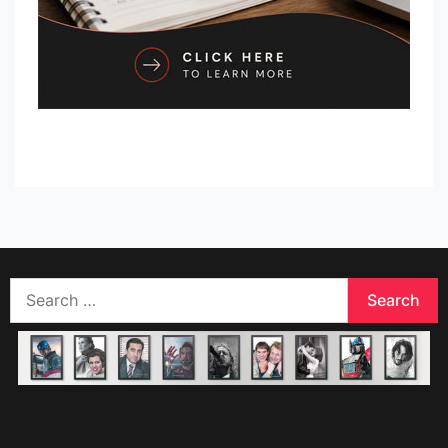
Search
for: