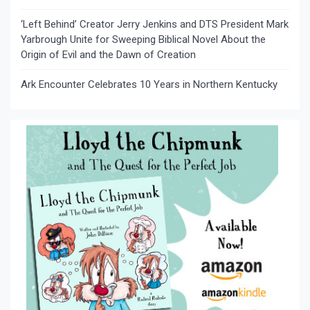
‘Left Behind’ Creator Jerry Jenkins and DTS President Mark
Yarbrough Unite for Sweeping Biblical Novel About the
Origin of Evil and the Dawn of Creation
Ark Encounter Celebrates 10 Years in Northern Kentucky