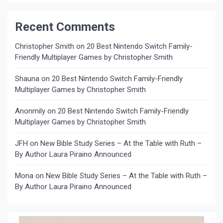
Recent Comments
Christopher Smith
on
20 Best Nintendo Switch Family-
Friendly Multiplayer Games by Christopher Smith
Shauna
on
20 Best Nintendo Switch Family-Friendly
Multiplayer Games by Christopher Smith
Anonmily
on
20 Best Nintendo Switch Family-Friendly
Multiplayer Games by Christopher Smith
JFH
on
New Bible Study Series – At the Table with Ruth –
By Author Laura Piraino Announced
Mona
on
New Bible Study Series – At the Table with Ruth –
By Author Laura Piraino Announced