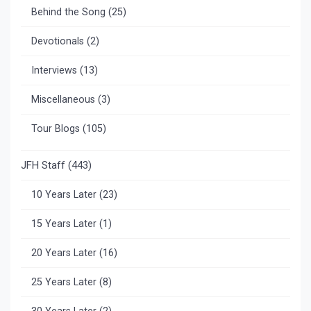
Behind the Song
(25)
Devotionals
(2)
Interviews
(13)
Miscellaneous
(3)
Tour Blogs
(105)
JFH Staff
(443)
10 Years Later
(23)
15 Years Later
(1)
20 Years Later
(16)
25 Years Later
(8)