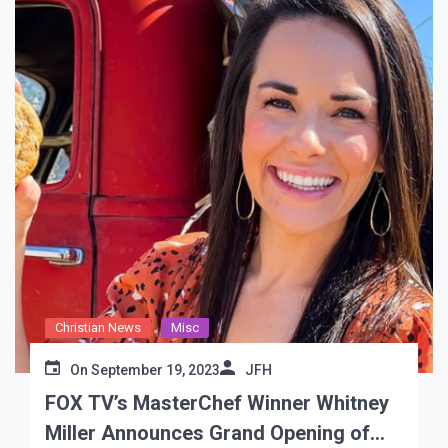
Christian News
Misc
On
September 19, 2023
JFH
FOX TV’s MasterChef Winner Whitney
Miller Announces Grand Opening of