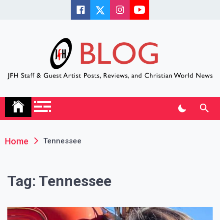
Skip
to
content
JFH Blog
Where the JFH Staff and Guests Speak Their Minds
Home
Tennessee
Tag:
Tennessee