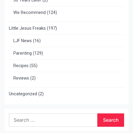
30 Years Later
(2)
We Recommend
(124)
Little Jesus Freaks
(197)
LJF News
(16)
Parenting
(129)
Recipes
(55)
Reviews
(2)
Uncategorized
(2)
Search
for: