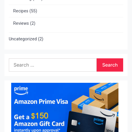
Recipes
(55)
Reviews
(2)
Uncategorized
(2)
Search
for: