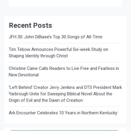
school NEWS SOURCE: The Media Collective
NASHVILLE, TN…. August […]
Recent Posts
JFH 30: John DiBiase’s Top 30 Songs of All-Time
Tim Tebow Announces Powerful Six-week Study on
Shaping Identity through Christ
Christine Caine Calls Readers to Live Free and Fearless in
New Devotional
‘Left Behind’ Creator Jerry Jenkins and DTS President Mark
Yarbrough Unite for Sweeping Biblical Novel About the
Origin of Evil and the Dawn of Creation
Ark Encounter Celebrates 10 Years in Northern Kentucky