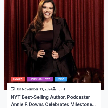
Books
Christian News
Misc
On
November 13, 2024
JFH
NYT Best-Selling Author, Podcaster
Annie F. Downs Celebrates Milestone