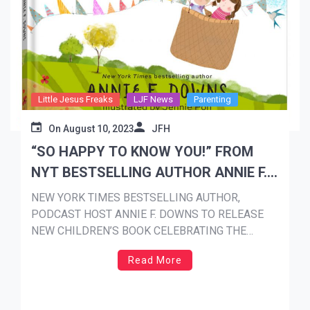
Little Jesus Freaks
LJF News
Parenting
On
August 10, 2023
JFH
“SO HAPPY TO KNOW YOU!” FROM
NYT BESTSELLING AUTHOR ANNIE F.
DOWNS AVAILABLE SEPTEMBER 19th
NEW YORK TIMES BESTSELLING AUTHOR,
PODCAST HOST ANNIE F. DOWNS TO RELEASE
NEW CHILDREN’S BOOK CELEBRATING THE
UNIQUENESS OF EACH CHILD SO HAPPY TO
Read More
KNOW YOU! AVAILABLE SEPTEMBER 19th 50
teachers to receive teacher appreciation bundles,
with Downs visiting grand prize winner at their