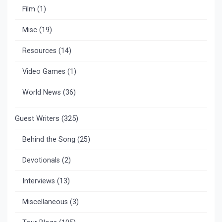
Film
(1)
Misc
(19)
Resources
(14)
Video Games
(1)
World News
(36)
Guest Writers
(325)
Behind the Song
(25)
Devotionals
(2)
Interviews
(13)
Miscellaneous
(3)