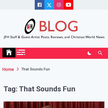
Skip
to
content
JFH Blog
Where the JFH Staff and Guests Speak Their Minds
Home
That Sounds Fun
Tag:
That Sounds Fun