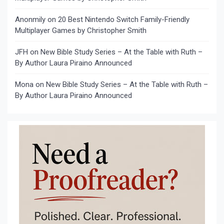
Anonmily
on
20 Best Nintendo Switch Family-Friendly
Multiplayer Games by Christopher Smith
JFH
on
New Bible Study Series – At the Table with Ruth –
By Author Laura Piraino Announced
Mona
on
New Bible Study Series – At the Table with Ruth –
By Author Laura Piraino Announced