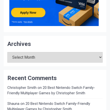
Archives
Archives
Recent Comments
Christopher Smith
on
20 Best Nintendo Switch Family-
Friendly Multiplayer Games by Christopher Smith
Shauna
on
20 Best Nintendo Switch Family-Friendly
Multiplayer Games by Christopher Smith