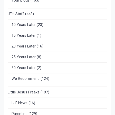
Tour Blogs
(105)
JFH Staff
(443)
10 Years Later
(23)
15 Years Later
(1)
20 Years Later
(16)
25 Years Later
(8)
30 Years Later
(2)
We Recommend
(124)
Little Jesus Freaks
(197)
LJF News
(16)
Parenting
(129)