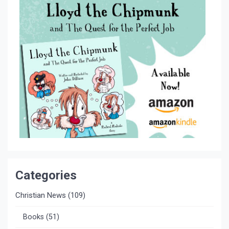
Categories
Christian News
(109)
Books
(51)