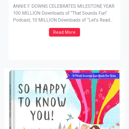
Year
ANNIE F. DOWNS CELEBRATES MILESTONE YEAR:
100 MILLION Downloads of “That Sounds Fun”
Podcast, 10 MILLION Downloads of “Let’s Read
The Gospels” and More Than 1 MILLION Books
Read More
Sold NEWS SOURCE: The M CollectiveNashville,
Tenn. (November 13, 2024) — New York
Times bestselling author, speaker and podcast
host Annie F. Downs is celebrating a […]