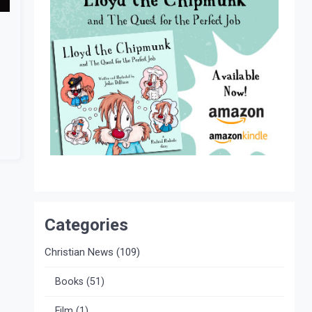
Categories
Christian News
(109)
Books
(51)
Film
(1)