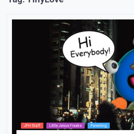
JFH Staff
Little Jesus Freaks
Parenting