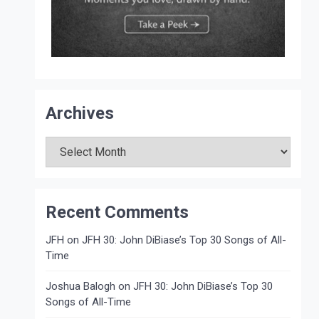
Archives
Archives
Recent Comments
JFH
on
JFH 30: John DiBiase’s Top 30 Songs of All-
Time
Joshua Balogh
on
JFH 30: John DiBiase’s Top 30
Songs of All-Time