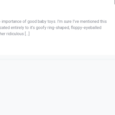
the importance of good baby toys. I’m sure I’ve mentioned this
cated entirely to it’s goofy ring-shaped, floppy-eyeballed
her ridiculous […]