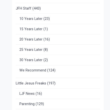
JFH Staff
(443)
10 Years Later
(23)
15 Years Later
(1)
20 Years Later
(16)
25 Years Later
(8)
30 Years Later
(2)
We Recommend
(124)
Little Jesus Freaks
(197)
LJF News
(16)
Parenting
(129)