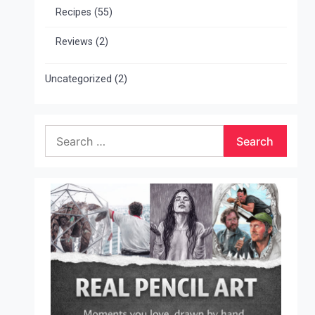
Recipes
(55)
Reviews
(2)
Uncategorized
(2)
Search
for: