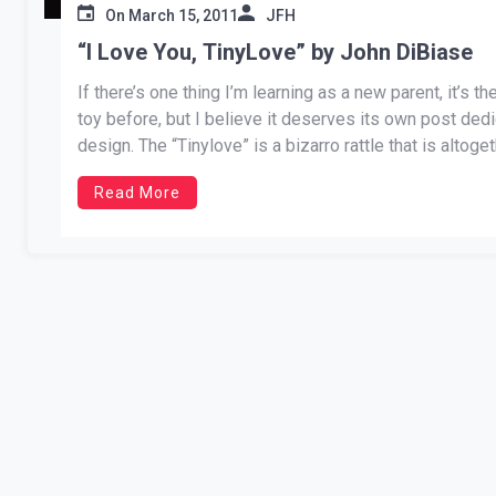
On
March 15, 2011
JFH
“I Love You, TinyLove” by John DiBiase
If there’s one thing I’m learning as a new parent, it’s 
toy before, but I believe it deserves its own post dedi
design. The “Tinylove” is a bizarro rattle that is altoget
Read More