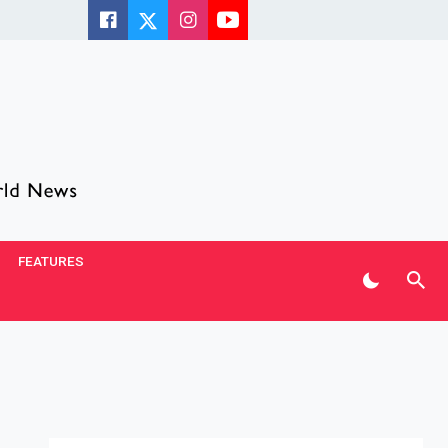
FEATURES