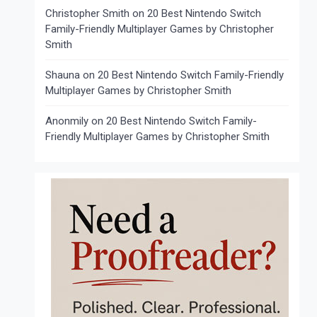
Christopher Smith
on
20 Best Nintendo Switch
Family-Friendly Multiplayer Games by Christopher
Smith
Shauna
on
20 Best Nintendo Switch Family-Friendly
Multiplayer Games by Christopher Smith
Anonmily
on
20 Best Nintendo Switch Family-
Friendly Multiplayer Games by Christopher Smith