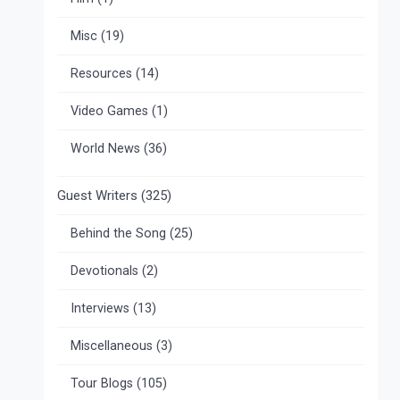
Misc
(19)
Resources
(14)
Video Games
(1)
World News
(36)
Guest Writers
(325)
Behind the Song
(25)
Devotionals
(2)
Interviews
(13)
Miscellaneous
(3)
Tour Blogs
(105)