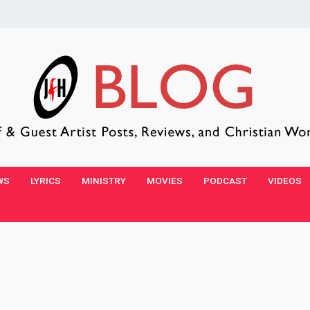
WS
LYRICS
MINISTRY
MOVIES
PODCAST
VIDEOS