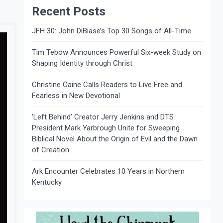
Recent Posts
JFH 30: John DiBiase’s Top 30 Songs of All-Time
Tim Tebow Announces Powerful Six-week Study on
Shaping Identity through Christ
Christine Caine Calls Readers to Live Free and
Fearless in New Devotional
‘Left Behind’ Creator Jerry Jenkins and DTS
President Mark Yarbrough Unite for Sweeping
Biblical Novel About the Origin of Evil and the Dawn
of Creation
Ark Encounter Celebrates 10 Years in Northern
Kentucky