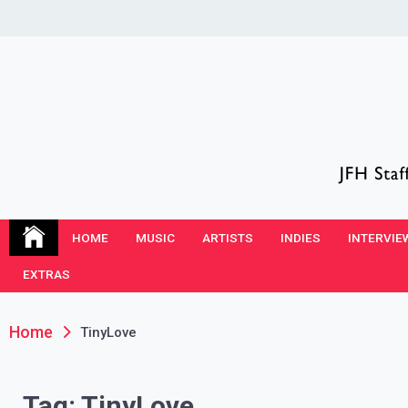
Skip
to
content
JFH Blog
Where the JFH Staff and Guests Speak Their Minds
HOME
MUSIC
ARTISTS
INDIES
INTERVIE
EXTRAS
Home
TinyLove
Tag:
TinyLove