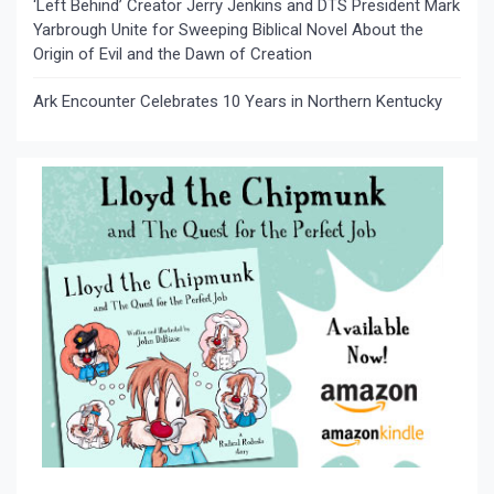
‘Left Behind’ Creator Jerry Jenkins and DTS President Mark
Yarbrough Unite for Sweeping Biblical Novel About the
Origin of Evil and the Dawn of Creation
Ark Encounter Celebrates 10 Years in Northern Kentucky