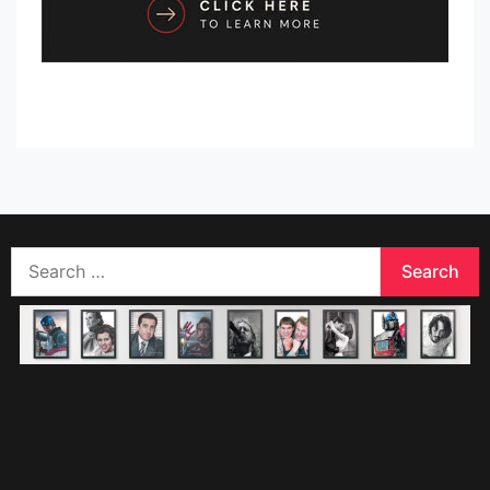
Search
for: