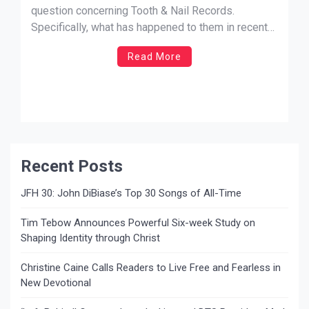
question concerning Tooth & Nail Records.
Specifically, what has happened to them in recent
days. In hindsight, it probably wasn’t the smartest
Read More
thing to do, but hey, I was tired and I guess not
thinking straight. So let me climb my way out of
this […]
Recent Posts
JFH 30: John DiBiase’s Top 30 Songs of All-Time
Tim Tebow Announces Powerful Six-week Study on
Shaping Identity through Christ
Christine Caine Calls Readers to Live Free and Fearless in
New Devotional