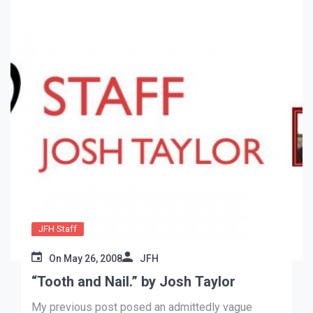
JFH Staff
On
May 26, 2008
JFH
“Tooth and Nail.” by Josh Taylor
My previous post posed an admittedly vague