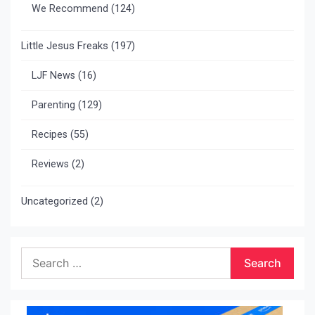
We Recommend
(124)
Little Jesus Freaks
(197)
LJF News
(16)
Parenting
(129)
Recipes
(55)
Reviews
(2)
Uncategorized
(2)
Search
for: