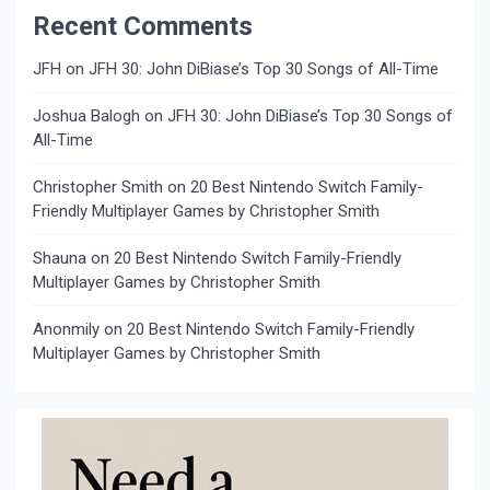
Recent Comments
JFH
on
JFH 30: John DiBiase’s Top 30 Songs of All-Time
Joshua Balogh
on
JFH 30: John DiBiase’s Top 30 Songs of
All-Time
Christopher Smith
on
20 Best Nintendo Switch Family-
Friendly Multiplayer Games by Christopher Smith
Shauna
on
20 Best Nintendo Switch Family-Friendly
Multiplayer Games by Christopher Smith
Anonmily
on
20 Best Nintendo Switch Family-Friendly
Multiplayer Games by Christopher Smith