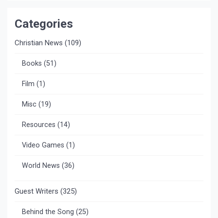
Categories
Christian News
(109)
Books
(51)
Film
(1)
Misc
(19)
Resources
(14)
Video Games
(1)
World News
(36)
Guest Writers
(325)
Behind the Song
(25)