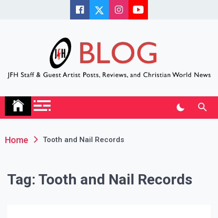
Skip
to
content
JFH Blog
Where the JFH Staff and Guests Speak Their Minds
Home
Tooth and Nail Records
Tag:
Tooth and Nail Records