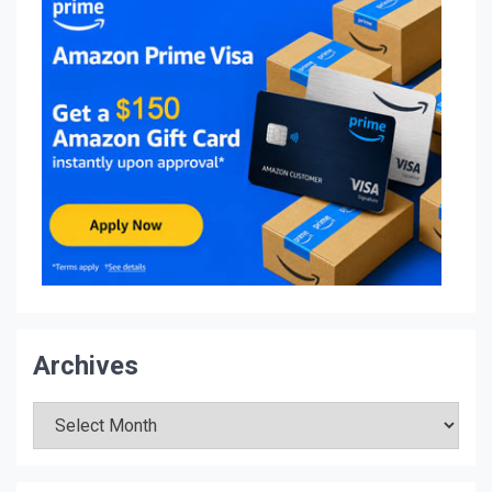
Archives
Archives