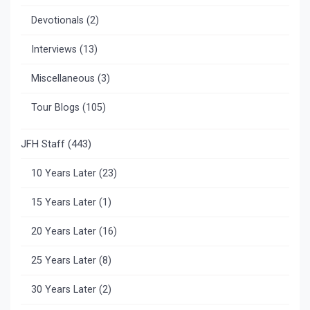
Devotionals
(2)
Interviews
(13)
Miscellaneous
(3)
Tour Blogs
(105)
JFH Staff
(443)
10 Years Later
(23)
15 Years Later
(1)
20 Years Later
(16)
25 Years Later
(8)
30 Years Later
(2)